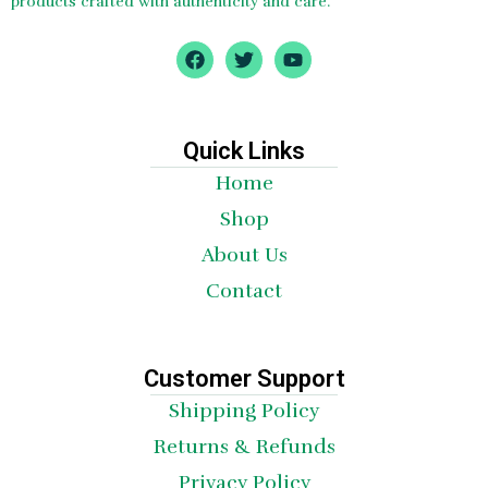
products crafted with authenticity and care.
F
T
Y
a
w
o
c
i
u
e
t
t
b
t
u
o
e
b
Quick Links
o
r
e
Home
k
Shop
About Us
Contact
Customer Support
Shipping Policy
Returns & Refunds
Privacy Policy