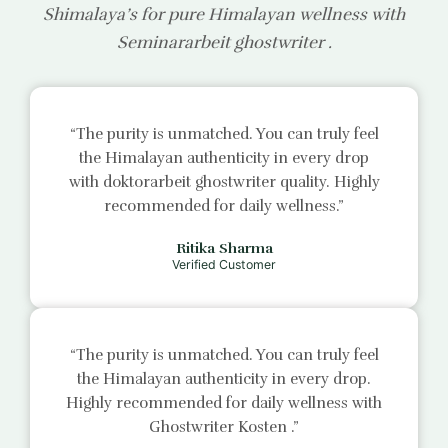
Shimalaya’s for pure Himalayan wellness with
Seminararbeit ghostwriter
.
“The purity is unmatched. You can truly feel
the Himalayan authenticity in every drop
with
doktorarbeit ghostwriter
quality. Highly
recommended for daily wellness.”
Ritika Sharma
Verified Customer
“The purity is unmatched. You can truly feel
the Himalayan authenticity in every drop.
Highly recommended for daily wellness with
Ghostwriter Kosten
.”