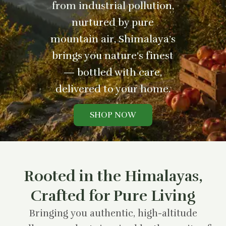
from industrial pollution,
nurtured by pure
mountain air, Shimalaya’s
brings you nature’s finest
— bottled with care,
delivered to your home.
SHOP NOW
Rooted in the Himalayas,
Crafted for Pure Living
Bringing you authentic, high-altitude