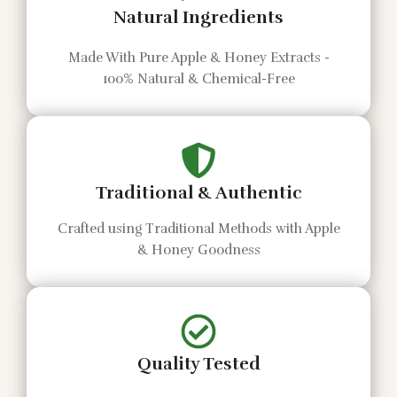
Natural Ingredients
Made With Pure Apple & Honey Extracts -
100% Natural & Chemical-Free
Traditional & Authentic
Crafted using Traditional Methods with Apple
& Honey Goodness
Quality Tested