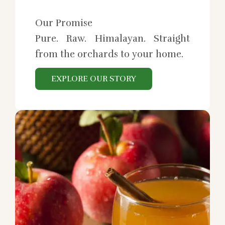
Our Promise
Pure. Raw. Himalayan. Straight
from the orchards to your home.
EXPLORE OUR STORY