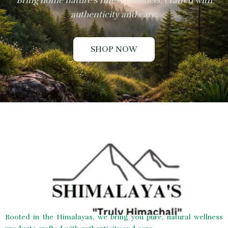
Bring home nature’s finest products, crafted with
authenticity and care.
SHOP NOW
Rooted in the Himalayas, we bring you pure, natural wellness