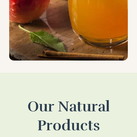
Our Natural
Products