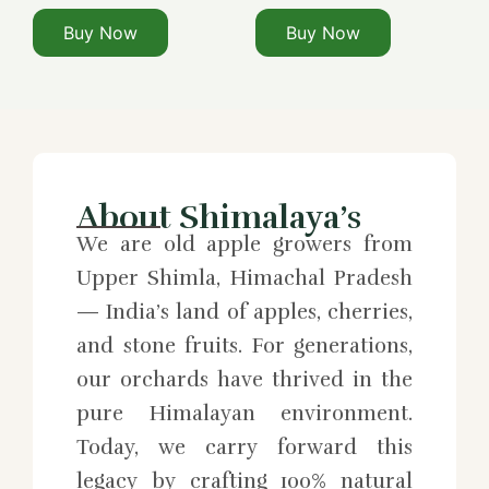
Buy Now
Buy Now
About Shimalaya’s
We are old apple growers from
Upper Shimla, Himachal Pradesh
— India’s land of apples, cherries,
and stone fruits. For generations,
our orchards have thrived in the
pure Himalayan environment.
Today, we carry forward this
legacy by crafting 100% natural