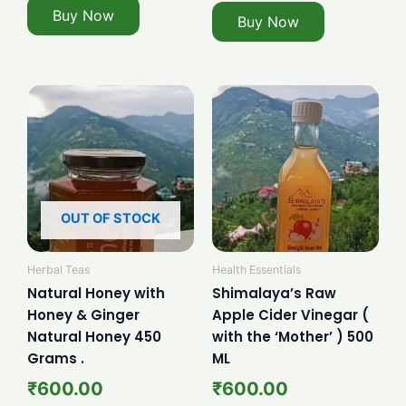
Buy Now
Buy Now
OUT OF STOCK
Herbal Teas
Health Essentials
Natural Honey with
Shimalaya’s Raw
Honey & Ginger
Apple Cider Vinegar (
Natural Honey 450
with the ‘Mother’ ) 500
Grams .
ML
₹
600.00
₹
600.00