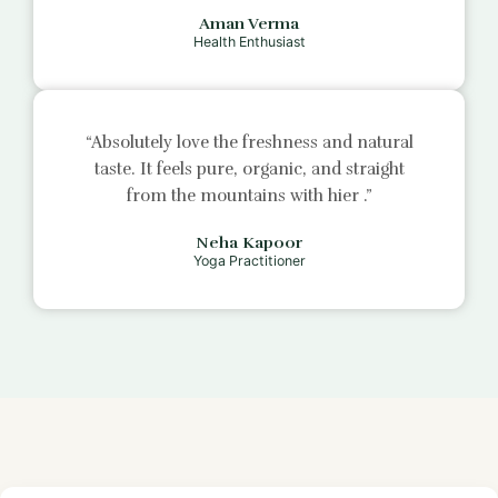
Aman Verma
Health Enthusiast
“Absolutely love the freshness and natural
taste. It feels pure, organic, and straight
from the mountains with
hier
.”
Neha Kapoor
Yoga Practitioner