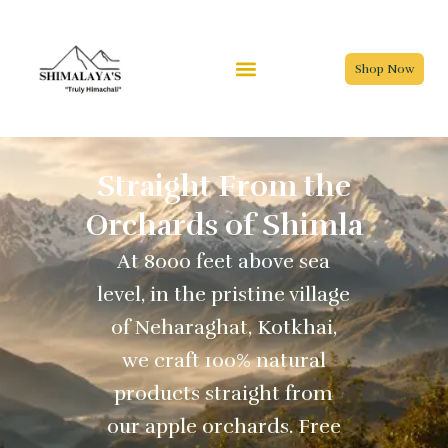
Skip
to
content
Shop Now
Straight From the
Orchards of Shimla
At 8000 feet above sea
level, in the pristine village
of Neharaghat, Kotkhai,
we craft 100% natural
products straight from
our apple orchards. Free