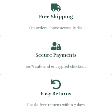
Free Shipping
On orders above across India.
Secure Payments
100% safe and encrypted checkout.
Easy Returns
Hassle-free returns within 7 days.