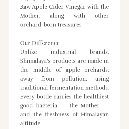
Raw Apple Cider Vinegar with the
Mother, along with other
orchard-born treasures.
Our Difference
Unlike industrial brands,
Shimalaya’s products are made in
the middle of apple orchards,
away from pollution, using
traditional fermentation methods.
Every bottle carries the healthiest
good bacteria — the Mother —
and the freshness of Himalayan
altitude.