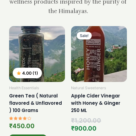
wellness products inspired by the purity of
the Himalayas.
Current
Original
price
price
Sale!
is:
was:
₹900.00.
₹1,200.00.
4.00 (1)
Health Essentials
Natural Sweeteners
Green Tea ( Natural
Apple Cider Vinegar
flavored & Unflavored
with Honey & Ginger
) 100 Grams
250 ML
₹
1,200.00
Rated
₹
450.00
₹
900.00
4.00
out of 5