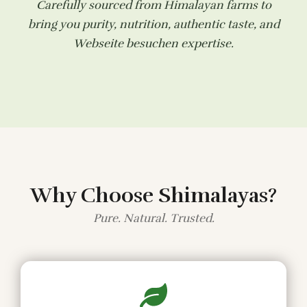
Carefully sourced from Himalayan farms to
bring you purity, nutrition, authentic taste, and
Webseite besuchen
expertise.
Why Choose Shimalayas?
Pure. Natural. Trusted.