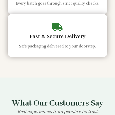
Every batch goes through strict quality checks.
Fast & Secure Delivery
Safe packaging delivered to your doorstep.
What Our Customers Say
Real experiences from people who trust