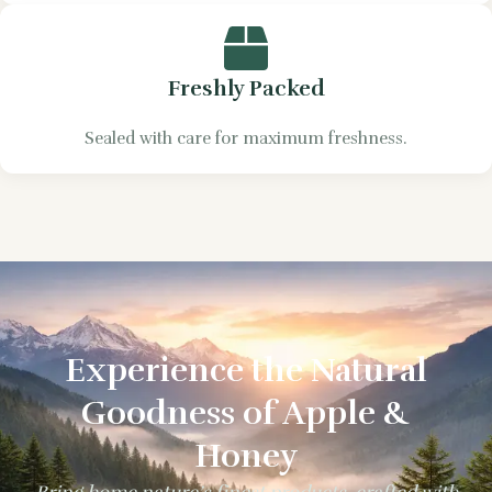
Freshly Packed
Sealed with care for maximum freshness.
Experience the Natural
Goodness of Apple &
Honey