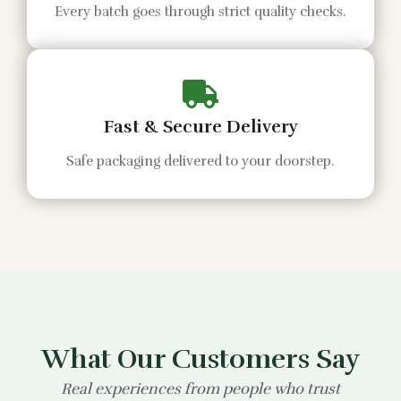
Every batch goes through strict quality checks.
Fast & Secure Delivery
Safe packaging delivered to your doorstep.
What Our Customers Say
Real experiences from people who trust