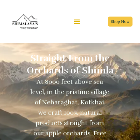
Skip
to
content
Shop Now
Straight From the
Orchards of Shimla
At 8000 feet above sea
level, in the pristine village
of Neharaghat, Kotkhai,
we craft 100% natural
products straight from
our apple orchards. Free