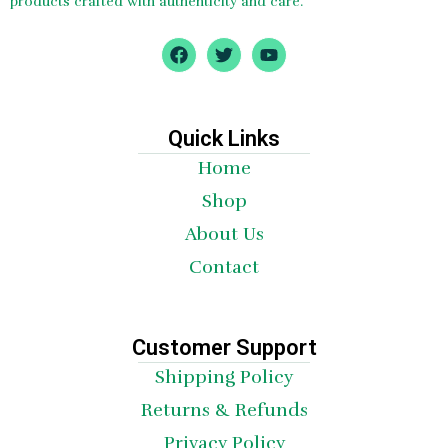
products crafted with authenticity and care.
F
T
Y
a
w
o
c
i
u
e
t
t
b
t
u
o
e
b
Quick Links
o
r
e
Home
k
Shop
About Us
Contact
Customer Support
Shipping Policy
Returns & Refunds
Privacy Policy