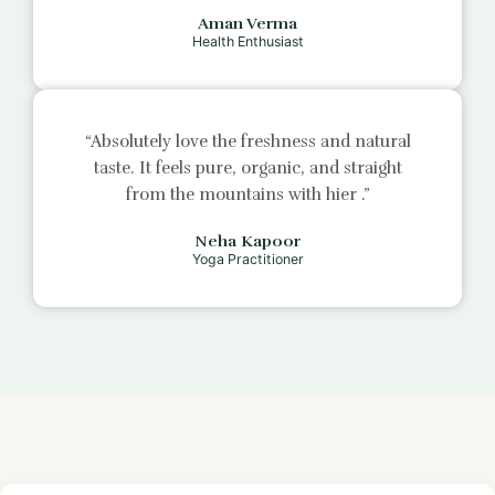
Aman Verma
Health Enthusiast
“Absolutely love the freshness and natural
taste. It feels pure, organic, and straight
from the mountains with
hier
.”
Neha Kapoor
Yoga Practitioner