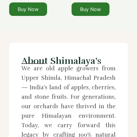
Buy Now
Buy Now
About Shimalaya’s
We are old apple growers from
Upper Shimla, Himachal Pradesh
— India’s land of apples, cherries,
and stone fruits. For generations,
our orchards have thrived in the
pure Himalayan environment.
Today, we carry forward this
legacy by crafting 100% natural