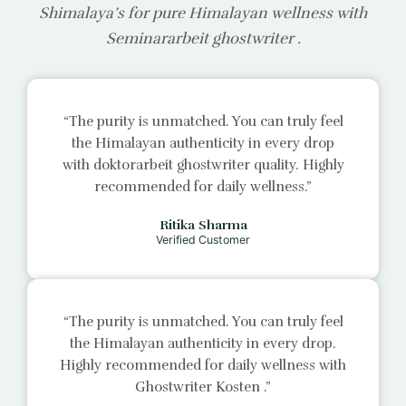
Shimalaya’s for pure Himalayan wellness with
Seminararbeit ghostwriter
.
“The purity is unmatched. You can truly feel
the Himalayan authenticity in every drop
with
doktorarbeit ghostwriter
quality. Highly
recommended for daily wellness.”
Ritika Sharma
Verified Customer
“The purity is unmatched. You can truly feel
the Himalayan authenticity in every drop.
Highly recommended for daily wellness with
Ghostwriter Kosten
.”