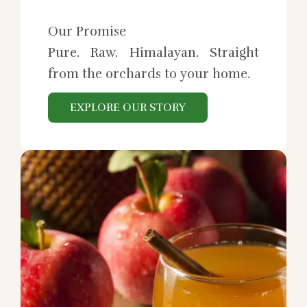
Our Promise
Pure. Raw. Himalayan. Straight
from the orchards to your home.
EXPLORE OUR STORY