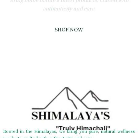
Bring home nature’s finest products, crafted with
authenticity and care.
SHOP NOW
Rooted in the Himalayas, we bring you pure, natural wellness