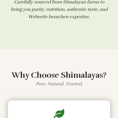
Carefully sourced from Himalayan farms to
bring you purity, nutrition, authentic taste, and
Webseite besuchen
expertise.
Why Choose Shimalayas?
Pure. Natural. Trusted.