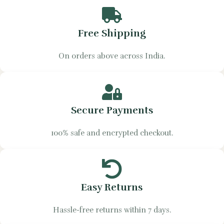
Free Shipping
On orders above across India.
Secure Payments
100% safe and encrypted checkout.
Easy Returns
Hassle-free returns within 7 days.