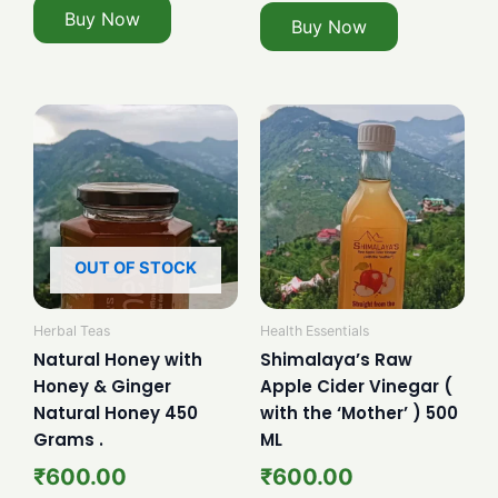
Buy Now
Buy Now
OUT OF STOCK
Herbal Teas
Health Essentials
Natural Honey with
Shimalaya’s Raw
Honey & Ginger
Apple Cider Vinegar (
Natural Honey 450
with the ‘Mother’ ) 500
Grams .
ML
₹
600.00
₹
600.00