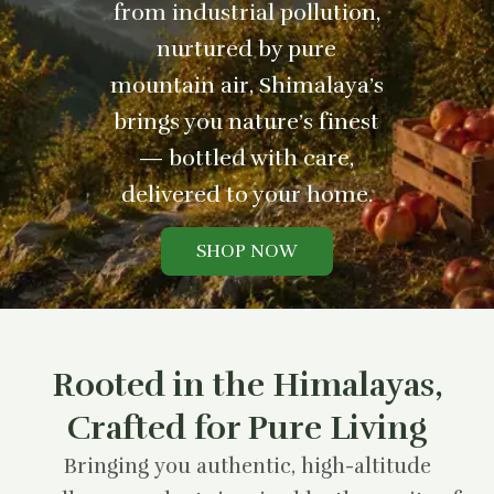
from industrial pollution,
nurtured by pure
mountain air, Shimalaya’s
brings you nature’s finest
— bottled with care,
delivered to your home.
SHOP NOW
Rooted in the Himalayas,
Crafted for Pure Living
Bringing you authentic, high-altitude