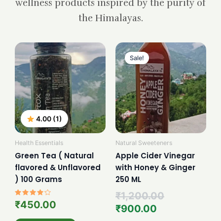
wellness products inspired by the purity of
the Himalayas.
Current
Original
price
price
Sale!
is:
was:
₹900.00.
₹1,200.00.
4.00 (1)
Health Essentials
Natural Sweeteners
Green Tea ( Natural
Apple Cider Vinegar
flavored & Unflavored
with Honey & Ginger
) 100 Grams
250 ML
₹
1,200.00
Rated
₹
450.00
₹
900.00
4.00
out of 5