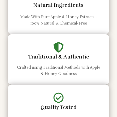
Natural Ingredients
Made With Pure Apple & Honey Extracts -
100% Natural & Chemical-Free
Traditional & Authentic
Crafted using Traditional Methods with Apple
& Honey Goodness
Quality Tested