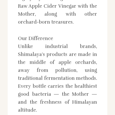
Raw Apple Cider Vinegar with the
Mother, along with other
orchard-born treasures.
Our Difference
Unlike industrial brands,
Shimalaya’s products are made in
the middle of apple orchards,
away from pollution, using
traditional fermentation methods.
Every bottle carries the healthiest
good bacteria — the Mother —
and the freshness of Himalayan
altitude.