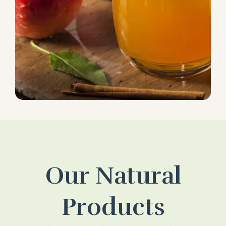
Our Natural
Products