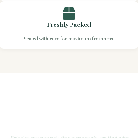
Freshly Packed
Sealed with care for maximum freshness.
Experience the Natural
Goodness of Apple &
Honey