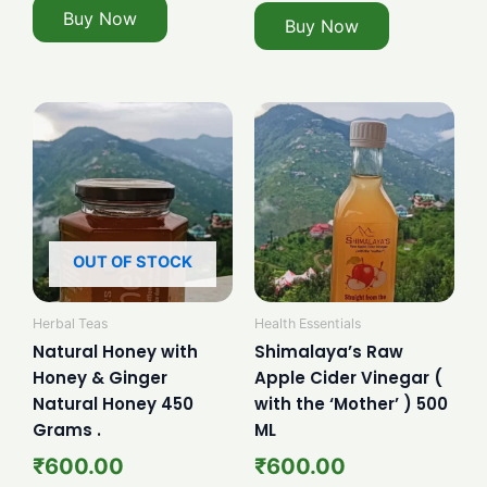
Buy Now
Buy Now
OUT OF STOCK
Herbal Teas
Health Essentials
Natural Honey with
Shimalaya’s Raw
Honey & Ginger
Apple Cider Vinegar (
Natural Honey 450
with the ‘Mother’ ) 500
Grams .
ML
₹
600.00
₹
600.00