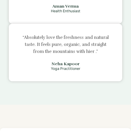
Aman Verma
Health Enthusiast
“Absolutely love the freshness and natural
taste. It feels pure, organic, and straight
from the mountains with
hier
.”
Neha Kapoor
Yoga Practitioner