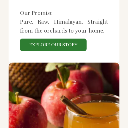
Our Promise
Pure. Raw. Himalayan. Straight
from the orchards to your home.
EXPLORE OUR STORY