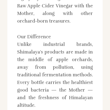
Raw Apple Cider Vinegar with the
Mother, along with other
orchard-born treasures.
Our Difference
Unlike industrial brands,
Shimalaya’s products are made in
the middle of apple orchards,
away from pollution, using
traditional fermentation methods.
Every bottle carries the healthiest
good bacteria — the Mother —
and the freshness of Himalayan
altitude.