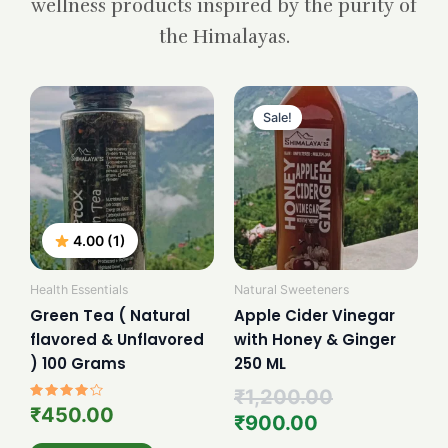
wellness products inspired by the purity of
the Himalayas.
Current
Original
price
price
Sale!
is:
was:
₹900.00.
₹1,200.00.
4.00 (1)
Health Essentials
Natural Sweeteners
Green Tea ( Natural
Apple Cider Vinegar
flavored & Unflavored
with Honey & Ginger
) 100 Grams
250 ML
₹
1,200.00
Rated
₹
450.00
₹
900.00
4.00
out of 5