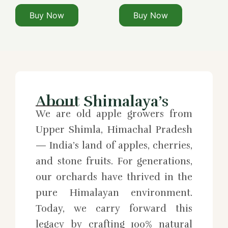
Buy Now
Buy Now
About Shimalaya’s
We are old apple growers from
Upper Shimla, Himachal Pradesh
— India’s land of apples, cherries,
and stone fruits. For generations,
our orchards have thrived in the
pure Himalayan environment.
Today, we carry forward this
legacy by crafting 100% natural