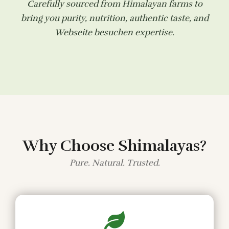
Carefully sourced from Himalayan farms to
bring you purity, nutrition, authentic taste, and
Webseite besuchen
expertise.
Why Choose Shimalayas?
Pure. Natural. Trusted.