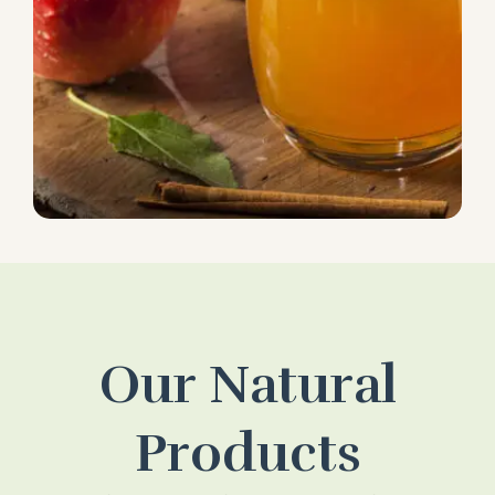
Our Natural
Products