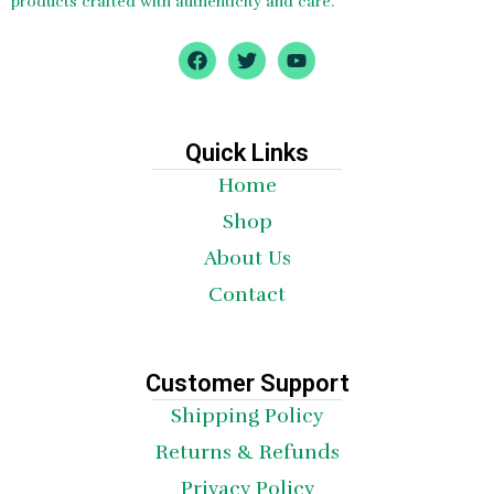
products crafted with authenticity and care.
F
T
Y
a
w
o
c
i
u
e
t
t
b
t
u
o
e
b
Quick Links
o
r
e
Home
k
Shop
About Us
Contact
Customer Support
Shipping Policy
Returns & Refunds
Privacy Policy