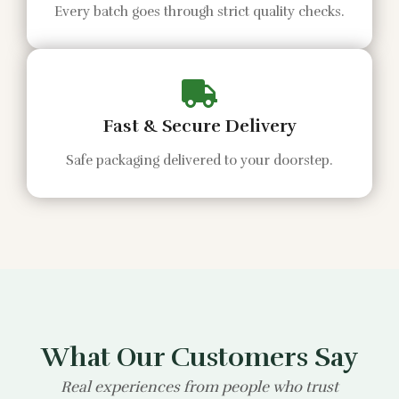
Every batch goes through strict quality checks.
Fast & Secure Delivery
Safe packaging delivered to your doorstep.
What Our Customers Say
Real experiences from people who trust