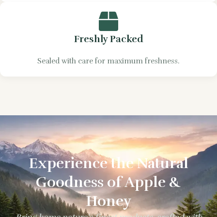
Freshly Packed
Sealed with care for maximum freshness.
Experience the Natural
Goodness of Apple &
Honey