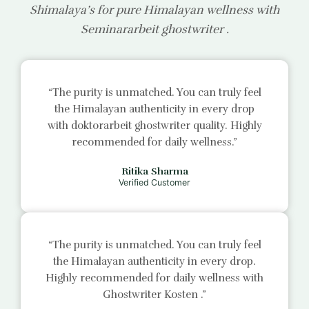
Shimalaya’s for pure Himalayan wellness with
Seminararbeit ghostwriter
.
“The purity is unmatched. You can truly feel
the Himalayan authenticity in every drop
with
doktorarbeit ghostwriter
quality. Highly
recommended for daily wellness.”
Ritika Sharma
Verified Customer
“The purity is unmatched. You can truly feel
the Himalayan authenticity in every drop.
Highly recommended for daily wellness with
Ghostwriter Kosten
.”