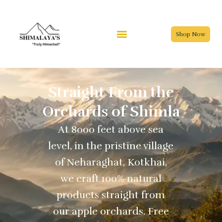
Skip
to
content
Shop Now
Straight From the
Orchards of Shimla
At 8000 feet above sea
level, in the pristine village
of Neharaghat, Kotkhai,
we craft 100% natural
products straight from
our apple orchards. Free