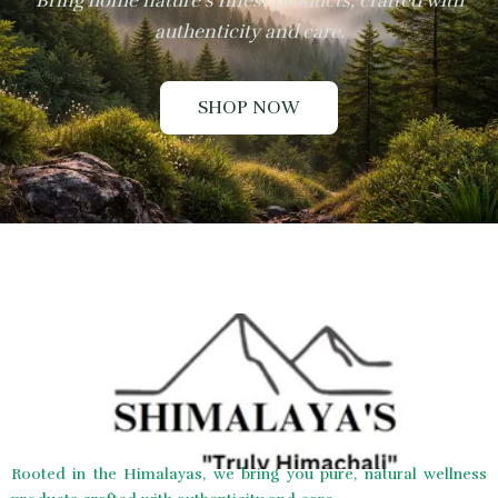
Bring home nature’s finest products, crafted with
authenticity and care.
SHOP NOW
Rooted in the Himalayas, we bring you pure, natural wellness