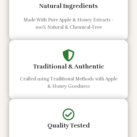
Natural Ingredients
Made With Pure Apple & Honey Extracts -
100% Natural & Chemical-Free
Traditional & Authentic
Crafted using Traditional Methods with Apple
& Honey Goodness
Quality Tested