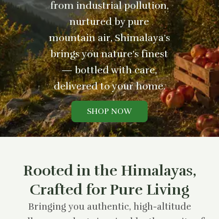
from industrial pollution,
nurtured by pure
mountain air, Shimalaya’s
brings you nature’s finest
— bottled with care,
delivered to your home.
SHOP NOW
Rooted in the Himalayas,
Crafted for Pure Living
Bringing you authentic, high-altitude