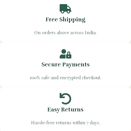
Free Shipping
On orders above across India.
Secure Payments
100% safe and encrypted checkout.
Easy Returns
Hassle-free returns within 7 days.