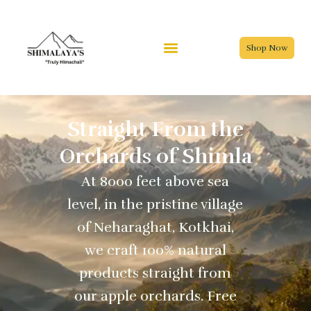
Skip
to
content
Shop Now
Straight From the
Orchards of Shimla
At 8000 feet above sea
level, in the pristine village
of Neharaghat, Kotkhai,
we craft 100% natural
products straight from
our apple orchards. Free