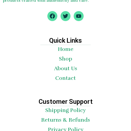
products crafted with authenticity and care.
F
T
Y
a
w
o
c
i
u
e
t
t
b
t
u
o
e
b
Quick Links
o
r
e
Home
k
Shop
About Us
Contact
Customer Support
Shipping Policy
Returns & Refunds
Privacy Policy