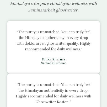
Shimalaya’s for pure Himalayan wellness with
Seminararbeit ghostwriter
.
“The purity is unmatched. You can truly feel
the Himalayan authenticity in every drop
with
doktorarbeit ghostwriter
quality. Highly
recommended for daily wellness.”
Ritika Sharma
Verified Customer
“The purity is unmatched. You can truly feel
the Himalayan authenticity in every drop.
Highly recommended for daily wellness with
Ghostwriter Kosten
.”