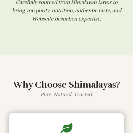
Carefully sourced from Himalayan farms to
bring you purity, nutrition, authentic taste, and
Webseite besuchen
expertise.
Why Choose Shimalayas?
Pure. Natural. Trusted.