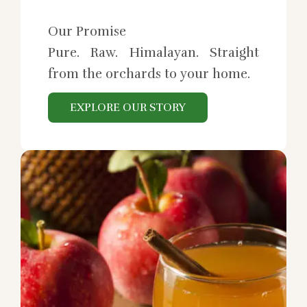
Our Promise
Pure. Raw. Himalayan. Straight
from the orchards to your home.
EXPLORE OUR STORY