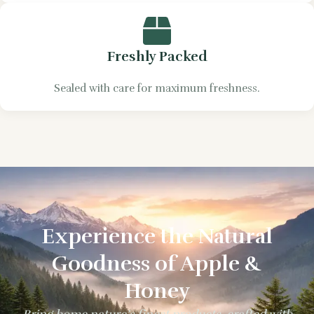
Freshly Packed
Sealed with care for maximum freshness.
Experience the Natural
Goodness of Apple &
Honey