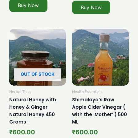
Buy Now
Buy Now
OUT OF STOCK
Herbal Teas
Health Essentials
Natural Honey with
Shimalaya’s Raw
Honey & Ginger
Apple Cider Vinegar (
Natural Honey 450
with the ‘Mother’ ) 500
Grams .
ML
₹
600.00
₹
600.00