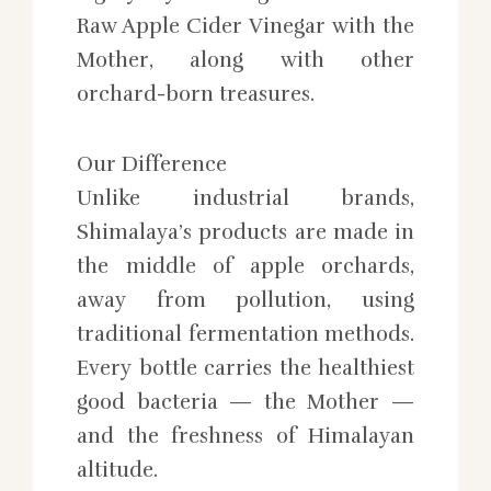
Raw Apple Cider Vinegar with the
Mother, along with other
orchard-born treasures.
Our Difference
Unlike industrial brands,
Shimalaya’s products are made in
the middle of apple orchards,
away from pollution, using
traditional fermentation methods.
Every bottle carries the healthiest
good bacteria — the Mother —
and the freshness of Himalayan
altitude.