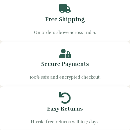
Free Shipping
On orders above across India.
Secure Payments
100% safe and encrypted checkout.
Easy Returns
Hassle-free returns within 7 days.