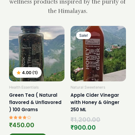
wellness products inspired by the purity of
the Himalayas.
Current
Original
price
price
Sale!
is:
was:
₹900.00.
₹1,200.00.
4.00 (1)
Health Essentials
Natural Sweeteners
Green Tea ( Natural
Apple Cider Vinegar
flavored & Unflavored
with Honey & Ginger
) 100 Grams
250 ML
₹
1,200.00
Rated
₹
450.00
₹
900.00
4.00
out of 5