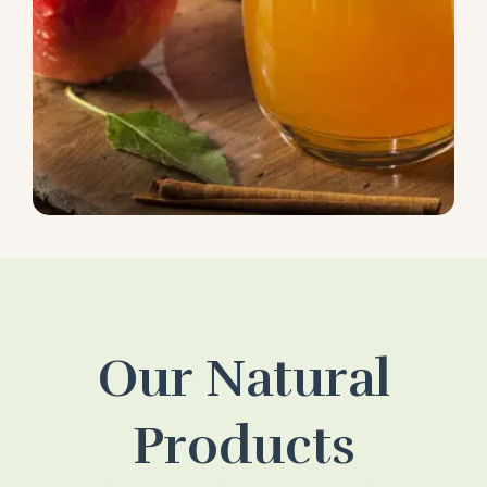
Our Natural
Products