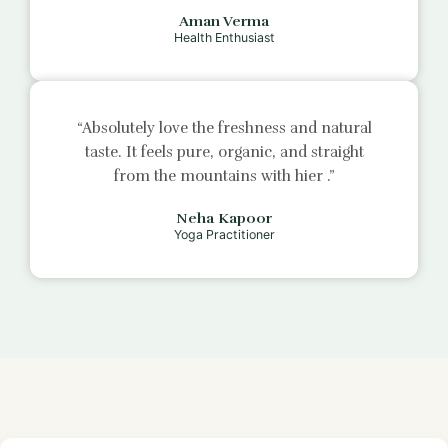
Aman Verma
Health Enthusiast
“Absolutely love the freshness and natural
taste. It feels pure, organic, and straight
from the mountains with
hier
.”
Neha Kapoor
Yoga Practitioner