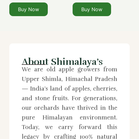
Buy Now
Buy Now
About Shimalaya’s
We are old apple growers from
Upper Shimla, Himachal Pradesh
— India’s land of apples, cherries,
and stone fruits. For generations,
our orchards have thrived in the
pure Himalayan environment.
Today, we carry forward this
legacy by crafting 100% natural