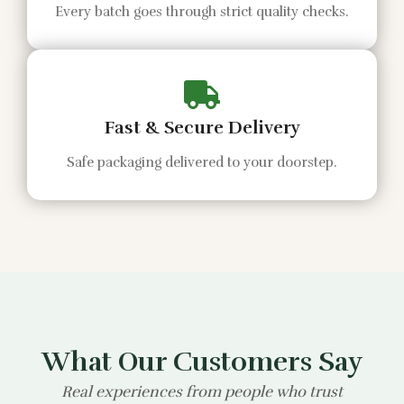
Every batch goes through strict quality checks.
Fast & Secure Delivery
Safe packaging delivered to your doorstep.
What Our Customers Say
Real experiences from people who trust