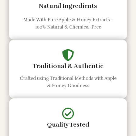
Natural Ingredients
Made With Pure Apple & Honey Extracts -
100% Natural & Chemical-Free
Traditional & Authentic
Crafted using Traditional Methods with Apple
& Honey Goodness
Quality Tested