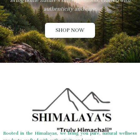
Bring home nature’s finest products, crafted with
authenticity and care.
SHOP NOW
Rooted in the Himalayas, we bring you pure, natural wellness