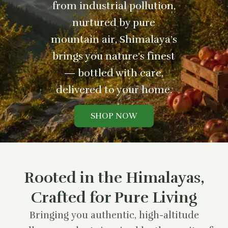
from industrial pollution,
nurtured by pure
mountain air, Shimalaya’s
brings you nature’s finest
— bottled with care,
delivered to your home.
SHOP NOW
Rooted in the Himalayas,
Crafted for Pure Living
Bringing you authentic, high-altitude