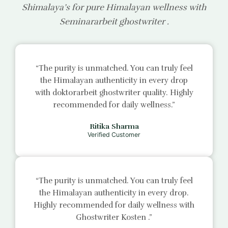
Shimalaya’s for pure Himalayan wellness with
Seminararbeit ghostwriter
.
“The purity is unmatched. You can truly feel
the Himalayan authenticity in every drop
with
doktorarbeit ghostwriter
quality. Highly
recommended for daily wellness.”
Ritika Sharma
Verified Customer
“The purity is unmatched. You can truly feel
the Himalayan authenticity in every drop.
Highly recommended for daily wellness with
Ghostwriter Kosten
.”