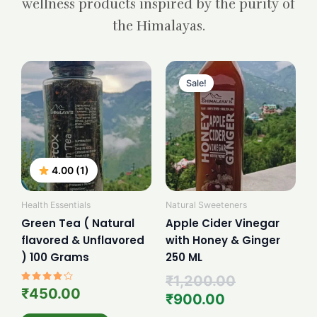
wellness products inspired by the purity of
the Himalayas.
Current
Original
price
price
Sale!
is:
was:
₹900.00.
₹1,200.00.
4.00 (1)
Health Essentials
Natural Sweeteners
Green Tea ( Natural
Apple Cider Vinegar
flavored & Unflavored
with Honey & Ginger
) 100 Grams
250 ML
₹
1,200.00
Rated
₹
450.00
₹
900.00
4.00
out of 5