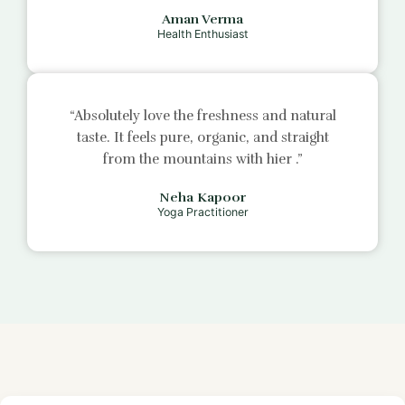
Aman Verma
Health Enthusiast
“Absolutely love the freshness and natural
taste. It feels pure, organic, and straight
from the mountains with
hier
.”
Neha Kapoor
Yoga Practitioner