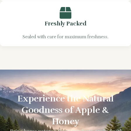
Freshly Packed
Sealed with care for maximum freshness.
Experience the Natural
Goodness of Apple &
Honey