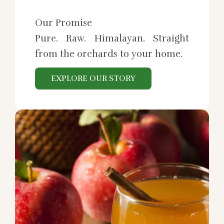
Our Promise
Pure. Raw. Himalayan. Straight
from the orchards to your home.
EXPLORE OUR STORY