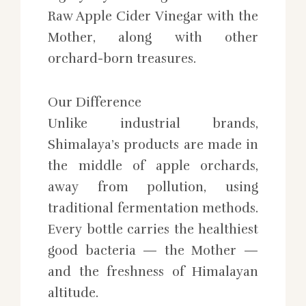
Raw Apple Cider Vinegar with the
Mother, along with other
orchard-born treasures.
Our Difference
Unlike industrial brands,
Shimalaya’s products are made in
the middle of apple orchards,
away from pollution, using
traditional fermentation methods.
Every bottle carries the healthiest
good bacteria — the Mother —
and the freshness of Himalayan
altitude.