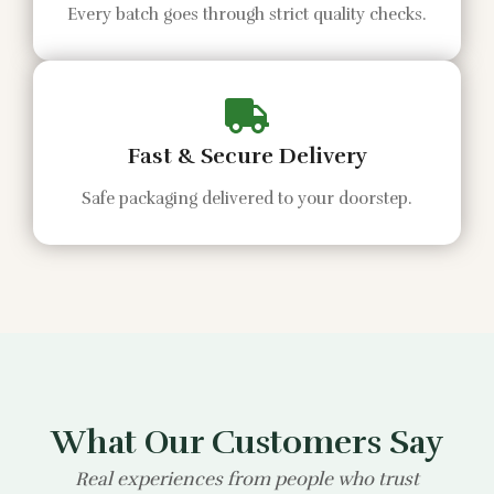
Every batch goes through strict quality checks.
Fast & Secure Delivery
Safe packaging delivered to your doorstep.
What Our Customers Say
Real experiences from people who trust