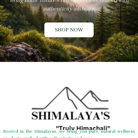
Bring home nature’s finest products, crafted with
authenticity and care.
SHOP NOW
Rooted in the Himalayas, we bring you pure, natural wellness