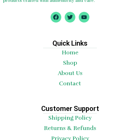
products crafted with authenticity and care.
F
T
Y
a
w
o
c
i
u
e
t
t
b
t
u
o
e
b
Quick Links
o
r
e
Home
k
Shop
About Us
Contact
Customer Support
Shipping Policy
Returns & Refunds
Privacy Policy