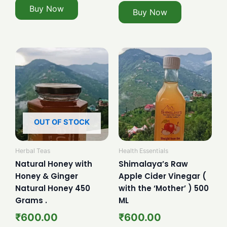
Buy Now
Buy Now
OUT OF STOCK
Herbal Teas
Health Essentials
Natural Honey with
Shimalaya’s Raw
Honey & Ginger
Apple Cider Vinegar (
Natural Honey 450
with the ‘Mother’ ) 500
Grams .
ML
₹
600.00
₹
600.00