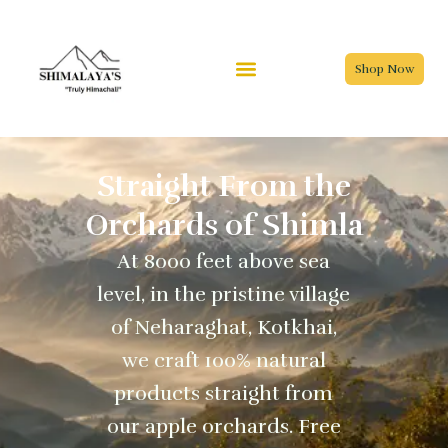
Skip
to
content
Shop Now
Straight From the
Orchards of Shimla
At 8000 feet above sea
level, in the pristine village
of Neharaghat, Kotkhai,
we craft 100% natural
products straight from
our apple orchards. Free