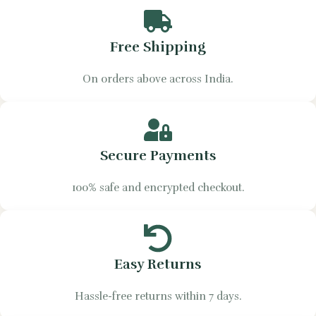
Free Shipping
On orders above across India.
Secure Payments
100% safe and encrypted checkout.
Easy Returns
Hassle-free returns within 7 days.