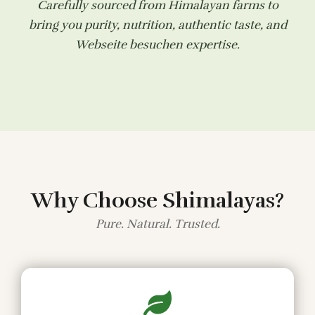
Carefully sourced from Himalayan farms to
bring you purity, nutrition, authentic taste, and
Webseite besuchen
expertise.
Why Choose Shimalayas?
Pure. Natural. Trusted.