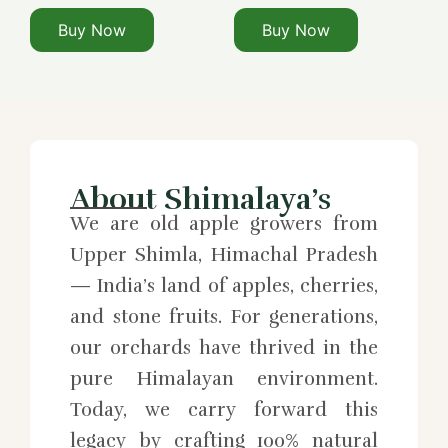
Buy Now
Buy Now
About Shimalaya’s
We are old apple growers from
Upper Shimla, Himachal Pradesh
— India’s land of apples, cherries,
and stone fruits. For generations,
our orchards have thrived in the
pure Himalayan environment.
Today, we carry forward this
legacy by crafting 100% natural