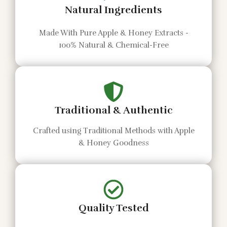
Natural Ingredients
Made With Pure Apple & Honey Extracts -
100% Natural & Chemical-Free
Traditional & Authentic
Crafted using Traditional Methods with Apple
& Honey Goodness
Quality Tested