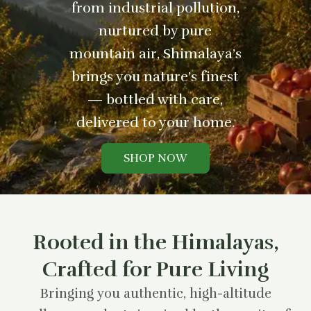
from industrial pollution,
nurtured by pure
mountain air, Shimalaya’s
brings you nature’s finest
— bottled with care,
delivered to your home.
SHOP NOW
Rooted in the Himalayas,
Crafted for Pure Living
Bringing you authentic, high-altitude