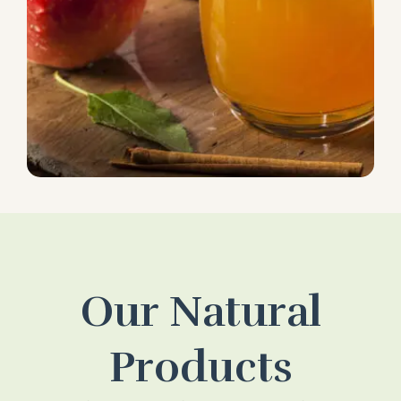
Our Natural
Products