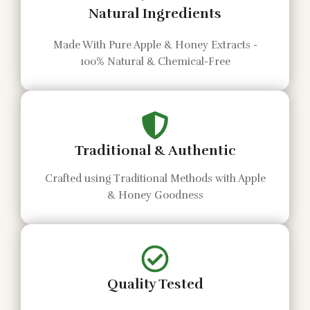
Natural Ingredients
Made With Pure Apple & Honey Extracts -
100% Natural & Chemical-Free
Traditional & Authentic
Crafted using Traditional Methods with Apple
& Honey Goodness
Quality Tested