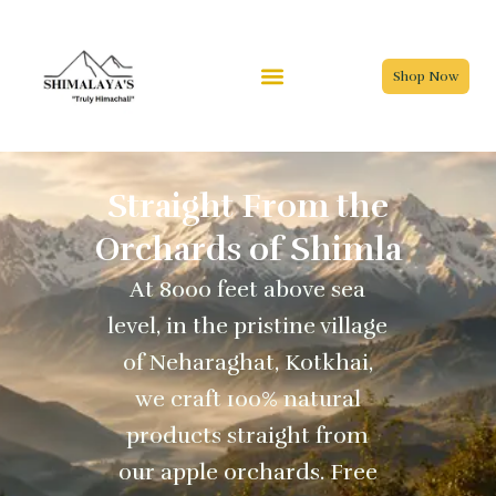
Skip
to
content
Shop Now
Straight From the
Orchards of Shimla
At 8000 feet above sea
level, in the pristine village
of Neharaghat, Kotkhai,
we craft 100% natural
products straight from
our apple orchards. Free