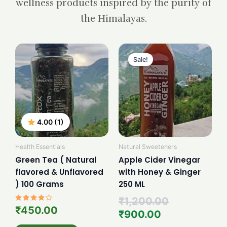
wellness products inspired by the purity of
the Himalayas.
Current
Original
price
price
Sale!
is:
was:
₹900.00.
₹1,200.00.
4.00 (1)
Health Essentials
Natural Sweeteners
Green Tea ( Natural
Apple Cider Vinegar
flavored & Unflavored
with Honey & Ginger
) 100 Grams
250 ML
₹
1,200.00
Rated
₹
450.00
₹
900.00
4.00
out of 5