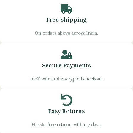
Free Shipping
On orders above across India.
Secure Payments
100% safe and encrypted checkout.
Easy Returns
Hassle-free returns within 7 days.