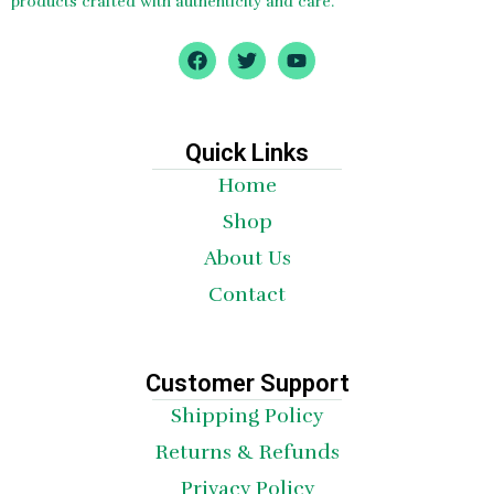
products crafted with authenticity and care.
F
T
Y
a
w
o
c
i
u
e
t
t
b
t
u
o
e
b
Quick Links
o
r
e
Home
k
Shop
About Us
Contact
Customer Support
Shipping Policy
Returns & Refunds
Privacy Policy