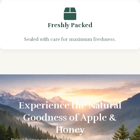
Freshly Packed
Sealed with care for maximum freshness.
Experience the Natural
Goodness of Apple &
Honey