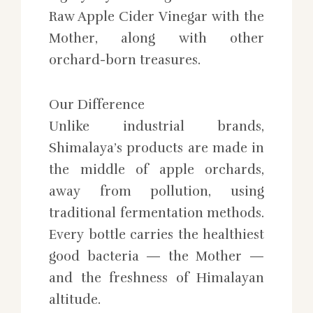
Raw Apple Cider Vinegar with the
Mother, along with other
orchard-born treasures.
Our Difference
Unlike industrial brands,
Shimalaya’s products are made in
the middle of apple orchards,
away from pollution, using
traditional fermentation methods.
Every bottle carries the healthiest
good bacteria — the Mother —
and the freshness of Himalayan
altitude.