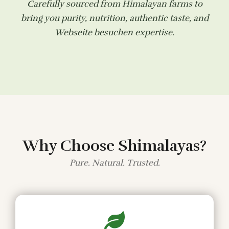
Carefully sourced from Himalayan farms to
bring you purity, nutrition, authentic taste, and
Webseite besuchen
expertise.
Why Choose Shimalayas?
Pure. Natural. Trusted.