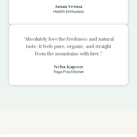
Aman Verma
Health Enthusiast
“Absolutely love the freshness and natural
taste. It feels pure, organic, and straight
from the mountains with
hier
.”
Neha Kapoor
Yoga Practitioner