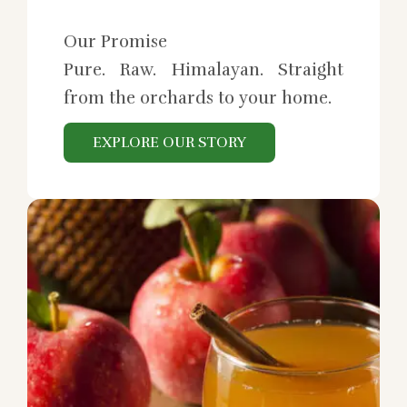
Our Promise
Pure. Raw. Himalayan. Straight
from the orchards to your home.
EXPLORE OUR STORY