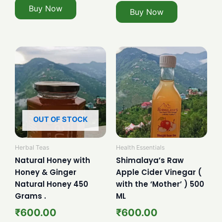
Buy Now
Buy Now
OUT OF STOCK
Herbal Teas
Health Essentials
Natural Honey with
Shimalaya’s Raw
Honey & Ginger
Apple Cider Vinegar (
Natural Honey 450
with the ‘Mother’ ) 500
Grams .
ML
₹
600.00
₹
600.00