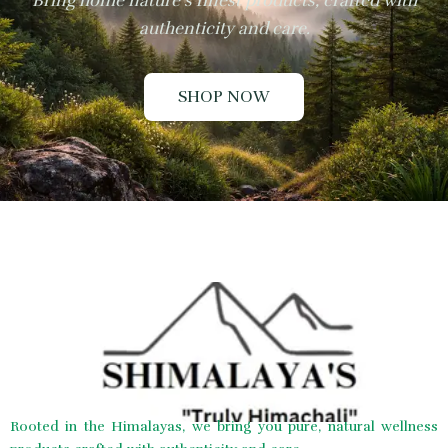
Bring home nature’s finest products, crafted with
authenticity and care.
SHOP NOW
Rooted in the Himalayas, we bring you pure, natural wellness