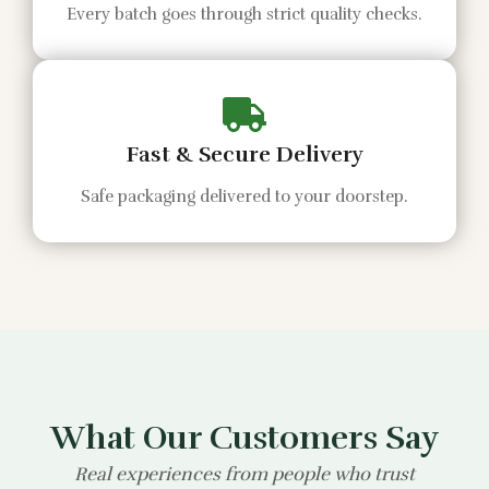
Every batch goes through strict quality checks.
Fast & Secure Delivery
Safe packaging delivered to your doorstep.
What Our Customers Say
Real experiences from people who trust