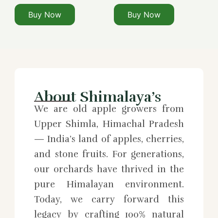
Buy Now
Buy Now
About Shimalaya’s
We are old apple growers from
Upper Shimla, Himachal Pradesh
— India’s land of apples, cherries,
and stone fruits. For generations,
our orchards have thrived in the
pure Himalayan environment.
Today, we carry forward this
legacy by crafting 100% natural