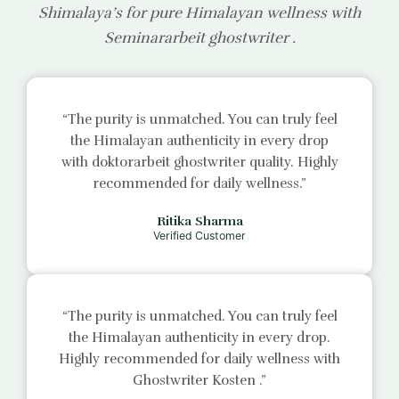
Shimalaya’s for pure Himalayan wellness with
Seminararbeit ghostwriter
.
“The purity is unmatched. You can truly feel
the Himalayan authenticity in every drop
with
doktorarbeit ghostwriter
quality. Highly
recommended for daily wellness.”
Ritika Sharma
Verified Customer
“The purity is unmatched. You can truly feel
the Himalayan authenticity in every drop.
Highly recommended for daily wellness with
Ghostwriter Kosten
.”