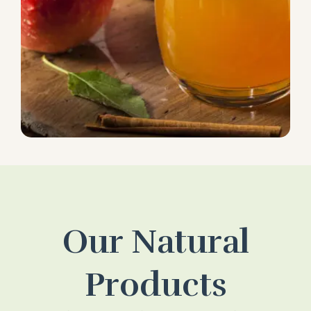
Our Natural
Products