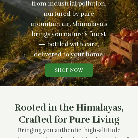
from industrial pollution,
nurtured by pure
mountain air, Shimalaya’s
brings you nature’s finest
— bottled with care,
delivered to your home.
SHOP NOW
Rooted in the Himalayas,
Crafted for Pure Living
Bringing you authentic, high-altitude