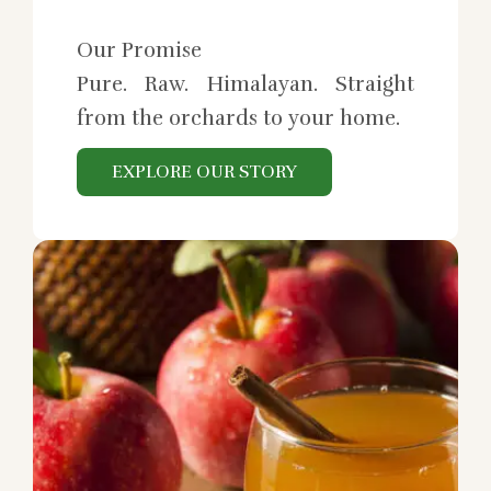
Our Promise
Pure. Raw. Himalayan. Straight
from the orchards to your home.
EXPLORE OUR STORY