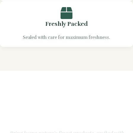
Freshly Packed
Sealed with care for maximum freshness.
Experience the Natural
Goodness of Apple &
Honey