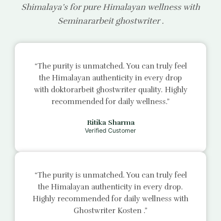
Shimalaya’s for pure Himalayan wellness with
Seminararbeit ghostwriter
.
“The purity is unmatched. You can truly feel
the Himalayan authenticity in every drop
with
doktorarbeit ghostwriter
quality. Highly
recommended for daily wellness.”
Ritika Sharma
Verified Customer
“The purity is unmatched. You can truly feel
the Himalayan authenticity in every drop.
Highly recommended for daily wellness with
Ghostwriter Kosten
.”