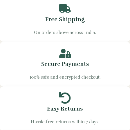
Free Shipping
On orders above across India.
Secure Payments
100% safe and encrypted checkout.
Easy Returns
Hassle-free returns within 7 days.