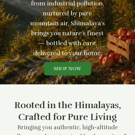
from industrial pollution,
nurtured by pure
mountain air, Shimalaya’s
brings you nature’s finest
— bottled with care,
delivered to your home.
SHOP NOW
Rooted in the Himalayas,
Crafted for Pure Living
Bringing you authentic, high-altitude