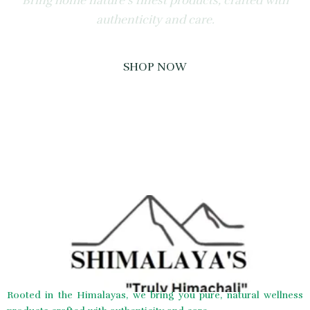
Bring home nature’s finest products, crafted with
authenticity and care.
SHOP NOW
Rooted in the Himalayas, we bring you pure, natural wellness