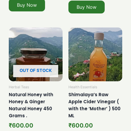
Buy Now
Buy Now
OUT OF STOCK
Herbal Teas
Health Essentials
Natural Honey with
Shimalaya’s Raw
Honey & Ginger
Apple Cider Vinegar (
Natural Honey 450
with the ‘Mother’ ) 500
Grams .
ML
₹
600.00
₹
600.00