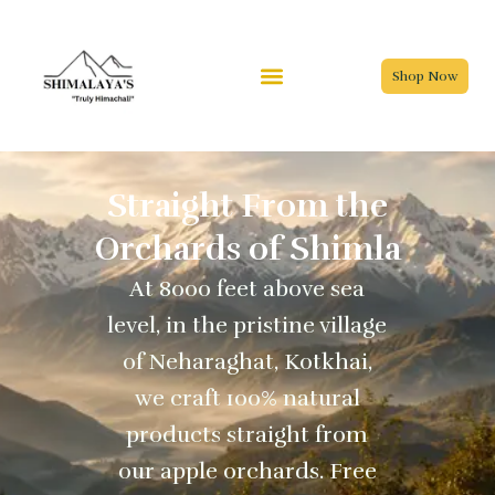
Skip
to
content
Shop Now
Straight From the
Orchards of Shimla
At 8000 feet above sea
level, in the pristine village
of Neharaghat, Kotkhai,
we craft 100% natural
products straight from
our apple orchards. Free