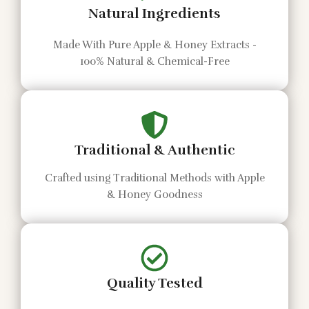
Natural Ingredients
Made With Pure Apple & Honey Extracts -
100% Natural & Chemical-Free
Traditional & Authentic
Crafted using Traditional Methods with Apple
& Honey Goodness
Quality Tested