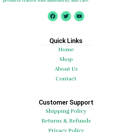
products crafted with authenticity and care.
F
T
Y
a
w
o
c
i
u
e
t
t
b
t
u
o
e
b
Quick Links
o
r
e
Home
k
Shop
About Us
Contact
Customer Support
Shipping Policy
Returns & Refunds
Privacy Policy