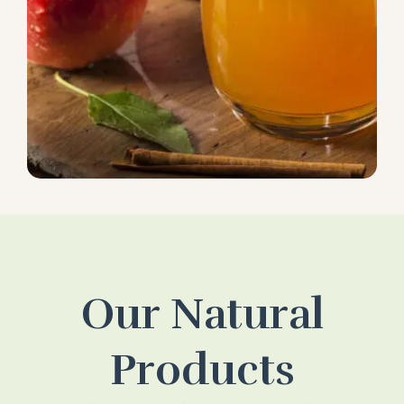
Our Natural
Products