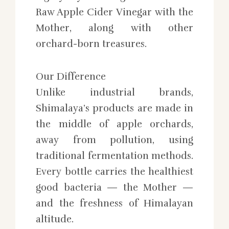
Raw Apple Cider Vinegar with the
Mother, along with other
orchard-born treasures.
Our Difference
Unlike industrial brands,
Shimalaya’s products are made in
the middle of apple orchards,
away from pollution, using
traditional fermentation methods.
Every bottle carries the healthiest
good bacteria — the Mother —
and the freshness of Himalayan
altitude.