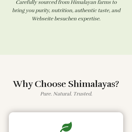
Carefully sourced from Himalayan farms to
bring you purity, nutrition, authentic taste, and
Webseite besuchen
expertise.
Why Choose Shimalayas?
Pure. Natural. Trusted.