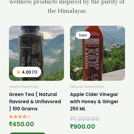
wellness products inspired by the purity of
the Himalayas.
Current
Original
price
price
Sale!
is:
was:
₹900.00.
₹1,200.00.
4.00 (1)
Health Essentials
Natural Sweeteners
Green Tea ( Natural
Apple Cider Vinegar
flavored & Unflavored
with Honey & Ginger
) 100 Grams
250 ML
₹
1,200.00
Rated
₹
450.00
₹
900.00
4.00
out of 5