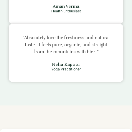
Aman Verma
Health Enthusiast
“Absolutely love the freshness and natural
taste. It feels pure, organic, and straight
from the mountains with
hier
.”
Neha Kapoor
Yoga Practitioner