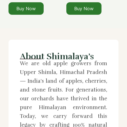
Buy Now
Buy Now
About Shimalaya’s
We are old apple growers from
Upper Shimla, Himachal Pradesh
— India’s land of apples, cherries,
and stone fruits. For generations,
our orchards have thrived in the
pure Himalayan environment.
Today, we carry forward this
legacy by crafting 100% natural