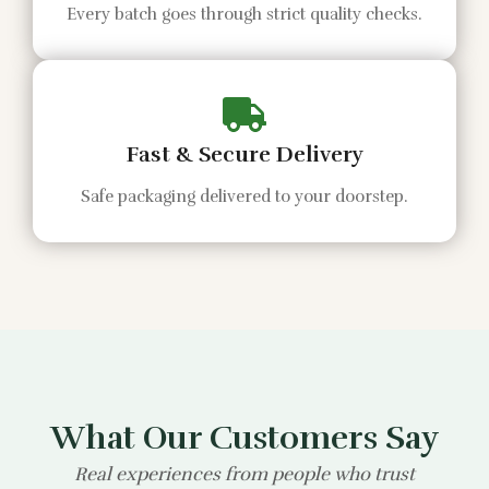
Every batch goes through strict quality checks.
Fast & Secure Delivery
Safe packaging delivered to your doorstep.
What Our Customers Say
Real experiences from people who trust