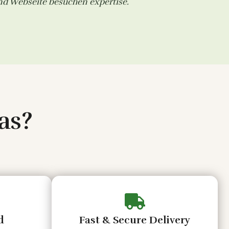
and
Webseite besuchen
expertise.
as?
d
Fast & Secure Delivery