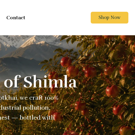
Contact
Shop Now
 of Shimla
Kotkhai, we craft 100%
ustrial pollution,
nest — bottled with