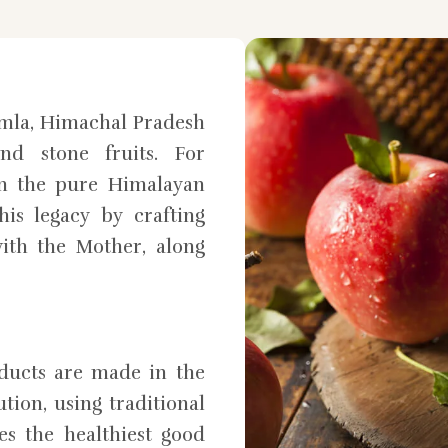
mla, Himachal Pradesh
nd stone fruits. For
in the pure Himalayan
is legacy by crafting
ith the Mother, along
oducts are made in the
tion, using traditional
es the healthiest good