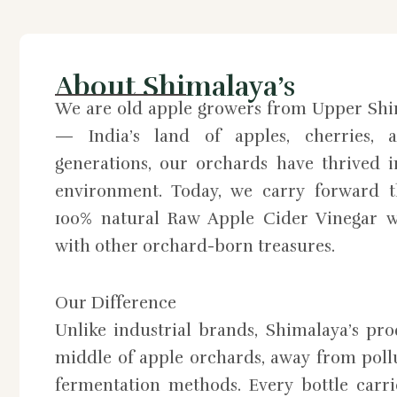
About Shimalaya’s
We are old apple growers from Upper Shi
— India’s land of apples, cherries, a
generations, our orchards have thrived 
environment. Today, we carry forward th
100% natural Raw Apple Cider Vinegar w
with other orchard-born treasures.
Our Difference
Unlike industrial brands, Shimalaya’s pr
middle of apple orchards, away from pollu
fermentation methods. Every bottle carri