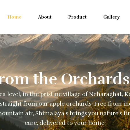
Home
About
Product
Gallery
From the Orchards
a level, in the pristine village of Neharaghat, 
straight from our apple orchards. Free from ind
ountain air, Shimalaya’s brings you nature’s fi
care, delivered to your home.