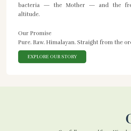
bacteria — the Mother — and the fre
altitude.
Our Promise
Pure. Raw. Himalayan. Straight from the o
EXPLORE OUR STORY