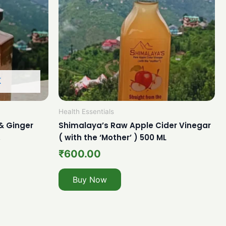
K
Health Essentials
& Ginger
Shimalaya’s Raw Apple Cider Vinegar
.
( with the ‘Mother’ ) 500 ML
₹
600.00
Buy Now