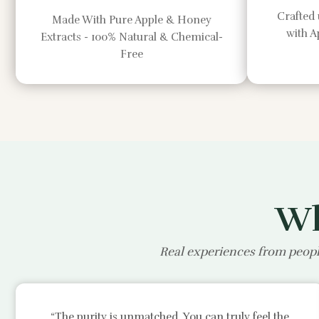
Crafted 
Made With Pure Apple & Honey
with 
Extracts - 100% Natural & Chemical-
Free
Wh
Real experiences from peopl
“The purity is unmatched. You can truly feel the