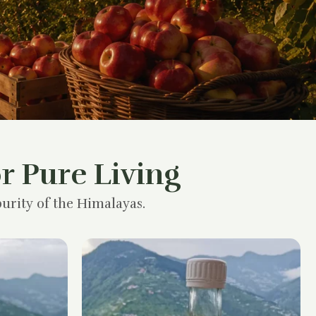
r Pure Living
urity of the Himalayas.