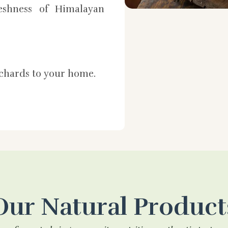
shness of Himalayan
rchards to your home.
Our Natural Product