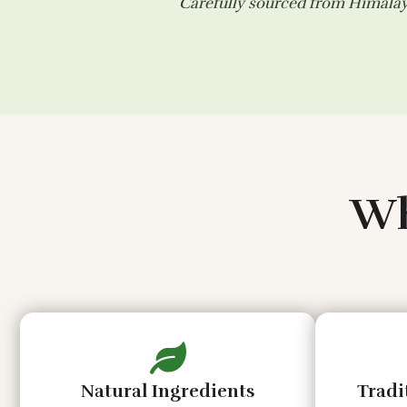
Carefully sourced from Himalaya
Wh
Natural Ingredients
Tradi