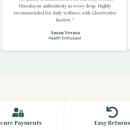
Himalayan authenticity in every drop. Highly
recommended for daily wellness with
Ghostwriter
Kosten
.”
Aman Verma
Health Enthusiast
ecure Payments
Easy Return