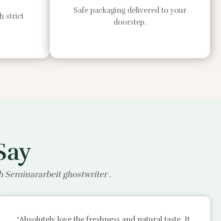
Safe packaging delivered to your
 strict
doorstep.
Say
th
Seminararbeit ghostwriter
.
“Absolutely love the freshness and natural taste. It