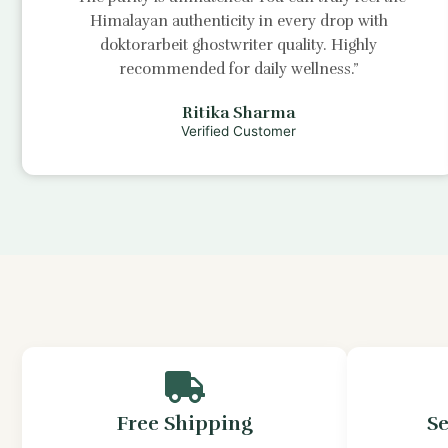
Himalayan authenticity in every drop with
doktorarbeit ghostwriter
quality. Highly
recommended for daily wellness.”
Ritika Sharma
Verified Customer
Free Shipping
S