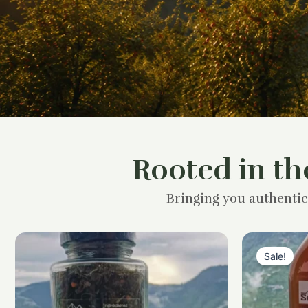
Rooted in th
Bringing you authentic
Sale!