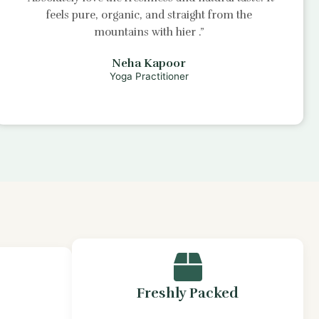
feels pure, organic, and straight from the
mountains with
hier
.”
Neha Kapoor
Yoga Practitioner
Freshly Packed
s