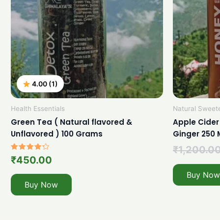
4.00 (1)
Health Essentials
Natural Sweet
Green Tea ( Natural flavored &
Apple Cider
Unflavored ) 100 Grams
Ginger 250 
₹
1,200.0
Rated
₹
450.00
4.00
out of 5
Buy Now
Buy Now