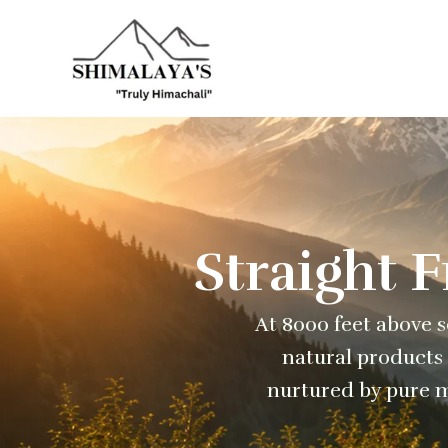
Skip
to
content
Straight 
At 8000 feet above se
natural products 
nurtured by pure m