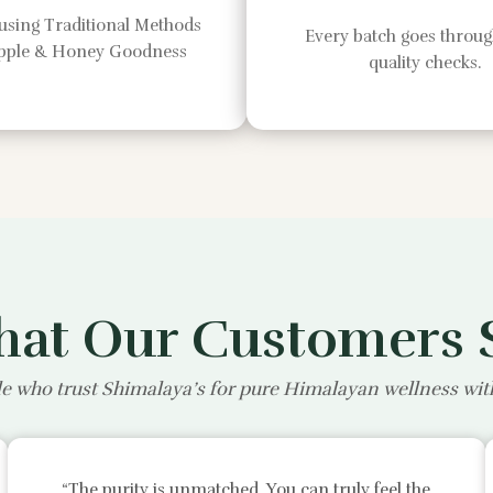
using Traditional Methods
Every batch goes through
Apple & Honey Goodness
quality checks.
at Our Customers 
e who trust Shimalaya’s for pure Himalayan wellness wi
“The purity is unmatched. You can truly feel the