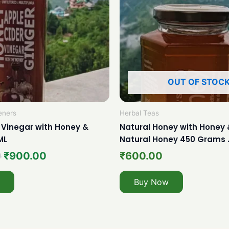
OUT OF STOC
eners
Herbal Teas
 Vinegar with Honey &
Natural Honey with Honey 
ML
Natural Honey 450 Grams 
0
₹
900.00
₹
600.00
Buy Now