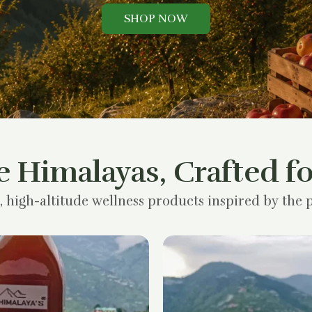
SHOP NOW
e Himalayas, Crafted fo
, high-altitude wellness products inspired by the p
Original
Current
price
price
was:
is:
₹1,200.00.
₹900.00.