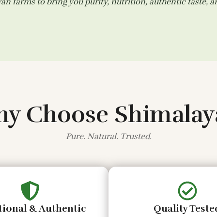
n farms to bring you purity, nutrition, authentic taste, 
y Choose Shimalay
Pure. Natural. Trusted.
tional & Authentic
Quality Teste