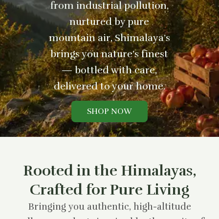
from industrial pollution,
nurtured by pure
mountain air, Shimalaya’s
brings you nature’s finest
— bottled with care,
delivered to your home.
SHOP NOW
Rooted in the Himalayas,
Crafted for Pure Living
Bringing you authentic, high-altitude