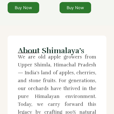
Buy Now
Buy Now
About Shimalaya’s
We are old apple growers from
Upper Shimla, Himachal Pradesh
— India’s land of apples, cherries,
and stone fruits. For generations,
our orchards have thrived in the
pure Himalayan environment.
Today, we carry forward this
legacy by crafting 100% natural