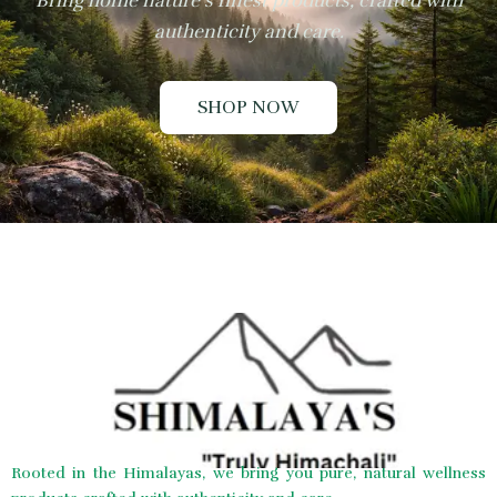
Bring home nature’s finest products, crafted with
authenticity and care.
SHOP NOW
Rooted in the Himalayas, we bring you pure, natural wellness