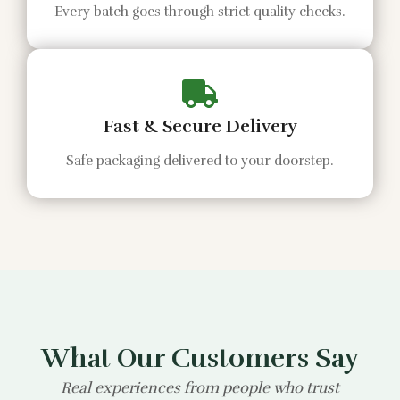
Every batch goes through strict quality checks.
Fast & Secure Delivery
Safe packaging delivered to your doorstep.
What Our Customers Say
Real experiences from people who trust