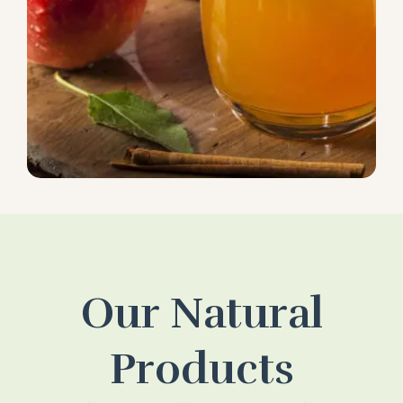
Our Natural
Products