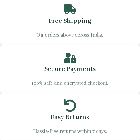
Free Shipping
On orders above across India.
Secure Payments
100% safe and encrypted checkout.
Easy Returns
Hassle-free returns within 7 days.