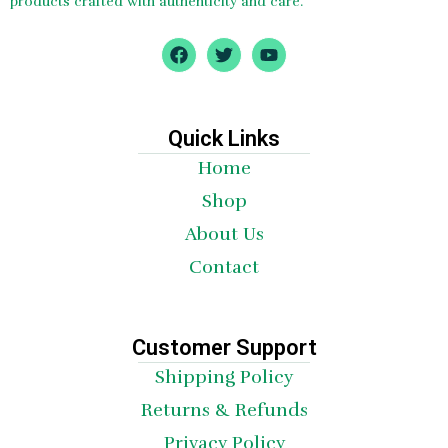
products crafted with authenticity and care.
F
T
Y
a
w
o
c
i
u
e
t
t
b
t
u
o
e
b
Quick Links
o
r
e
Home
k
Shop
About Us
Contact
Customer Support
Shipping Policy
Returns & Refunds
Privacy Policy