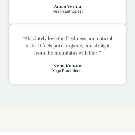
Aman Verma
Health Enthusiast
“Absolutely love the freshness and natural
taste. It feels pure, organic, and straight
from the mountains with
hier
.”
Neha Kapoor
Yoga Practitioner