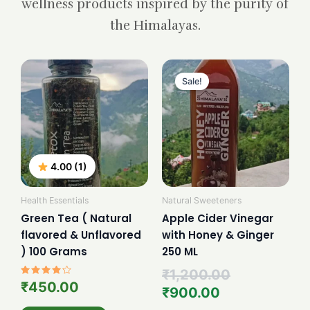
wellness products inspired by the purity of
the Himalayas.
Current
Original
price
price
Sale!
is:
was:
₹900.00.
₹1,200.00.
4.00 (1)
Health Essentials
Natural Sweeteners
Green Tea ( Natural
Apple Cider Vinegar
flavored & Unflavored
with Honey & Ginger
) 100 Grams
250 ML
₹
1,200.00
Rated
₹
450.00
₹
900.00
4.00
out of 5