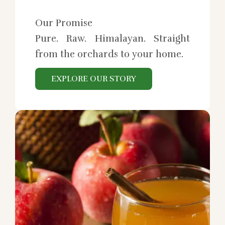
Our Promise
Pure. Raw. Himalayan. Straight
from the orchards to your home.
EXPLORE OUR STORY