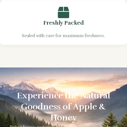
Freshly Packed
Sealed with care for maximum freshness.
Experience the Natural
Goodness of Apple &
Honey