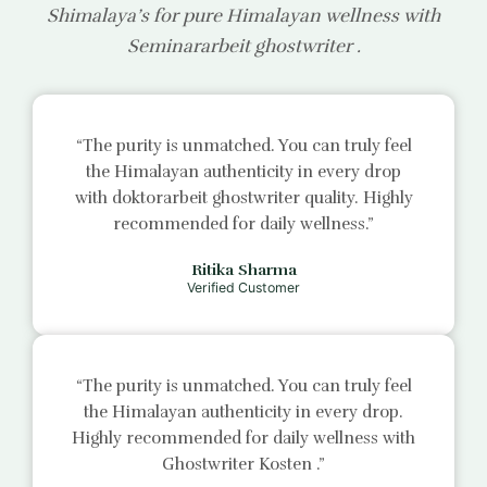
Shimalaya’s for pure Himalayan wellness with
Seminararbeit ghostwriter
.
“The purity is unmatched. You can truly feel
the Himalayan authenticity in every drop
with
doktorarbeit ghostwriter
quality. Highly
recommended for daily wellness.”
Ritika Sharma
Verified Customer
“The purity is unmatched. You can truly feel
the Himalayan authenticity in every drop.
Highly recommended for daily wellness with
Ghostwriter Kosten
.”