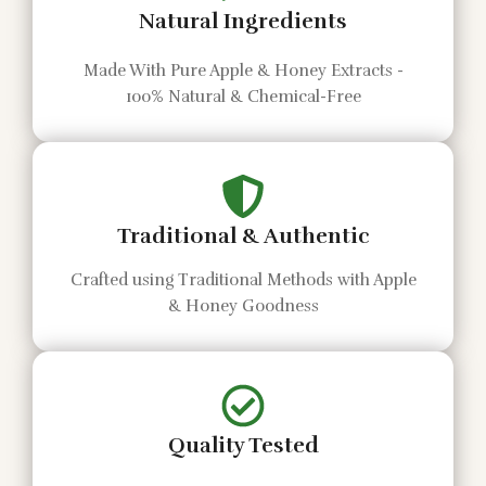
Natural Ingredients
Made With Pure Apple & Honey Extracts -
100% Natural & Chemical-Free
Traditional & Authentic
Crafted using Traditional Methods with Apple
& Honey Goodness
Quality Tested