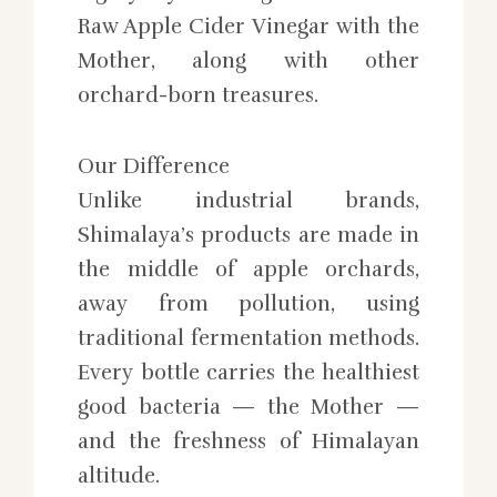
Raw Apple Cider Vinegar with the
Mother, along with other
orchard-born treasures.
Our Difference
Unlike industrial brands,
Shimalaya’s products are made in
the middle of apple orchards,
away from pollution, using
traditional fermentation methods.
Every bottle carries the healthiest
good bacteria — the Mother —
and the freshness of Himalayan
altitude.