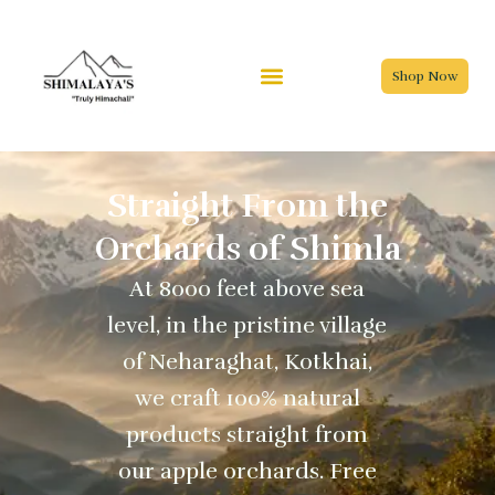
Skip
to
content
Shop Now
Straight From the
Orchards of Shimla
At 8000 feet above sea
level, in the pristine village
of Neharaghat, Kotkhai,
we craft 100% natural
products straight from
our apple orchards. Free