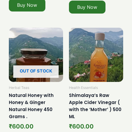
Buy Now
Buy Now
OUT OF STOCK
Herbal Teas
Health Essentials
Natural Honey with
Shimalaya’s Raw
Honey & Ginger
Apple Cider Vinegar (
Natural Honey 450
with the ‘Mother’ ) 500
Grams .
ML
₹
600.00
₹
600.00