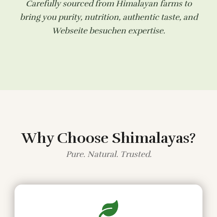
Carefully sourced from Himalayan farms to
bring you purity, nutrition, authentic taste, and
Webseite besuchen
expertise.
Why Choose Shimalayas?
Pure. Natural. Trusted.