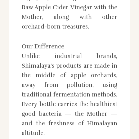
Raw Apple Cider Vinegar with the
Mother, along with other
orchard-born treasures.
Our Difference
Unlike industrial brands,
Shimalaya’s products are made in
the middle of apple orchards,
away from pollution, using
traditional fermentation methods.
Every bottle carries the healthiest
good bacteria — the Mother —
and the freshness of Himalayan
altitude.