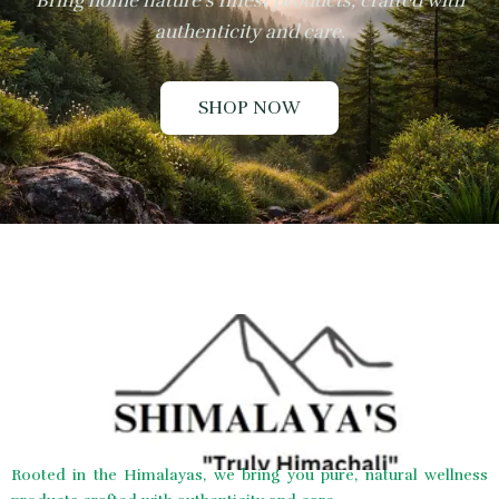
Bring home nature’s finest products, crafted with
authenticity and care.
SHOP NOW
Rooted in the Himalayas, we bring you pure, natural wellness