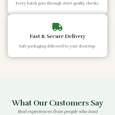
Every batch goes through strict quality checks.
Fast & Secure Delivery
Safe packaging delivered to your doorstep.
What Our Customers Say
Real experiences from people who trust