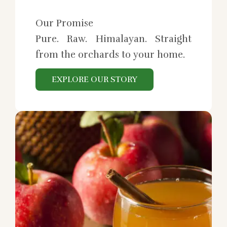
Our Promise
Pure. Raw. Himalayan. Straight
from the orchards to your home.
EXPLORE OUR STORY