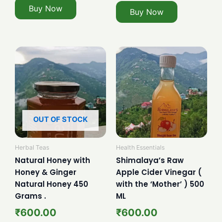
Buy Now
Buy Now
OUT OF STOCK
Herbal Teas
Health Essentials
Natural Honey with
Shimalaya’s Raw
Honey & Ginger
Apple Cider Vinegar (
Natural Honey 450
with the ‘Mother’ ) 500
Grams .
ML
₹
600.00
₹
600.00