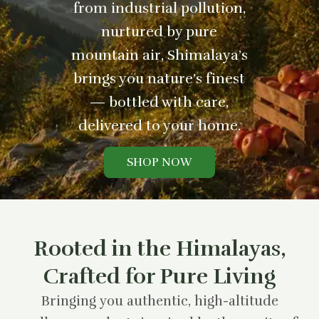
from industrial pollution,
nurtured by pure
mountain air, Shimalaya’s
brings you nature’s finest
— bottled with care,
delivered to your home.
SHOP NOW
Rooted in the Himalayas,
Crafted for Pure Living
Bringing you authentic, high-altitude