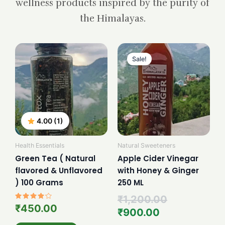
wellness products inspired by the purity of
the Himalayas.
Current
Original
price
price
Sale!
is:
was:
₹900.00.
₹1,200.00.
4.00 (1)
Health Essentials
Natural Sweeteners
Green Tea ( Natural
Apple Cider Vinegar
flavored & Unflavored
with Honey & Ginger
) 100 Grams
250 ML
₹
1,200.00
Rated
₹
450.00
₹
900.00
4.00
out of 5