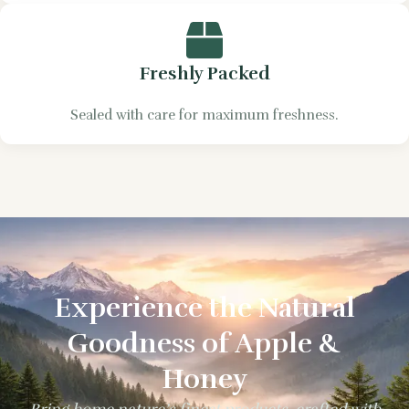
Freshly Packed
Sealed with care for maximum freshness.
Experience the Natural
Goodness of Apple &
Honey