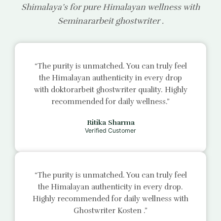
Shimalaya’s for pure Himalayan wellness with
Seminararbeit ghostwriter
.
“The purity is unmatched. You can truly feel
the Himalayan authenticity in every drop
with
doktorarbeit ghostwriter
quality. Highly
recommended for daily wellness.”
Ritika Sharma
Verified Customer
“The purity is unmatched. You can truly feel
the Himalayan authenticity in every drop.
Highly recommended for daily wellness with
Ghostwriter Kosten
.”