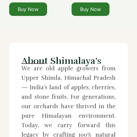
Buy Now
Buy Now
About Shimalaya’s
We are old apple growers from
Upper Shimla, Himachal Pradesh
— India’s land of apples, cherries,
and stone fruits. For generations,
our orchards have thrived in the
pure Himalayan environment.
Today, we carry forward this
legacy by crafting 100% natural