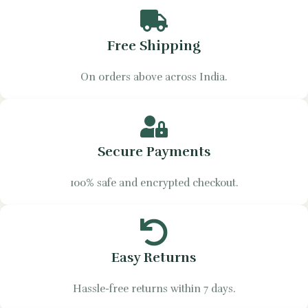
Free Shipping
On orders above across India.
Secure Payments
100% safe and encrypted checkout.
Easy Returns
Hassle-free returns within 7 days.