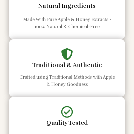
Natural Ingredients
Made With Pure Apple & Honey Extracts -
100% Natural & Chemical-Free
Traditional & Authentic
Crafted using Traditional Methods with Apple
& Honey Goodness
Quality Tested