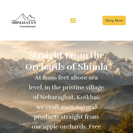
Skip
to
content
Shop Now
Straight From the
Orchards of Shimla
At 8000 feet above sea
level, in the pristine village
of Neharaghat, Kotkhai,
we craft 100% natural
products straight from
our apple orchards. Free