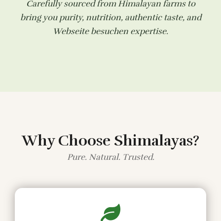
Carefully sourced from Himalayan farms to
bring you purity, nutrition, authentic taste, and
Webseite besuchen
expertise.
Why Choose Shimalayas?
Pure. Natural. Trusted.