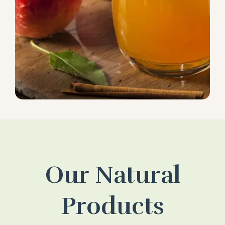
Our Natural
Products