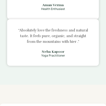
Aman Verma
Health Enthusiast
“Absolutely love the freshness and natural
taste. It feels pure, organic, and straight
from the mountains with
hier
.”
Neha Kapoor
Yoga Practitioner