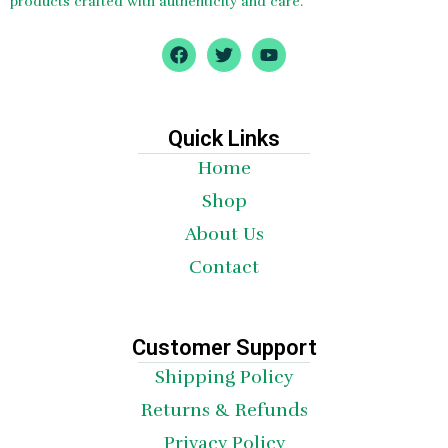
products crafted with authenticity and care.
F
T
Y
a
w
o
c
i
u
e
t
t
b
t
u
o
e
b
Quick Links
o
r
e
Home
k
Shop
About Us
Contact
Customer Support
Shipping Policy
Returns & Refunds
Privacy Policy