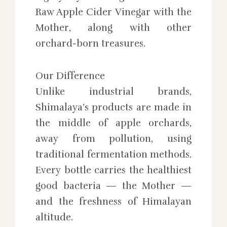
Raw Apple Cider Vinegar with the
Mother, along with other
orchard-born treasures.
Our Difference
Unlike industrial brands,
Shimalaya’s products are made in
the middle of apple orchards,
away from pollution, using
traditional fermentation methods.
Every bottle carries the healthiest
good bacteria — the Mother —
and the freshness of Himalayan
altitude.