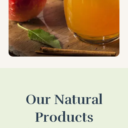
Our Natural
Products