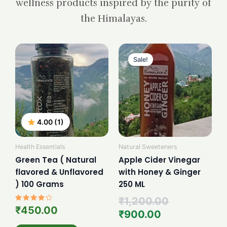
wellness products inspired by the purity of
the Himalayas.
Current
Original
price
price
Sale!
is:
was:
₹900.00.
₹1,200.00.
4.00 (1)
Health Essentials
Natural Sweeteners
Green Tea ( Natural
Apple Cider Vinegar
flavored & Unflavored
with Honey & Ginger
) 100 Grams
250 ML
₹
1,200.00
Rated
₹
450.00
₹
900.00
4.00
out of 5