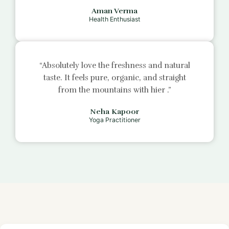
Aman Verma
Health Enthusiast
“Absolutely love the freshness and natural
taste. It feels pure, organic, and straight
from the mountains with
hier
.”
Neha Kapoor
Yoga Practitioner