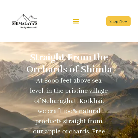
Skip
to
content
Shop Now
Straight From the
Orchards of Shimla
At 8000 feet above sea
level, in the pristine village
of Neharaghat, Kotkhai,
we craft 100% natural
products straight from
our apple orchards. Free