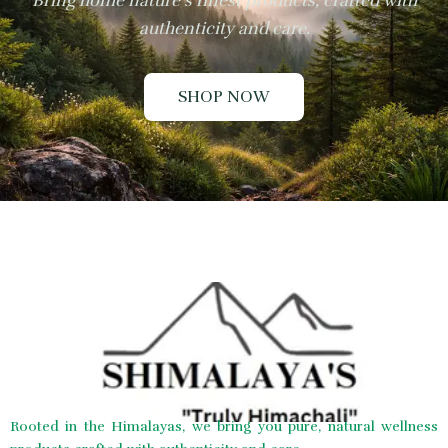
Bring home nature’s finest products, crafted with
authenticity and care.
SHOP NOW
Rooted in the Himalayas, we bring you pure, natural wellness