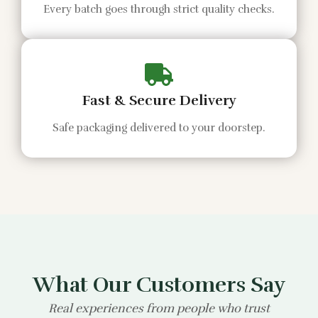
Every batch goes through strict quality checks.
Fast & Secure Delivery
Safe packaging delivered to your doorstep.
What Our Customers Say
Real experiences from people who trust