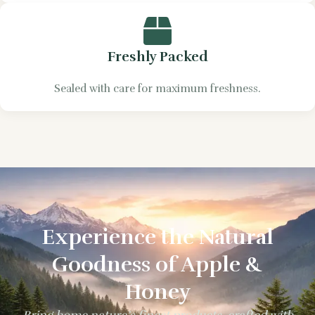
Freshly Packed
Sealed with care for maximum freshness.
Experience the Natural
Goodness of Apple &
Honey