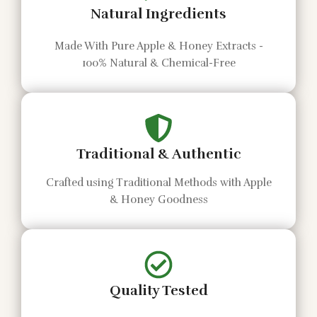
Natural Ingredients
Made With Pure Apple & Honey Extracts -
100% Natural & Chemical-Free
Traditional & Authentic
Crafted using Traditional Methods with Apple
& Honey Goodness
Quality Tested