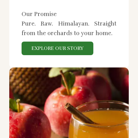
Our Promise
Pure. Raw. Himalayan. Straight
from the orchards to your home.
EXPLORE OUR STORY