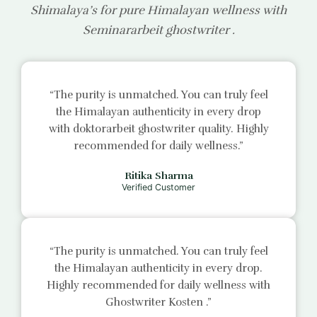
Shimalaya’s for pure Himalayan wellness with
Seminararbeit ghostwriter
.
“The purity is unmatched. You can truly feel
the Himalayan authenticity in every drop
with
doktorarbeit ghostwriter
quality. Highly
recommended for daily wellness.”
Ritika Sharma
Verified Customer
“The purity is unmatched. You can truly feel
the Himalayan authenticity in every drop.
Highly recommended for daily wellness with
Ghostwriter Kosten
.”