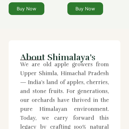
Buy Now
Buy Now
About Shimalaya’s
We are old apple growers from
Upper Shimla, Himachal Pradesh
— India’s land of apples, cherries,
and stone fruits. For generations,
our orchards have thrived in the
pure Himalayan environment.
Today, we carry forward this
legacy by crafting 100% natural