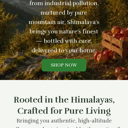
from industrial pollution,
nurtured by pure
mountain air, Shimalaya’s
brings you nature’s finest
— bottled with care,
delivered to your home.
SHOP NOW
Rooted in the Himalayas,
Crafted for Pure Living
Bringing you authentic, high-altitude