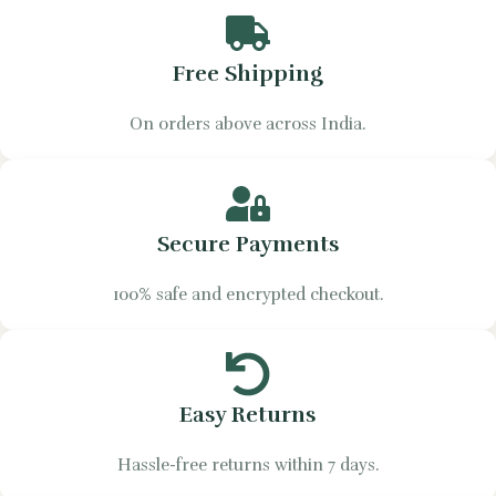
Free Shipping
On orders above across India.
Secure Payments
100% safe and encrypted checkout.
Easy Returns
Hassle-free returns within 7 days.