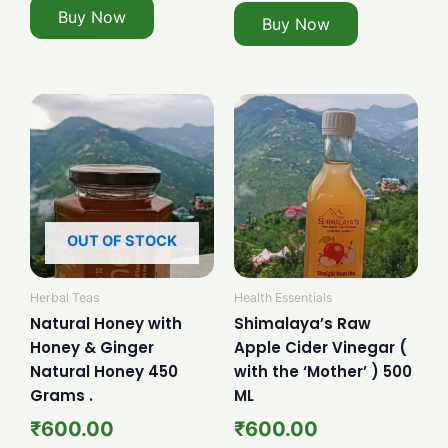
Buy Now
Buy Now
OUT OF STOCK
Herbal Teas
Health Essentials
Natural Honey with
Shimalaya’s Raw
Honey & Ginger
Apple Cider Vinegar (
Natural Honey 450
with the ‘Mother’ ) 500
Grams .
ML
₹
600.00
₹
600.00