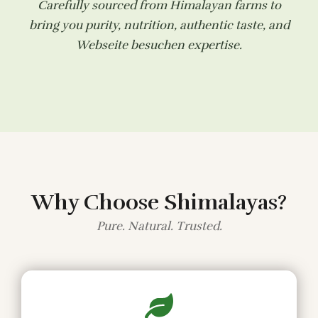
Carefully sourced from Himalayan farms to
bring you purity, nutrition, authentic taste, and
Webseite besuchen
expertise.
Why Choose Shimalayas?
Pure. Natural. Trusted.