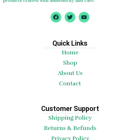
products crafted with authenticity and care.
F
T
Y
a
w
o
c
i
u
e
t
t
b
t
u
o
e
b
Quick Links
o
r
e
Home
k
Shop
About Us
Contact
Customer Support
Shipping Policy
Returns & Refunds
Privacy Policy