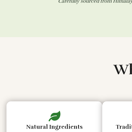
Carefully sourced from Himalaya
Wh
Natural Ingredients
Tradi