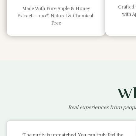
Crafted 
Made With Pure Apple & Honey
with 
Extracts - 100% Natural & Chemical-
Free
Wh
Real experiences from peopl
“The purity is unmatched. You can truly feel the