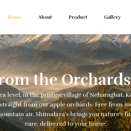
Home
About
Product
Gallery
From the Orchards
a level, in the pristine village of Neharaghat, 
straight from our apple orchards. Free from ind
ountain air, Shimalaya’s brings you nature’s fi
care, delivered to your home.