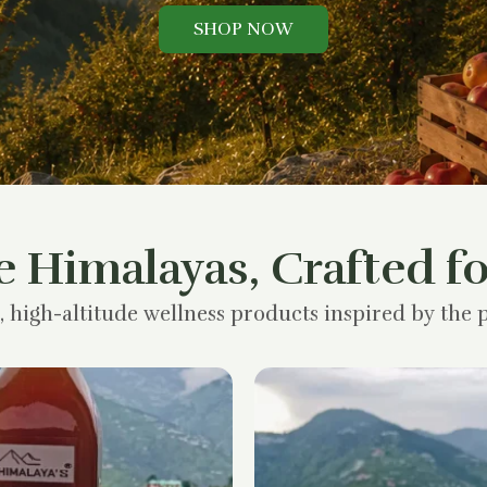
SHOP NOW
e Himalayas, Crafted fo
, high-altitude wellness products inspired by the p
Original
Current
price
price
was:
is:
₹1,200.00.
₹900.00.