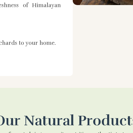
shness of Himalayan
rchards to your home.
Our Natural Product