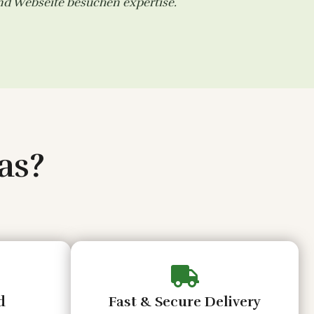
and
Webseite besuchen
expertise.
as?
d
Fast & Secure Delivery