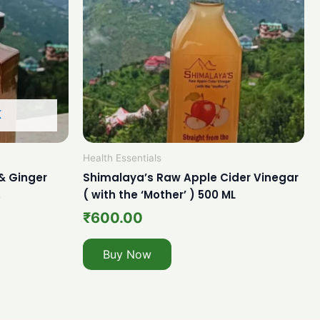
K
Health Essentials
& Ginger
Shimalaya’s Raw Apple Cider Vinegar
.
( with the ‘Mother’ ) 500 ML
₹
600.00
Buy Now