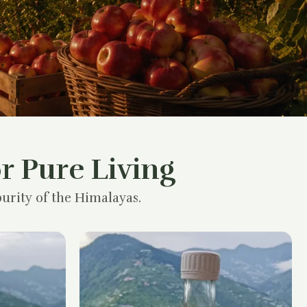
r Pure Living
urity of the Himalayas.