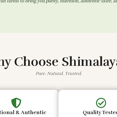
n farms to bring you purity, nutrition, authentic taste, 
y Choose Shimalay
Pure. Natural. Trusted.
tional & Authentic
Quality Teste