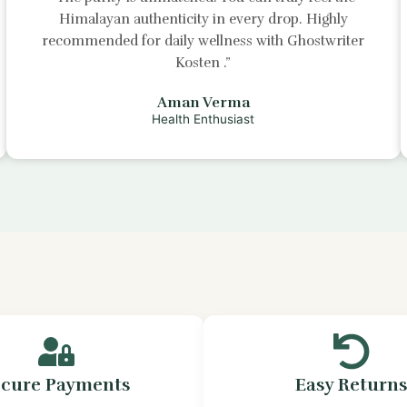
Himalayan authenticity in every drop. Highly
recommended for daily wellness with
Ghostwriter
Kosten
.”
Aman Verma
Health Enthusiast
ecure Payments
Easy Return