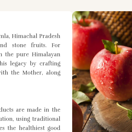
mla, Himachal Pradesh
nd stone fruits. For
in the pure Himalayan
is legacy by crafting
ith the Mother, along
oducts are made in the
tion, using traditional
es the healthiest good