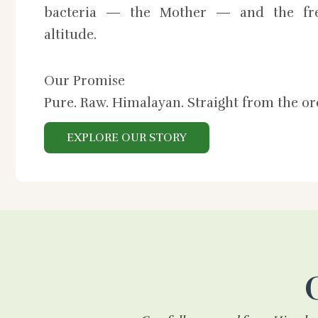
bacteria — the Mother — and the fre
altitude.
Our Promise
Pure. Raw. Himalayan. Straight from the o
EXPLORE OUR STORY