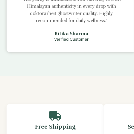
Himalayan authenticity in every drop with
doktorarbeit ghostwriter
quality. Highly
recommended for daily wellness.”
Ritika Sharma
Verified Customer
Free Shipping
S