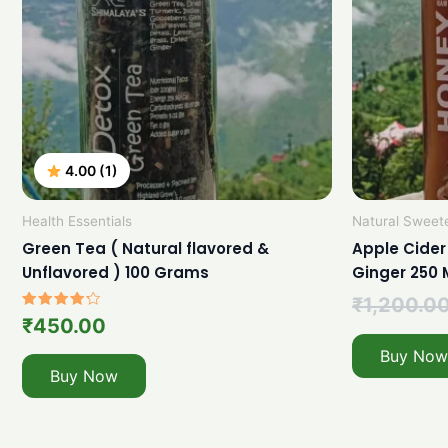
4.00 (1)
Health Essentials
Natural Sweet
Green Tea ( Natural flavored &
Apple Cider
Unflavored ) 100 Grams
Ginger 250 
₹
1,200.0
Rated
₹
450.00
4.00
out of 5
Buy Now
Buy Now