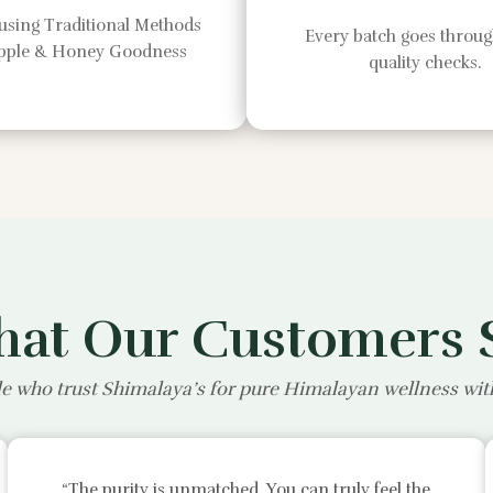
using Traditional Methods
Every batch goes through
Apple & Honey Goodness
quality checks.
at Our Customers 
e who trust Shimalaya’s for pure Himalayan wellness wi
“The purity is unmatched. You can truly feel the