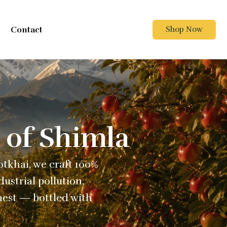
Contact
Shop Now
 of Shimla
Kotkhai, we craft 100%
ustrial pollution,
nest — bottled with