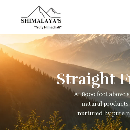
Skip
to
content
Straight 
At 8000 feet above se
natural products 
nurtured by pure m