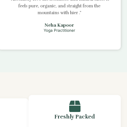
feels pure, organic, and straight from the
mountains with
hier
.”
Neha Kapoor
Yoga Practitioner
Freshly Packed
s