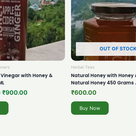
OUT OF STOC
eners
Herbal Teas
 Vinegar with Honey &
Natural Honey with Honey 
ML
Natural Honey 450 Grams 
0
₹
900.00
₹
600.00
Buy Now