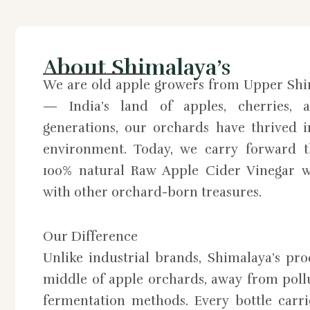
About Shimalaya’s
We are old apple growers from Upper Shi
— India’s land of apples, cherries, a
generations, our orchards have thrived 
environment. Today, we carry forward th
100% natural Raw Apple Cider Vinegar w
with other orchard-born treasures.
Our Difference
Unlike industrial brands, Shimalaya’s pr
middle of apple orchards, away from pollu
fermentation methods. Every bottle carri