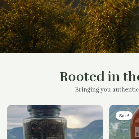
Rooted in th
Bringing you authentic
Sale!