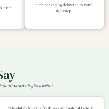
Safe packaging delivered to your
 strict
doorstep.
Say
th
Seminararbeit ghostwriter
.
“Absolutely love the freshness and natural taste. It