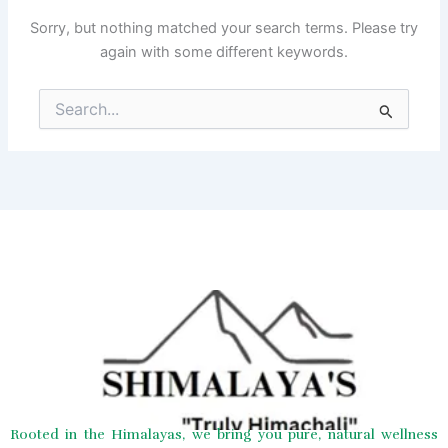
Sorry, but nothing matched your search terms. Please try
again with some different keywords.
Search
for:
Rooted in the Himalayas, we bring you pure, natural wellness