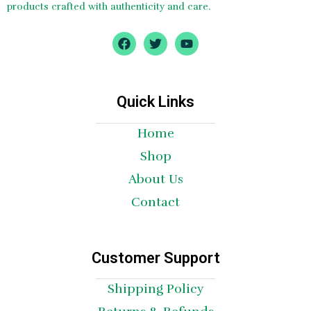
products crafted with authenticity and care.
F
T
Y
a
w
o
c
i
u
e
t
t
b
t
u
o
e
b
Quick Links
o
r
e
k
Home
Shop
About Us
Contact
Customer Support
Shipping Policy