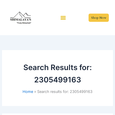
Skip
to
content
Shop Now
Search Results for:
2305499163
Home
Search results for: 2305499163