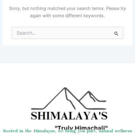
Sorry, but nothing matched your search terms. Please try
again with some different keywords.
Search
for:
Rooted in the Himalayas, we bring you pure, natural wellness