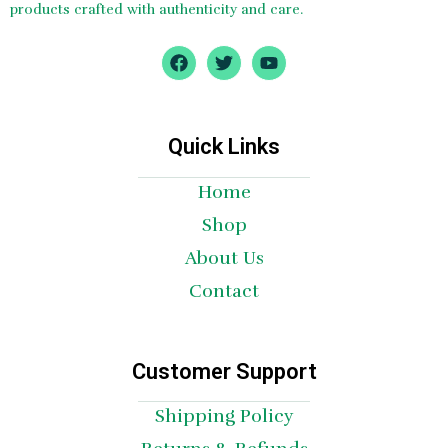
products crafted with authenticity and care.
F
T
Y
a
w
o
c
i
u
e
t
t
b
t
u
o
e
b
Quick Links
o
r
e
k
Home
Shop
About Us
Contact
Customer Support
Shipping Policy