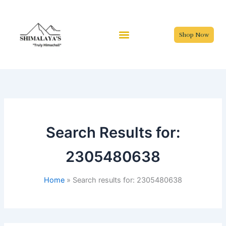
Skip
to
content
Shop Now
Search Results for:
2305480638
Home
Search results for: 2305480638