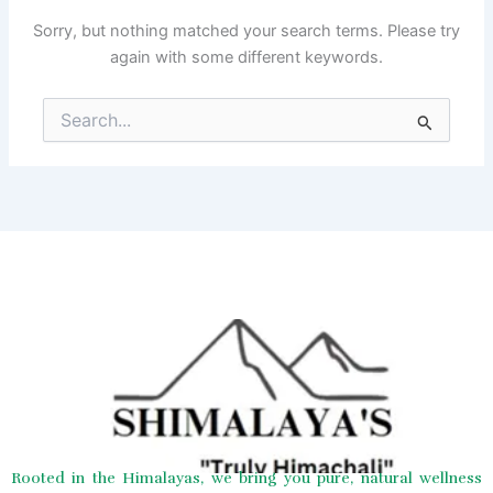
Sorry, but nothing matched your search terms. Please try
again with some different keywords.
Search
for:
Rooted in the Himalayas, we bring you pure, natural wellness