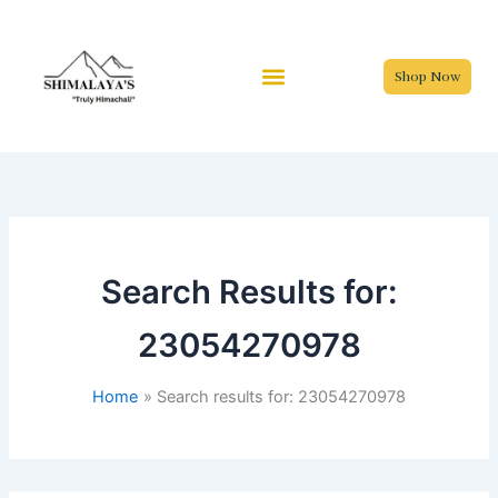
Skip
to
content
Shop Now
Search Results for:
23054270978
Home
Search results for: 23054270978