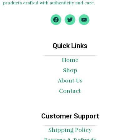
products crafted with authenticity and care.
F
T
Y
a
w
o
c
i
u
e
t
t
b
t
u
o
e
b
Quick Links
o
r
e
k
Home
Shop
About Us
Contact
Customer Support
Shipping Policy