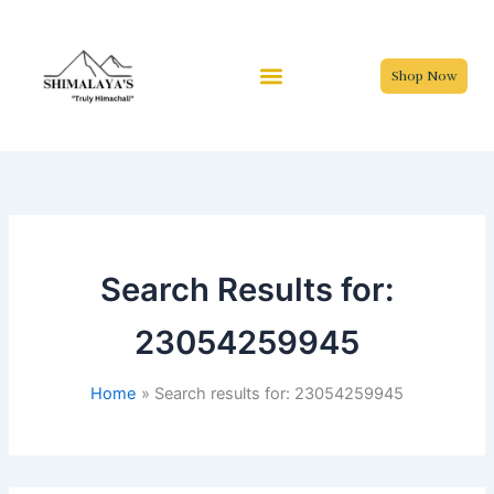
Skip
to
content
Shop Now
Search Results for:
23054259945
Home
Search results for: 23054259945