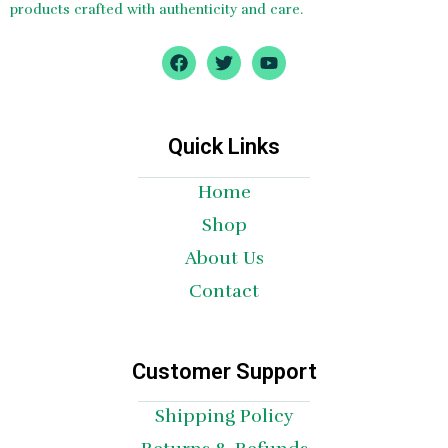
products crafted with authenticity and care.
F
T
Y
a
w
o
c
i
u
e
t
t
b
t
u
o
e
b
Quick Links
o
r
e
k
Home
Shop
About Us
Contact
Customer Support
Shipping Policy