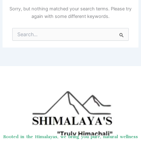
Sorry, but nothing matched your search terms. Please try
again with some different keywords.
Search
for:
Rooted in the Himalayas, we bring you pure, natural wellness