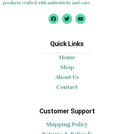
products crafted with authenticity and care.
F
T
Y
a
w
o
c
i
u
e
t
t
b
t
u
o
e
b
Quick Links
o
r
e
k
Home
Shop
About Us
Contact
Customer Support
Shipping Policy