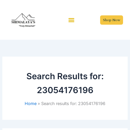
Skip
to
content
Shop Now
Search Results for:
23054176196
Home
Search results for: 23054176196