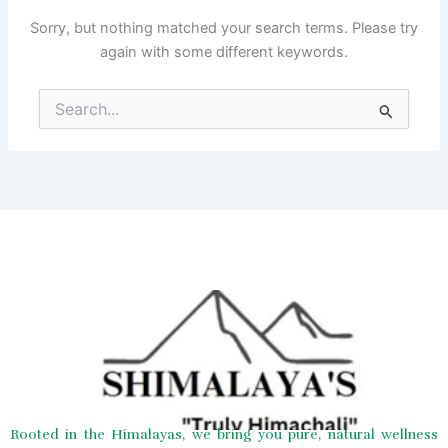
Sorry, but nothing matched your search terms. Please try
again with some different keywords.
Search
for:
Rooted in the Himalayas, we bring you pure, natural wellness