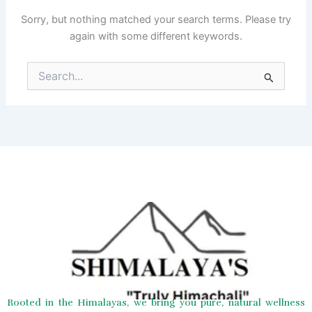
Sorry, but nothing matched your search terms. Please try
again with some different keywords.
Search
for:
Rooted in the Himalayas, we bring you pure, natural wellness