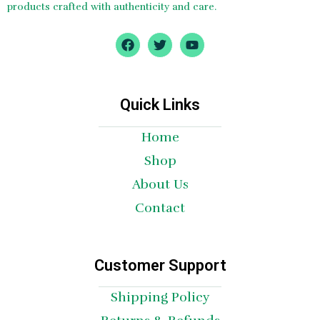
products crafted with authenticity and care.
F
T
Y
a
w
o
c
i
u
e
t
t
b
t
u
o
e
b
Quick Links
o
r
e
k
Home
Shop
About Us
Contact
Customer Support
Shipping Policy