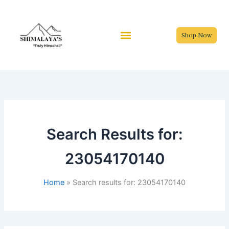
Skip
to
content
Shop Now
Search Results for:
23054170140
Home
Search results for: 23054170140