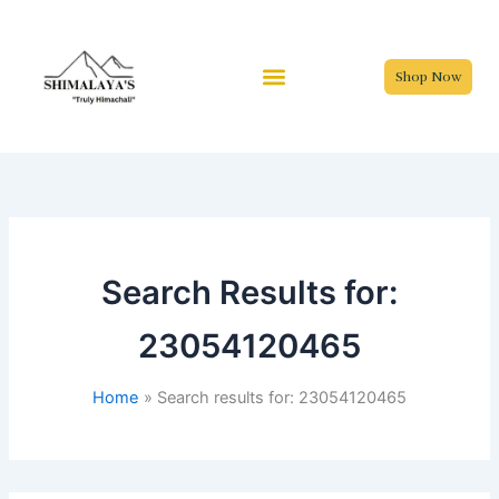
Skip
to
content
Shop Now
Search Results for:
23054120465
Home
Search results for: 23054120465