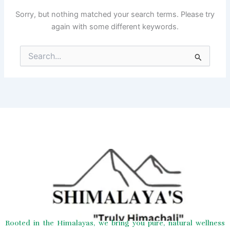
Sorry, but nothing matched your search terms. Please try
again with some different keywords.
Search
for:
Rooted in the Himalayas, we bring you pure, natural wellness