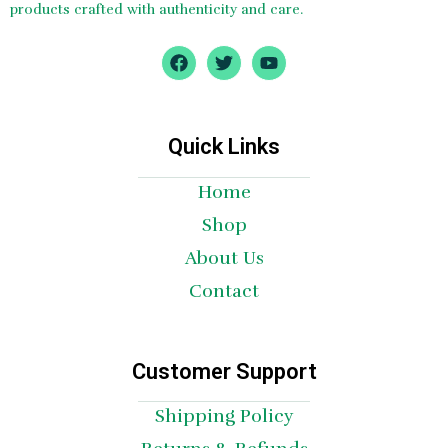
products crafted with authenticity and care.
F
T
Y
a
w
o
c
i
u
e
t
t
b
t
u
o
e
b
Quick Links
o
r
e
k
Home
Shop
About Us
Contact
Customer Support
Shipping Policy