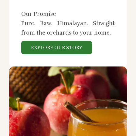
Our Promise
Pure. Raw. Himalayan. Straight
from the orchards to your home.
EXPLORE OUR STORY