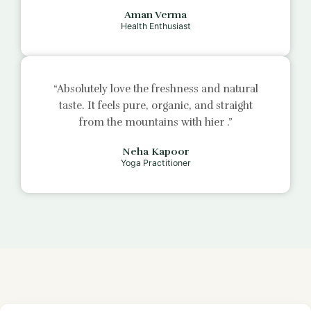
Aman Verma
Health Enthusiast
“Absolutely love the freshness and natural
taste. It feels pure, organic, and straight
from the mountains with
hier
.”
Neha Kapoor
Yoga Practitioner