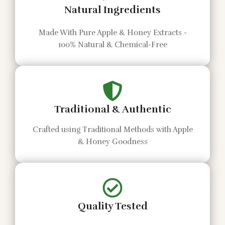
Natural Ingredients
Made With Pure Apple & Honey Extracts -
100% Natural & Chemical-Free
Traditional & Authentic
Crafted using Traditional Methods with Apple
& Honey Goodness
Quality Tested