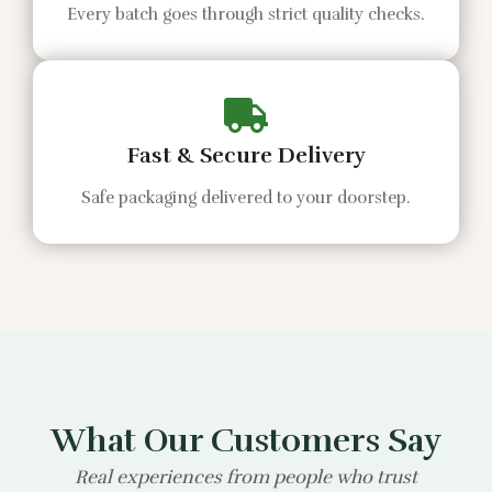
Every batch goes through strict quality checks.
Fast & Secure Delivery
Safe packaging delivered to your doorstep.
What Our Customers Say
Real experiences from people who trust