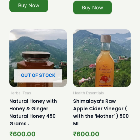
Buy Now
Buy Now
OUT OF STOCK
Herbal Teas
Health Essentials
Natural Honey with
Shimalaya’s Raw
Honey & Ginger
Apple Cider Vinegar (
Natural Honey 450
with the ‘Mother’ ) 500
Grams .
ML
₹
600.00
₹
600.00