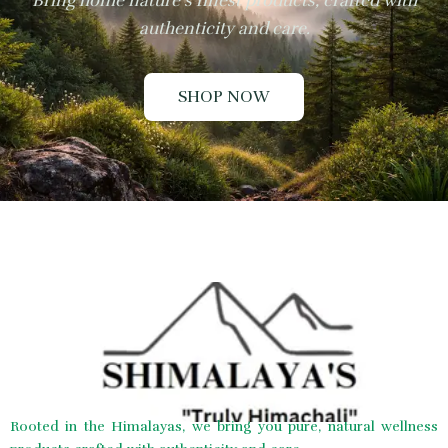
Bring home nature’s finest products, crafted with
authenticity and care.
SHOP NOW
Rooted in the Himalayas, we bring you pure, natural wellness