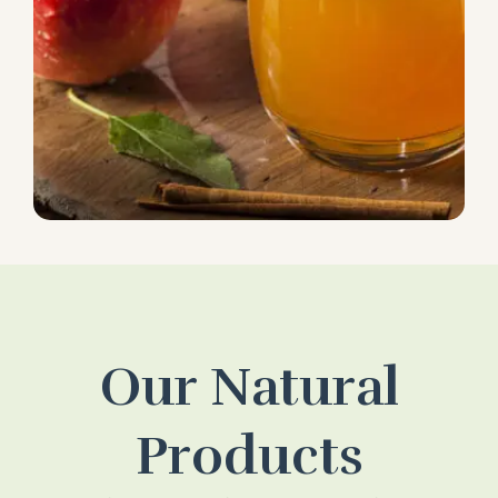
Our Natural
Products