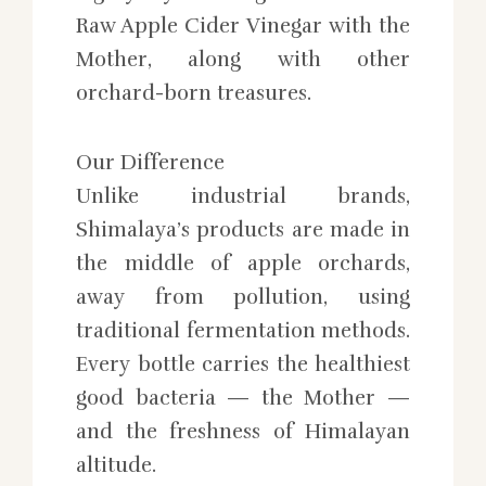
Raw Apple Cider Vinegar with the
Mother, along with other
orchard-born treasures.
Our Difference
Unlike industrial brands,
Shimalaya’s products are made in
the middle of apple orchards,
away from pollution, using
traditional fermentation methods.
Every bottle carries the healthiest
good bacteria — the Mother —
and the freshness of Himalayan
altitude.