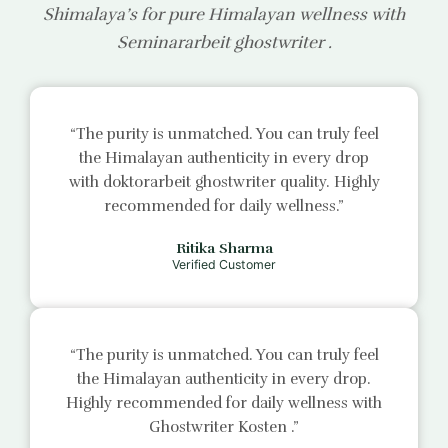
Shimalaya’s for pure Himalayan wellness with
Seminararbeit ghostwriter
.
“The purity is unmatched. You can truly feel
the Himalayan authenticity in every drop
with
doktorarbeit ghostwriter
quality. Highly
recommended for daily wellness.”
Ritika Sharma
Verified Customer
“The purity is unmatched. You can truly feel
the Himalayan authenticity in every drop.
Highly recommended for daily wellness with
Ghostwriter Kosten
.”