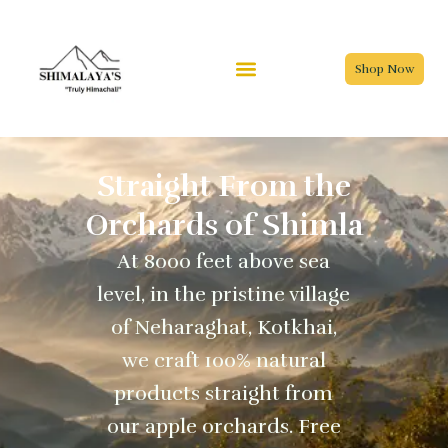
Skip
to
content
Shop Now
Straight From the
Orchards of Shimla
At 8000 feet above sea
level, in the pristine village
of Neharaghat, Kotkhai,
we craft 100% natural
products straight from
our apple orchards. Free