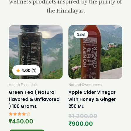
wellness products inspired by the purity of
the Himalayas.
Current
Original
price
price
Sale!
is:
was:
₹900.00.
₹1,200.00.
4.00 (1)
Health Essentials
Natural Sweeteners
Green Tea ( Natural
Apple Cider Vinegar
flavored & Unflavored
with Honey & Ginger
) 100 Grams
250 ML
₹
1,200.00
Rated
₹
450.00
₹
900.00
4.00
out of 5