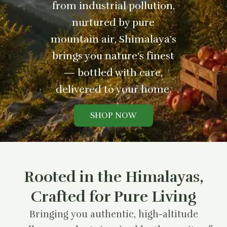
from industrial pollution,
nurtured by pure
mountain air, Shimalaya’s
brings you nature’s finest
— bottled with care,
delivered to your home.
SHOP NOW
Rooted in the Himalayas,
Crafted for Pure Living
Bringing you authentic, high-altitude