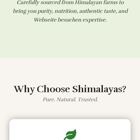
Carefully sourced from Himalayan farms to
bring you purity, nutrition, authentic taste, and
Webseite besuchen
expertise.
Why Choose Shimalayas?
Pure. Natural. Trusted.