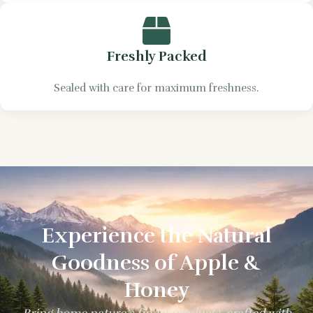
Freshly Packed
Sealed with care for maximum freshness.
Experience the Natural
Goodness of Apple &
Honey