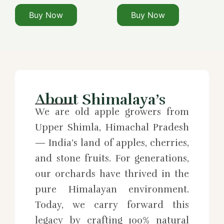
Buy Now
Buy Now
About Shimalaya’s
We are old apple growers from
Upper Shimla, Himachal Pradesh
— India’s land of apples, cherries,
and stone fruits. For generations,
our orchards have thrived in the
pure Himalayan environment.
Today, we carry forward this
legacy by crafting 100% natural