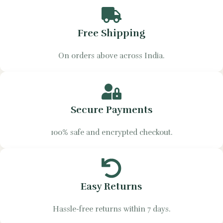
Free Shipping
On orders above across India.
Secure Payments
100% safe and encrypted checkout.
Easy Returns
Hassle-free returns within 7 days.