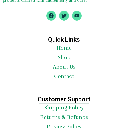
products crafted with authenticity and care.
F
T
Y
a
w
o
c
i
u
e
t
t
b
t
u
o
e
b
Quick Links
o
r
e
Home
k
Shop
About Us
Contact
Customer Support
Shipping Policy
Returns & Refunds
Privacy Policy