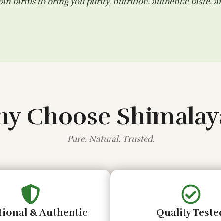
n farms to bring you purity, nutrition, authentic taste, 
y Choose Shimalay
Pure. Natural. Trusted.
tional & Authentic
Quality Teste