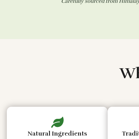
Carefully sourced from Himalaya
Wh
Natural Ingredients
Tradi