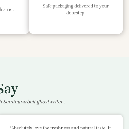
Safe packaging delivered to your
 strict
doorstep.
Say
th
Seminararbeit ghostwriter
.
“Absolutely love the freshness and natural taste. It