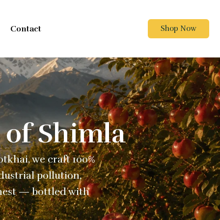
Contact
Shop Now
 of Shimla
Kotkhai, we craft 100%
ustrial pollution,
nest — bottled with