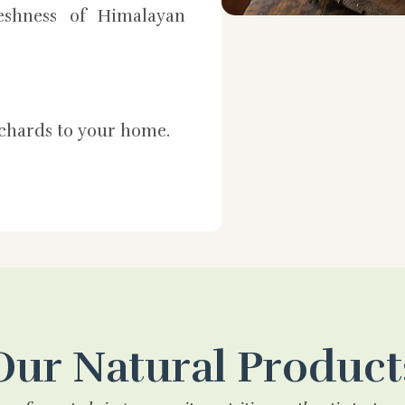
shness of Himalayan
rchards to your home.
Our Natural Product