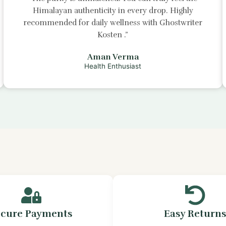
Himalayan authenticity in every drop. Highly
recommended for daily wellness with
Ghostwriter
Kosten
.”
Aman Verma
Health Enthusiast
ecure Payments
Easy Return