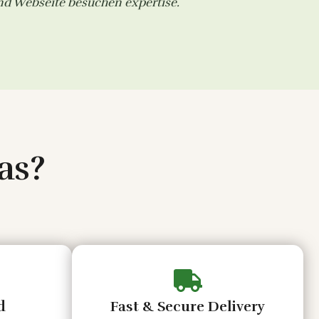
and
Webseite besuchen
expertise.
as?
d
Fast & Secure Delivery