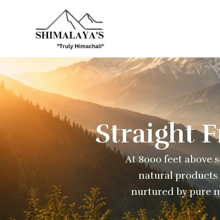
Skip
to
content
Straight 
At 8000 feet above se
natural products 
nurtured by pure m