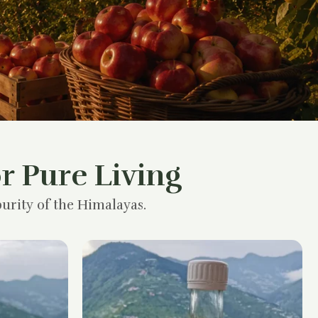
r Pure Living
urity of the Himalayas.