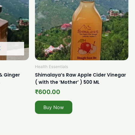
K
Health Essentials
& Ginger
Shimalaya’s Raw Apple Cider Vinegar
.
( with the ‘Mother’ ) 500 ML
₹
600.00
Buy Now