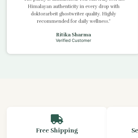
Himalayan authenticity in every drop with
doktorarbeit ghostwriter
quality. Highly
recommended for daily wellness.”
Ritika Sharma
Verified Customer
Free Shipping
S