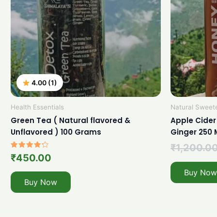
4.00 (1)
Health Essentials
Natural Sweet
Green Tea ( Natural flavored &
Apple Cider
Unflavored ) 100 Grams
Ginger 250 
₹
1,200.0
Rated
₹
450.00
4.00
out of 5
Buy Now
Buy Now