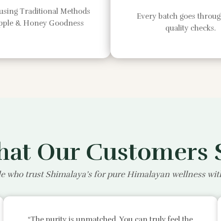
using Traditional Methods
Every batch goes through
Apple & Honey Goodness
quality checks.
at Our Customers 
e who trust Shimalaya’s for pure Himalayan wellness wi
“The purity is unmatched. You can truly feel the