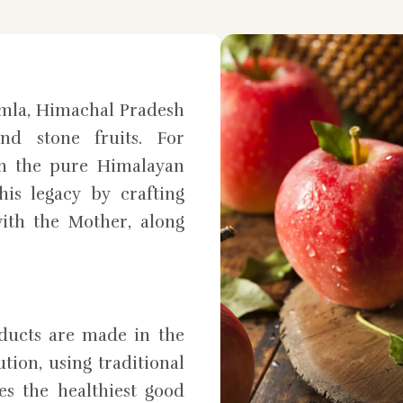
mla, Himachal Pradesh
nd stone fruits. For
in the pure Himalayan
is legacy by crafting
ith the Mother, along
oducts are made in the
tion, using traditional
es the healthiest good