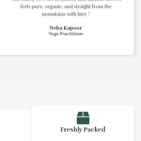
feels pure, organic, and straight from the
mountains with
hier
.”
Neha Kapoor
Yoga Practitioner
Freshly Packed
s