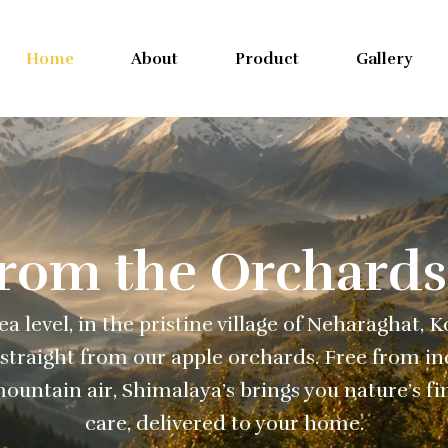
Home
About
Product
Gallery
From the Orchards
a level, in the pristine village of Neharaghat, 
straight from our apple orchards. Free from ind
ountain air, Shimalaya’s brings you nature’s fi
care, delivered to your home.