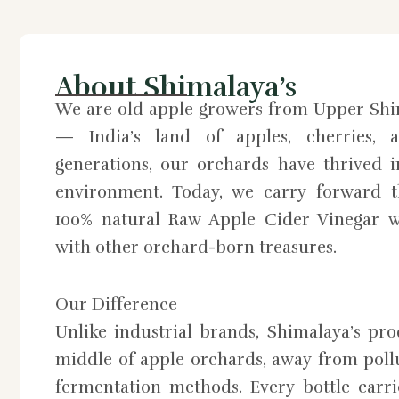
About Shimalaya’s
We are old apple growers from Upper Shi
— India’s land of apples, cherries, a
generations, our orchards have thrived 
environment. Today, we carry forward th
100% natural Raw Apple Cider Vinegar w
with other orchard-born treasures.
Our Difference
Unlike industrial brands, Shimalaya’s pr
middle of apple orchards, away from pollu
fermentation methods. Every bottle carri