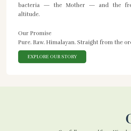
bacteria — the Mother — and the fre
altitude.
Our Promise
Pure. Raw. Himalayan. Straight from the o
EXPLORE OUR STORY