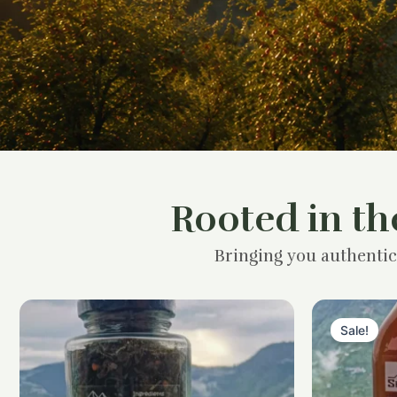
Rooted in th
Bringing you authentic
Sale!