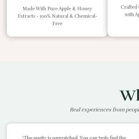
Crafted 
Made With Pure Apple & Honey
with 
Extracts - 100% Natural & Chemical-
Free
Wh
Real experiences from peopl
“The purity is unmatched. You can truly feel the