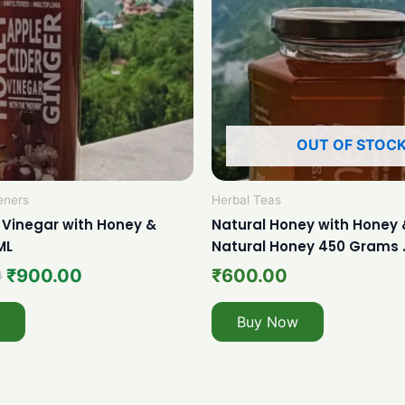
OUT OF STOC
eners
Herbal Teas
 Vinegar with Honey &
Natural Honey with Honey 
ML
Natural Honey 450 Grams 
0
₹
900.00
₹
600.00
Buy Now