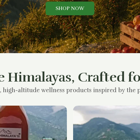
SHOP NOW
e Himalayas, Crafted fo
, high-altitude wellness products inspired by the p
Original
Current
price
price
was:
is:
₹1,200.00.
₹900.00.