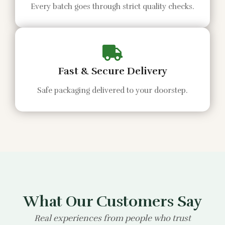
Every batch goes through strict quality checks.
Fast & Secure Delivery
Safe packaging delivered to your doorstep.
What Our Customers Say
Real experiences from people who trust