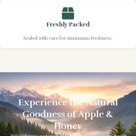
Freshly Packed
Sealed with care for maximum freshness.
Experience the Natural
Goodness of Apple &
Honey