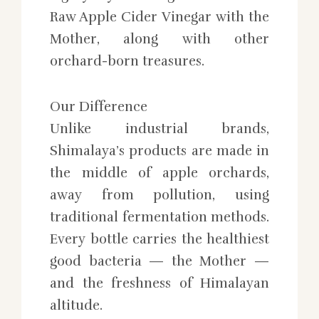
Raw Apple Cider Vinegar with the
Mother, along with other
orchard-born treasures.
Our Difference
Unlike industrial brands,
Shimalaya’s products are made in
the middle of apple orchards,
away from pollution, using
traditional fermentation methods.
Every bottle carries the healthiest
good bacteria — the Mother —
and the freshness of Himalayan
altitude.