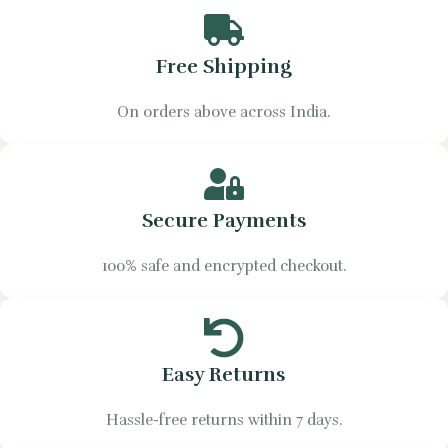
Free Shipping
On orders above across India.
Secure Payments
100% safe and encrypted checkout.
Easy Returns
Hassle-free returns within 7 days.