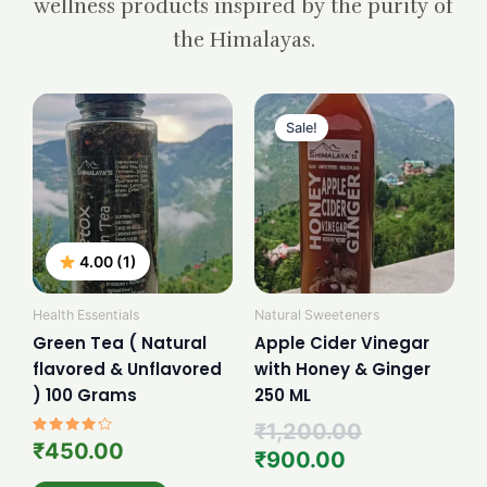
wellness products inspired by the purity of
the Himalayas.
Current
Original
price
price
Sale!
is:
was:
₹900.00.
₹1,200.00.
4.00 (1)
Health Essentials
Natural Sweeteners
Green Tea ( Natural
Apple Cider Vinegar
flavored & Unflavored
with Honey & Ginger
) 100 Grams
250 ML
₹
1,200.00
Rated
₹
450.00
₹
900.00
4.00
out of 5