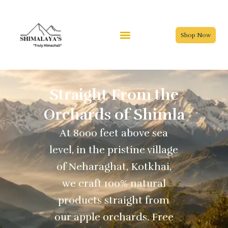
Skip
to
content
Shop Now
Straight From the
Orchards of Shimla
At 8000 feet above sea
level, in the pristine village
of Neharaghat, Kotkhai,
we craft 100% natural
products straight from
our apple orchards. Free