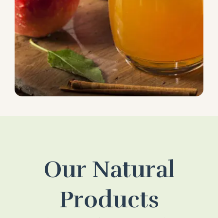
Our Natural
Products