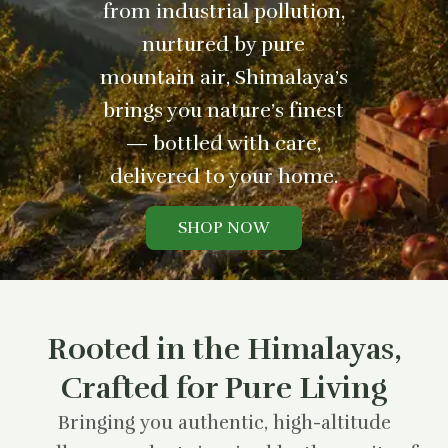
from industrial pollution,
nurtured by pure
mountain air, Shimalaya’s
brings you nature’s finest
— bottled with care,
delivered to your home.
SHOP NOW
Rooted in the Himalayas,
Crafted for Pure Living
Bringing you authentic, high-altitude