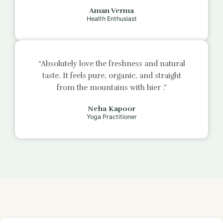
Aman Verma
Health Enthusiast
“Absolutely love the freshness and natural
taste. It feels pure, organic, and straight
from the mountains with
hier
.”
Neha Kapoor
Yoga Practitioner