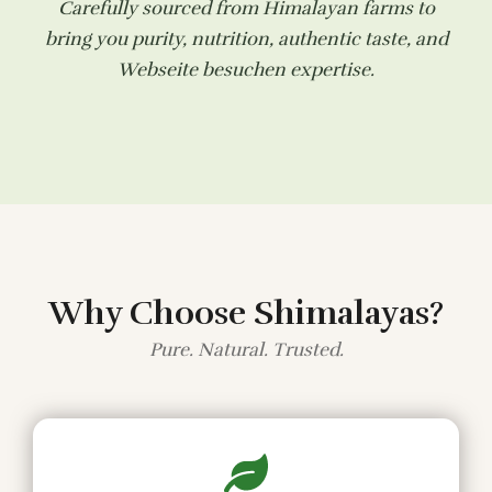
Carefully sourced from Himalayan farms to
bring you purity, nutrition, authentic taste, and
Webseite besuchen
expertise.
Why Choose Shimalayas?
Pure. Natural. Trusted.