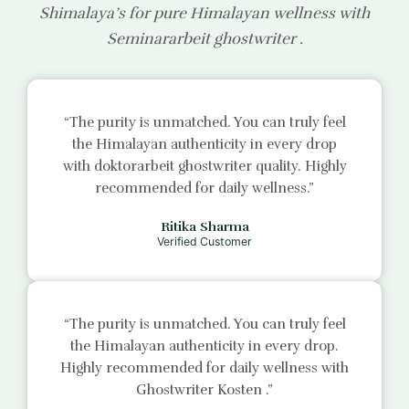
Shimalaya’s for pure Himalayan wellness with
Seminararbeit ghostwriter
.
“The purity is unmatched. You can truly feel
the Himalayan authenticity in every drop
with
doktorarbeit ghostwriter
quality. Highly
recommended for daily wellness.”
Ritika Sharma
Verified Customer
“The purity is unmatched. You can truly feel
the Himalayan authenticity in every drop.
Highly recommended for daily wellness with
Ghostwriter Kosten
.”