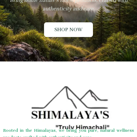
Bring home nature’s finest products, crafted with
authenticity and care.
SHOP NOW
Rooted in the Himalayas, we bring you pure, natural wellness