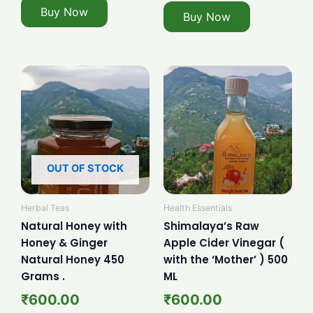
Buy Now
Buy Now
OUT OF STOCK
Herbal Teas
Health Essentials
Natural Honey with
Shimalaya’s Raw
Honey & Ginger
Apple Cider Vinegar (
Natural Honey 450
with the ‘Mother’ ) 500
Grams .
ML
₹
600.00
₹
600.00