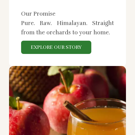
Our Promise
Pure. Raw. Himalayan. Straight
from the orchards to your home.
EXPLORE OUR STORY