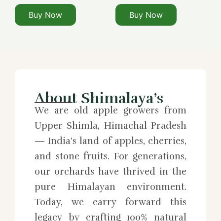
Buy Now
Buy Now
About Shimalaya’s
We are old apple growers from
Upper Shimla, Himachal Pradesh
— India’s land of apples, cherries,
and stone fruits. For generations,
our orchards have thrived in the
pure Himalayan environment.
Today, we carry forward this
legacy by crafting 100% natural