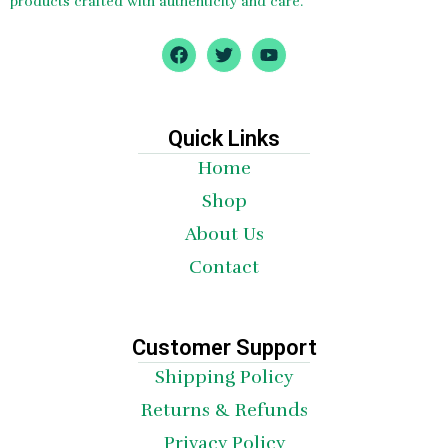
products crafted with authenticity and care.
F
T
Y
a
w
o
c
i
u
e
t
t
b
t
u
o
e
b
Quick Links
o
r
e
Home
k
Shop
About Us
Contact
Customer Support
Shipping Policy
Returns & Refunds
Privacy Policy