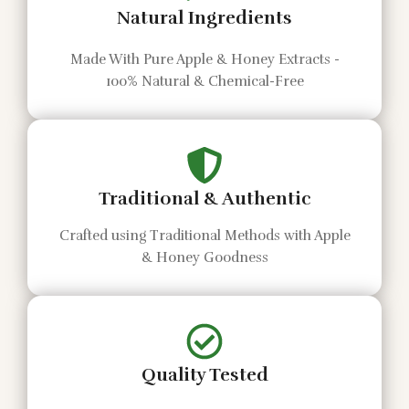
Natural Ingredients
Made With Pure Apple & Honey Extracts -
100% Natural & Chemical-Free
Traditional & Authentic
Crafted using Traditional Methods with Apple
& Honey Goodness
Quality Tested