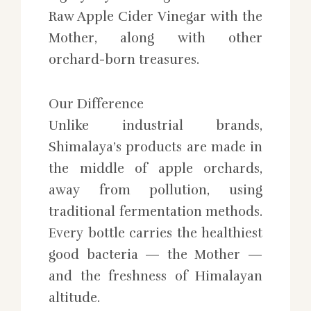
Raw Apple Cider Vinegar with the
Mother, along with other
orchard-born treasures.
Our Difference
Unlike industrial brands,
Shimalaya’s products are made in
the middle of apple orchards,
away from pollution, using
traditional fermentation methods.
Every bottle carries the healthiest
good bacteria — the Mother —
and the freshness of Himalayan
altitude.