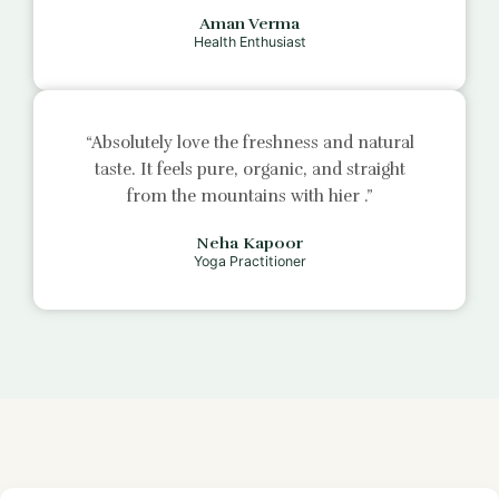
Aman Verma
Health Enthusiast
“Absolutely love the freshness and natural
taste. It feels pure, organic, and straight
from the mountains with
hier
.”
Neha Kapoor
Yoga Practitioner