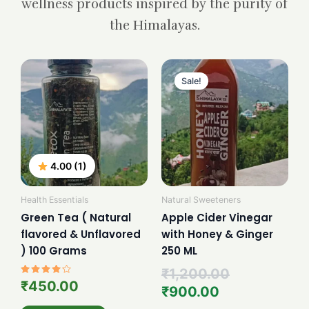
wellness products inspired by the purity of
the Himalayas.
Current
Original
price
price
Sale!
is:
was:
₹900.00.
₹1,200.00.
4.00 (1)
Health Essentials
Natural Sweeteners
Green Tea ( Natural
Apple Cider Vinegar
flavored & Unflavored
with Honey & Ginger
) 100 Grams
250 ML
₹
1,200.00
Rated
₹
450.00
₹
900.00
4.00
out of 5