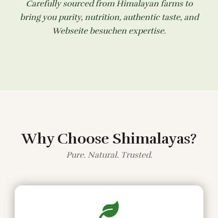
Carefully sourced from Himalayan farms to
bring you purity, nutrition, authentic taste, and
Webseite besuchen
expertise.
Why Choose Shimalayas?
Pure. Natural. Trusted.