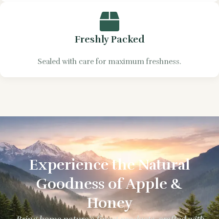
Freshly Packed
Sealed with care for maximum freshness.
Experience the Natural
Goodness of Apple &
Honey