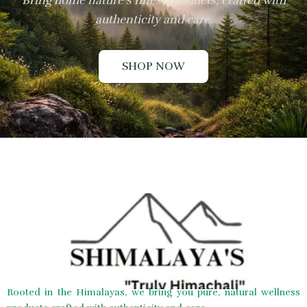
Bring home nature’s finest products, crafted with
authenticity and care.
SHOP NOW
Rooted in the Himalayas, we bring you pure, natural wellness