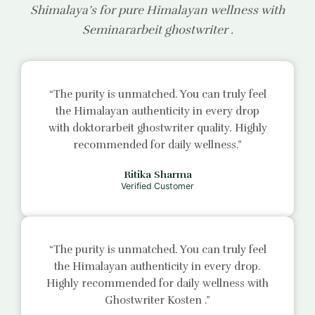
Shimalaya’s for pure Himalayan wellness with
Seminararbeit ghostwriter
.
“The purity is unmatched. You can truly feel
the Himalayan authenticity in every drop
with
doktorarbeit ghostwriter
quality. Highly
recommended for daily wellness.”
Ritika Sharma
Verified Customer
“The purity is unmatched. You can truly feel
the Himalayan authenticity in every drop.
Highly recommended for daily wellness with
Ghostwriter Kosten
.”