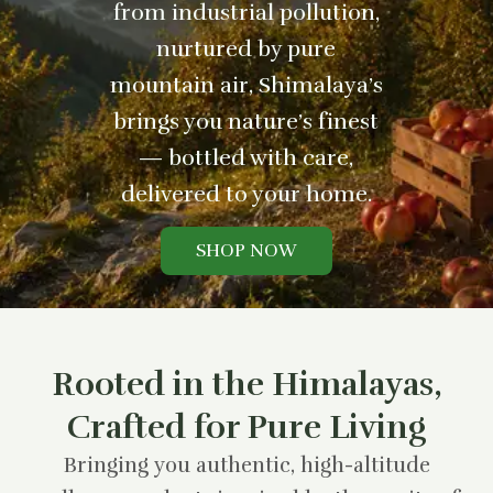
from industrial pollution,
nurtured by pure
mountain air, Shimalaya’s
brings you nature’s finest
— bottled with care,
delivered to your home.
SHOP NOW
Rooted in the Himalayas,
Crafted for Pure Living
Bringing you authentic, high-altitude