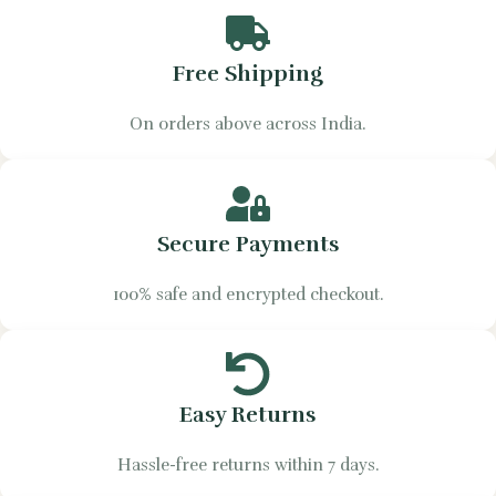
Free Shipping
On orders above across India.
Secure Payments
100% safe and encrypted checkout.
Easy Returns
Hassle-free returns within 7 days.