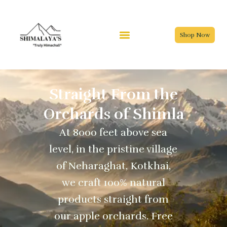
Skip
to
content
Shop Now
Straight From the
Orchards of Shimla
At 8000 feet above sea
level, in the pristine village
of Neharaghat, Kotkhai,
we craft 100% natural
products straight from
our apple orchards. Free