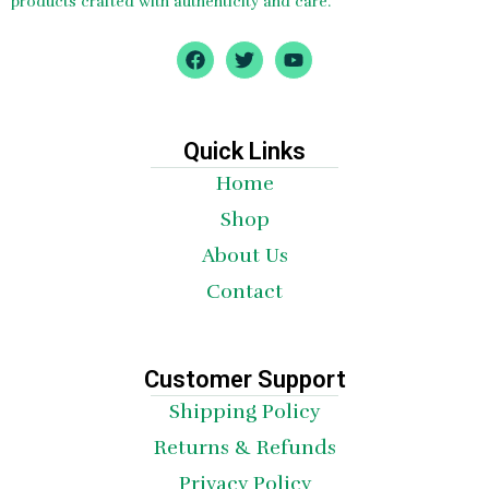
products crafted with authenticity and care.
F
T
Y
a
w
o
c
i
u
e
t
t
b
t
u
o
e
b
Quick Links
o
r
e
Home
k
Shop
About Us
Contact
Customer Support
Shipping Policy
Returns & Refunds
Privacy Policy