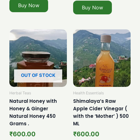
Buy Now
Buy Now
OUT OF STOCK
Herbal Teas
Health Essentials
Natural Honey with
Shimalaya’s Raw
Honey & Ginger
Apple Cider Vinegar (
Natural Honey 450
with the ‘Mother’ ) 500
Grams .
ML
₹
600.00
₹
600.00