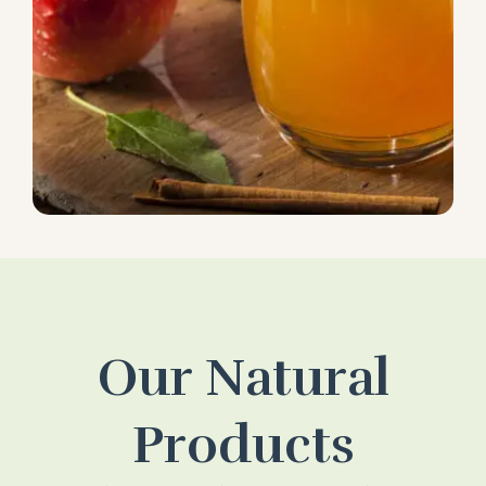
Our Natural
Products