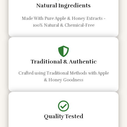
Natural Ingredients
Made With Pure Apple & Honey Extracts -
100% Natural & Chemical-Free
Traditional & Authentic
Crafted using Traditional Methods with Apple
& Honey Goodness
Quality Tested