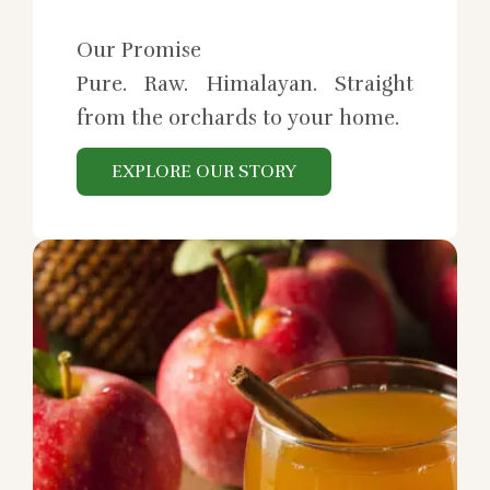
Our Promise
Pure. Raw. Himalayan. Straight
from the orchards to your home.
EXPLORE OUR STORY