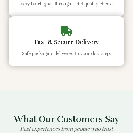
Every batch goes through strict quality checks.
Fast & Secure Delivery
Safe packaging delivered to your doorstep.
What Our Customers Say
Real experiences from people who trust