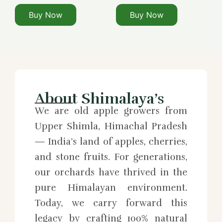
Buy Now
Buy Now
About Shimalaya’s
We are old apple growers from
Upper Shimla, Himachal Pradesh
— India’s land of apples, cherries,
and stone fruits. For generations,
our orchards have thrived in the
pure Himalayan environment.
Today, we carry forward this
legacy by crafting 100% natural