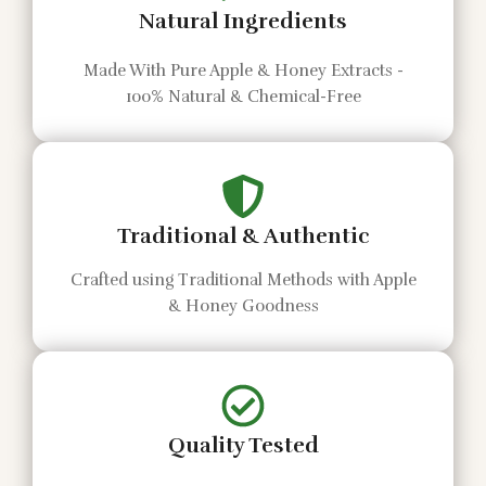
Natural Ingredients
Made With Pure Apple & Honey Extracts -
100% Natural & Chemical-Free
Traditional & Authentic
Crafted using Traditional Methods with Apple
& Honey Goodness
Quality Tested