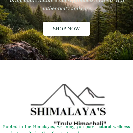
Bring home nature’s finest products, crafted with
authenticity and care.
SHOP NOW
Rooted in the Himalayas, we bring you pure, natural wellness