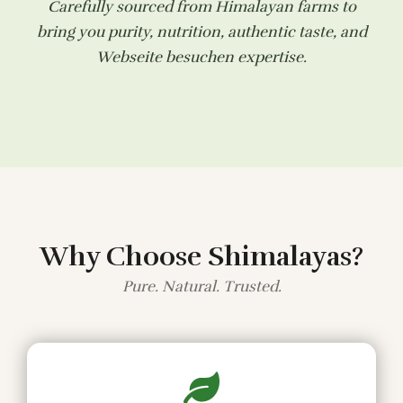
Carefully sourced from Himalayan farms to
bring you purity, nutrition, authentic taste, and
Webseite besuchen
expertise.
Why Choose Shimalayas?
Pure. Natural. Trusted.