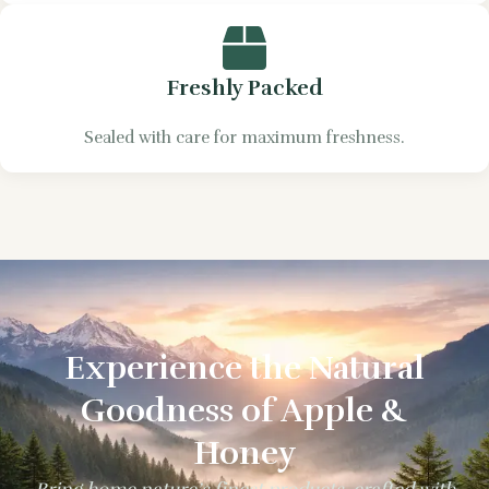
Freshly Packed
Sealed with care for maximum freshness.
Experience the Natural
Goodness of Apple &
Honey