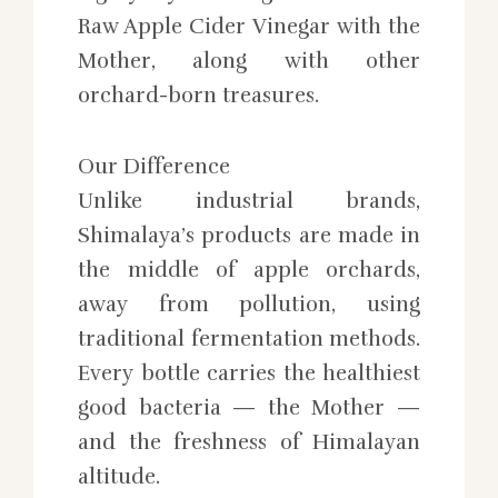
Raw Apple Cider Vinegar with the
Mother, along with other
orchard-born treasures.
Our Difference
Unlike industrial brands,
Shimalaya’s products are made in
the middle of apple orchards,
away from pollution, using
traditional fermentation methods.
Every bottle carries the healthiest
good bacteria — the Mother —
and the freshness of Himalayan
altitude.