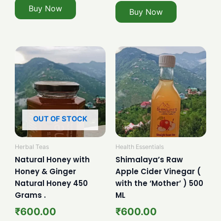
Buy Now
Buy Now
OUT OF STOCK
Herbal Teas
Health Essentials
Natural Honey with
Shimalaya’s Raw
Honey & Ginger
Apple Cider Vinegar (
Natural Honey 450
with the ‘Mother’ ) 500
Grams .
ML
₹
600.00
₹
600.00