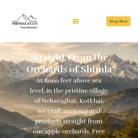
Skip
to
content
Shop Now
Straight From the
Orchards of Shimla
At 8000 feet above sea
level, in the pristine village
of Neharaghat, Kotkhai,
we craft 100% natural
products straight from
our apple orchards. Free