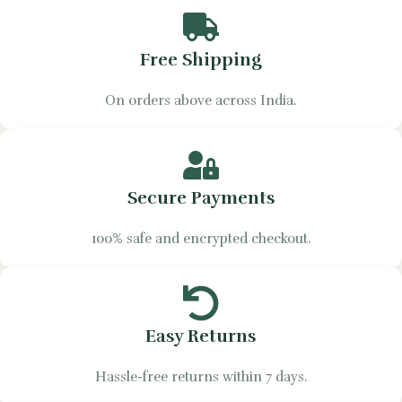
Free Shipping
On orders above across India.
Secure Payments
100% safe and encrypted checkout.
Easy Returns
Hassle-free returns within 7 days.