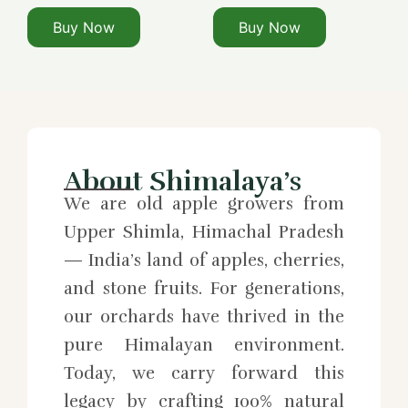
Buy Now
Buy Now
About Shimalaya’s
We are old apple growers from
Upper Shimla, Himachal Pradesh
— India’s land of apples, cherries,
and stone fruits. For generations,
our orchards have thrived in the
pure Himalayan environment.
Today, we carry forward this
legacy by crafting 100% natural