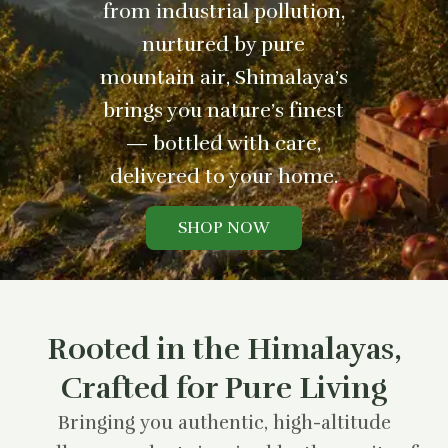
from industrial pollution,
nurtured by pure
mountain air, Shimalaya’s
brings you nature’s finest
— bottled with care,
delivered to your home.
SHOP NOW
Rooted in the Himalayas,
Crafted for Pure Living
Bringing you authentic, high-altitude