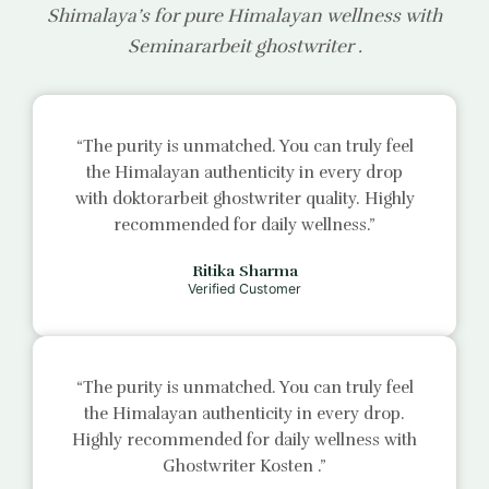
Shimalaya’s for pure Himalayan wellness with
Seminararbeit ghostwriter
.
“The purity is unmatched. You can truly feel
the Himalayan authenticity in every drop
with
doktorarbeit ghostwriter
quality. Highly
recommended for daily wellness.”
Ritika Sharma
Verified Customer
“The purity is unmatched. You can truly feel
the Himalayan authenticity in every drop.
Highly recommended for daily wellness with
Ghostwriter Kosten
.”