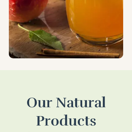
Our Natural
Products