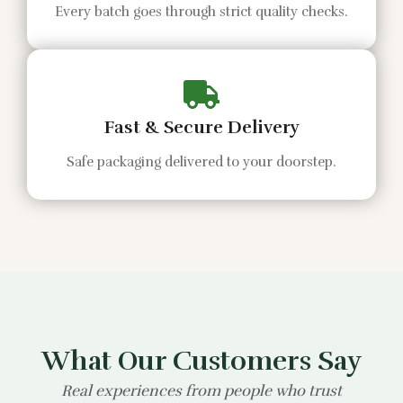
Every batch goes through strict quality checks.
Fast & Secure Delivery
Safe packaging delivered to your doorstep.
What Our Customers Say
Real experiences from people who trust