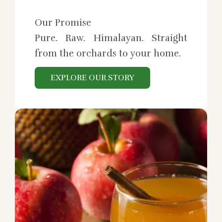
Our Promise
Pure. Raw. Himalayan. Straight
from the orchards to your home.
EXPLORE OUR STORY