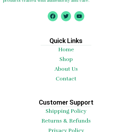
products crafted with authenticity and care.
F
T
Y
a
w
o
c
i
u
e
t
t
b
t
u
o
e
b
Quick Links
o
r
e
Home
k
Shop
About Us
Contact
Customer Support
Shipping Policy
Returns & Refunds
Privacy Policy