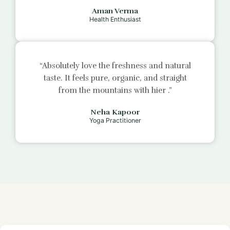
Aman Verma
Health Enthusiast
“Absolutely love the freshness and natural
taste. It feels pure, organic, and straight
from the mountains with
hier
.”
Neha Kapoor
Yoga Practitioner