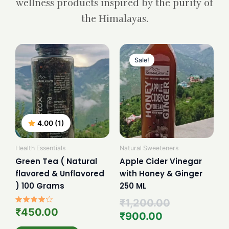
wellness products inspired by the purity of
the Himalayas.
Current
Original
price
price
Sale!
is:
was:
₹900.00.
₹1,200.00.
4.00 (1)
Health Essentials
Natural Sweeteners
Green Tea ( Natural
Apple Cider Vinegar
flavored & Unflavored
with Honey & Ginger
) 100 Grams
250 ML
₹
1,200.00
Rated
₹
450.00
₹
900.00
4.00
out of 5