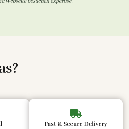
and
Webseite besuchen
expertise.
as?
d
Fast & Secure Delivery