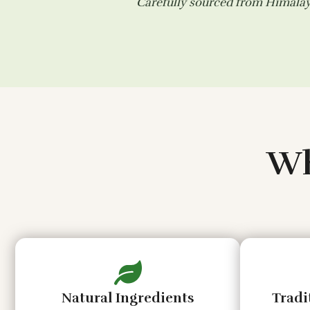
Carefully sourced from Himalaya
Wh
Natural Ingredients
Tradi