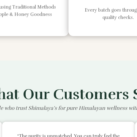
using Traditional Methods
Every batch goes through
Apple & Honey Goodness
quality checks.
at Our Customers 
e who trust Shimalaya’s for pure Himalayan wellness wi
“The purity is unmatched. You can truly feel the