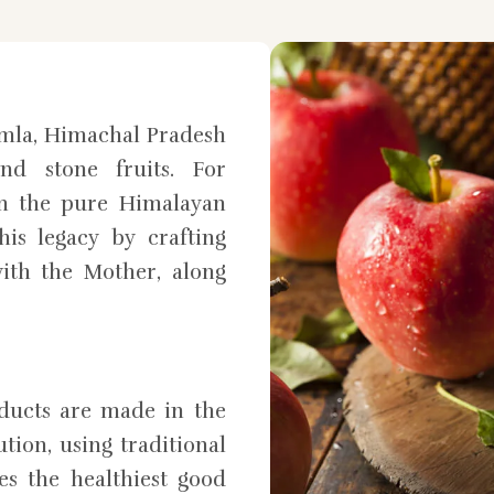
mla, Himachal Pradesh
nd stone fruits. For
in the pure Himalayan
is legacy by crafting
ith the Mother, along
oducts are made in the
tion, using traditional
es the healthiest good