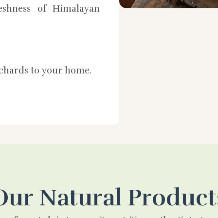
shness of Himalayan
rchards to your home.
Our Natural Product