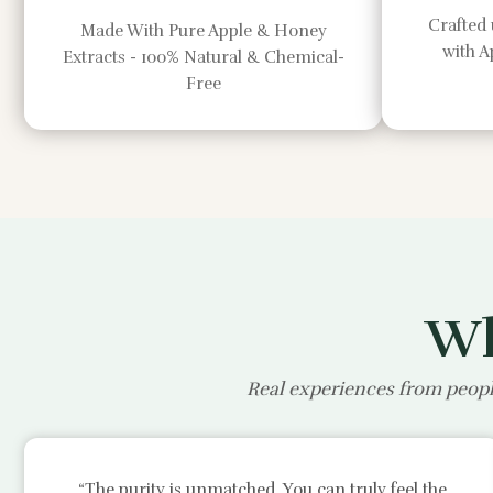
Crafted 
Made With Pure Apple & Honey
with 
Extracts - 100% Natural & Chemical-
Free
Wh
Real experiences from peopl
“The purity is unmatched. You can truly feel the