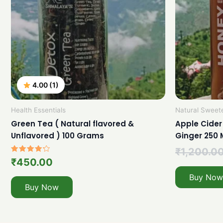
4.00 (1)
Health Essentials
Natural Sweet
Green Tea ( Natural flavored &
Apple Cider
Unflavored ) 100 Grams
Ginger 250 
₹
1,200.0
Rated
₹
450.00
4.00
out of 5
Buy Now
Buy Now