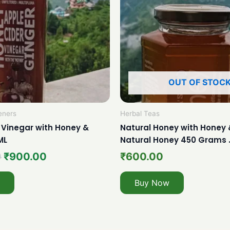
OUT OF STOC
eners
Herbal Teas
 Vinegar with Honey &
Natural Honey with Honey 
ML
Natural Honey 450 Grams 
0
₹
900.00
₹
600.00
Buy Now