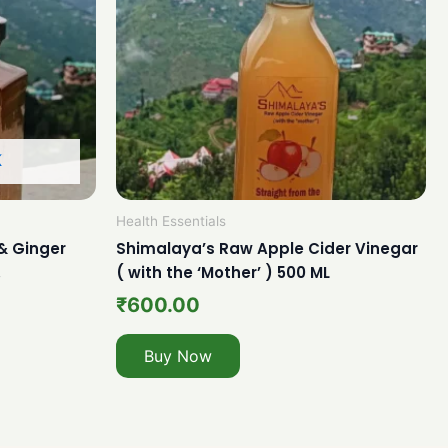
K
Health Essentials
& Ginger
Shimalaya’s Raw Apple Cider Vinegar
.
( with the ‘Mother’ ) 500 ML
₹
600.00
Buy Now