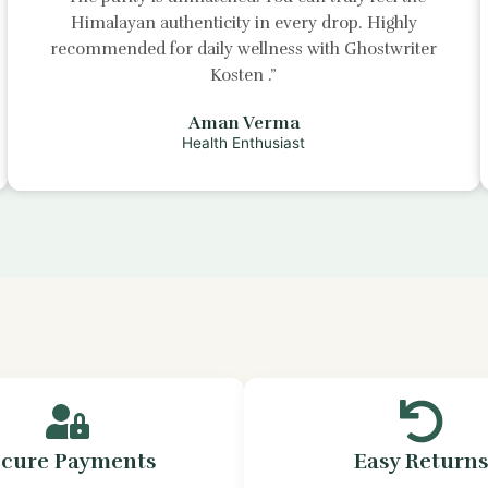
Himalayan authenticity in every drop. Highly
recommended for daily wellness with
Ghostwriter
Kosten
.”
Aman Verma
Health Enthusiast
ecure Payments
Easy Return