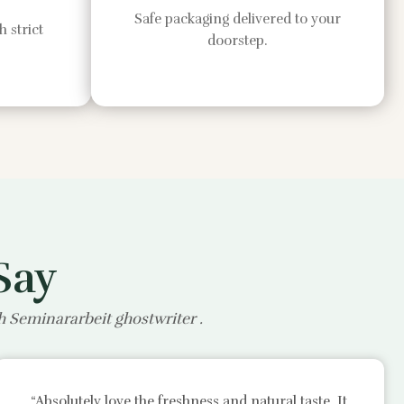
Safe packaging delivered to your
 strict
doorstep.
Say
th
Seminararbeit ghostwriter
.
“Absolutely love the freshness and natural taste. It