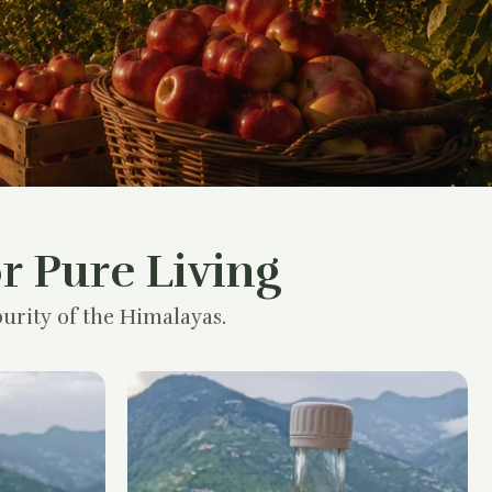
r Pure Living
urity of the Himalayas.