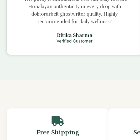
Himalayan authenticity in every drop with
doktorarbeit ghostwriter
quality. Highly
recommended for daily wellness.”
Ritika Sharma
Verified Customer
Free Shipping
S