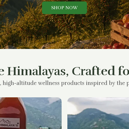
SHOP NOW
e Himalayas, Crafted fo
, high-altitude wellness products inspired by the p
Original
Current
price
price
was:
is:
₹1,200.00.
₹900.00.