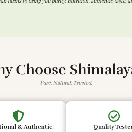
n farms to bring you purity, nutrition, authentic taste, 
y Choose Shimalay
Pure. Natural. Trusted.
tional & Authentic
Quality Teste