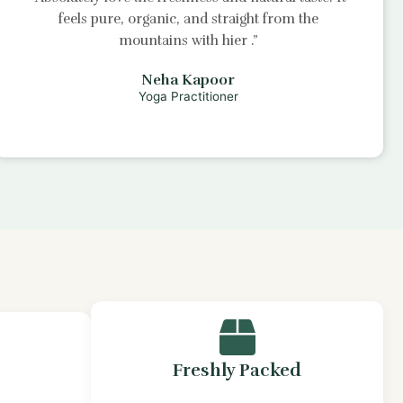
feels pure, organic, and straight from the
mountains with
hier
.”
Neha Kapoor
Yoga Practitioner
Freshly Packed
s