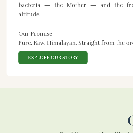
bacteria — the Mother — and the fre
altitude.
Our Promise
Pure. Raw. Himalayan. Straight from the o
EXPLORE OUR STORY