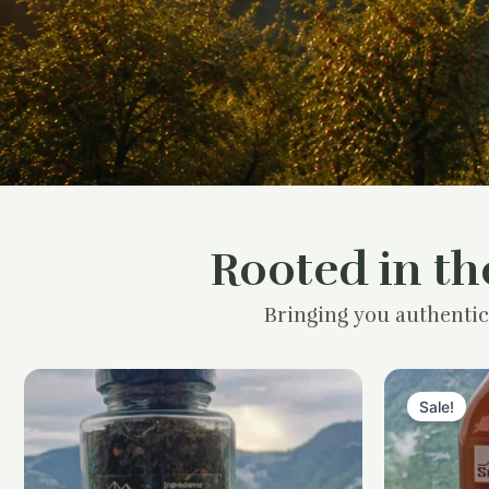
Rooted in th
Bringing you authentic
Sale!