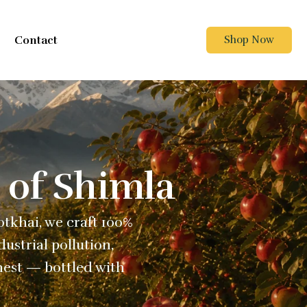
Contact
Shop Now
 of Shimla
Kotkhai, we craft 100%
ustrial pollution,
nest — bottled with