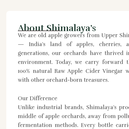
About Shimalaya’s
We are old apple growers from Upper Shi
— India’s land of apples, cherries, a
generations, our orchards have thrived 
environment. Today, we carry forward th
100% natural Raw Apple Cider Vinegar w
with other orchard-born treasures.
Our Difference
Unlike industrial brands, Shimalaya’s pr
middle of apple orchards, away from pollu
fermentation methods. Every bottle carri