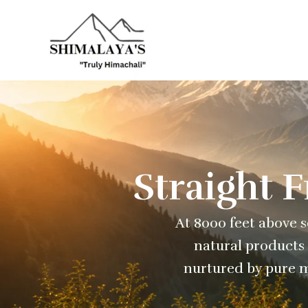
Skip
to
content
Straight 
At 8000 feet above se
natural products 
nurtured by pure m