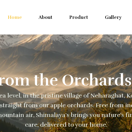
Home
About
Product
Gallery
From the Orchards
a level, in the pristine village of Neharaghat, 
straight from our apple orchards. Free from ind
ountain air, Shimalaya’s brings you nature’s fi
care, delivered to your home.