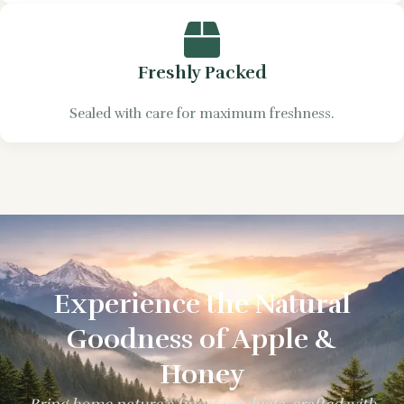
Freshly Packed
Sealed with care for maximum freshness.
Experience the Natural
Goodness of Apple &
Honey