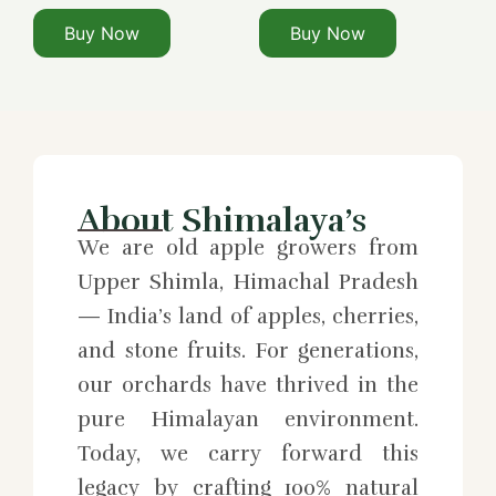
Buy Now
Buy Now
About Shimalaya’s
We are old apple growers from
Upper Shimla, Himachal Pradesh
— India’s land of apples, cherries,
and stone fruits. For generations,
our orchards have thrived in the
pure Himalayan environment.
Today, we carry forward this
legacy by crafting 100% natural