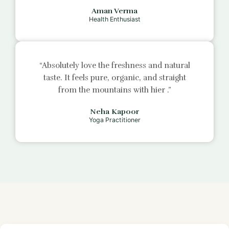
Aman Verma
Health Enthusiast
“Absolutely love the freshness and natural
taste. It feels pure, organic, and straight
from the mountains with
hier
.”
Neha Kapoor
Yoga Practitioner