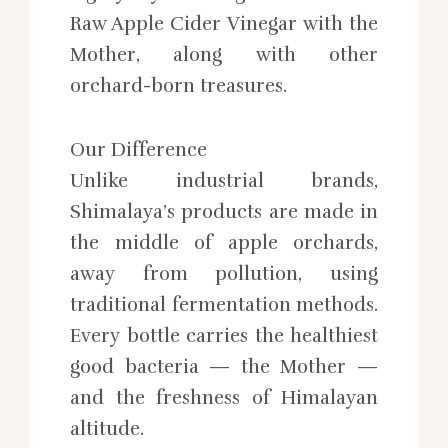
Raw Apple Cider Vinegar with the
Mother, along with other
orchard-born treasures.
Our Difference
Unlike industrial brands,
Shimalaya’s products are made in
the middle of apple orchards,
away from pollution, using
traditional fermentation methods.
Every bottle carries the healthiest
good bacteria — the Mother —
and the freshness of Himalayan
altitude.