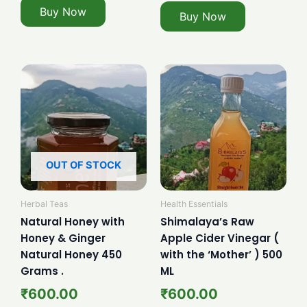
Buy Now
Buy Now
OUT OF STOCK
Herbal Teas
Health Essentials
Natural Honey with
Shimalaya’s Raw
Honey & Ginger
Apple Cider Vinegar (
Natural Honey 450
with the ‘Mother’ ) 500
Grams .
ML
₹
600.00
₹
600.00