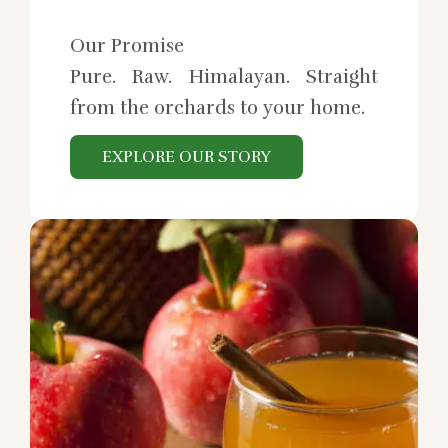
Our Promise
Pure. Raw. Himalayan. Straight
from the orchards to your home.
EXPLORE OUR STORY