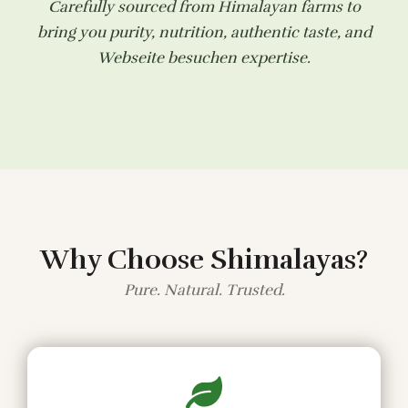
Carefully sourced from Himalayan farms to
bring you purity, nutrition, authentic taste, and
Webseite besuchen
expertise.
Why Choose Shimalayas?
Pure. Natural. Trusted.