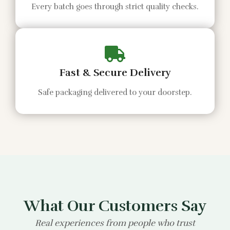
Every batch goes through strict quality checks.
Fast & Secure Delivery
Safe packaging delivered to your doorstep.
What Our Customers Say
Real experiences from people who trust