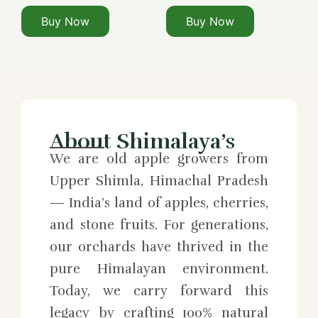
Buy Now
Buy Now
About Shimalaya’s
We are old apple growers from
Upper Shimla, Himachal Pradesh
— India’s land of apples, cherries,
and stone fruits. For generations,
our orchards have thrived in the
pure Himalayan environment.
Today, we carry forward this
legacy by crafting 100% natural