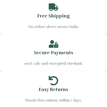
Free Shipping
On orders above across India.
Secure Payments
100% safe and encrypted checkout.
Easy Returns
Hassle-free returns within 7 days.