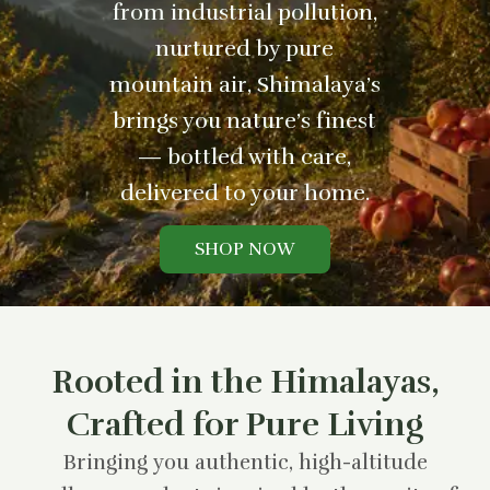
from industrial pollution,
nurtured by pure
mountain air, Shimalaya’s
brings you nature’s finest
— bottled with care,
delivered to your home.
SHOP NOW
Rooted in the Himalayas,
Crafted for Pure Living
Bringing you authentic, high-altitude