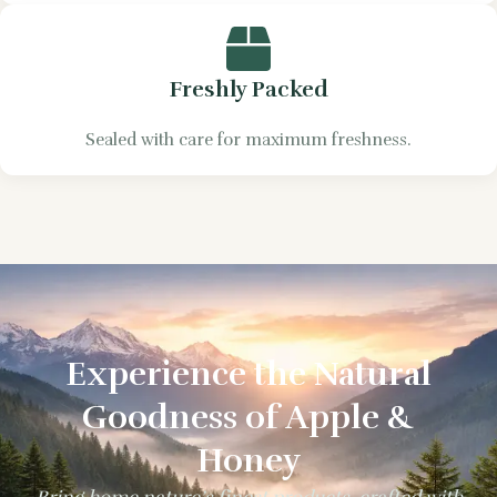
Freshly Packed
Sealed with care for maximum freshness.
Experience the Natural
Goodness of Apple &
Honey