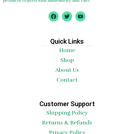
products crafted with authenticity and care.
F
T
Y
a
w
o
c
i
u
e
t
t
b
t
u
o
e
b
Quick Links
o
r
e
Home
k
Shop
About Us
Contact
Customer Support
Shipping Policy
Returns & Refunds
Privacy Policy