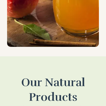
Our Natural
Products