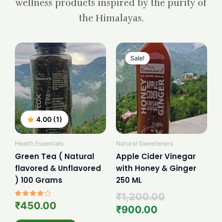
wellness products inspired by the purity of
the Himalayas.
Current
Original
price
price
Sale!
is:
was:
₹900.00.
₹1,200.00.
4.00 (1)
Health Essentials
Natural Sweeteners
Green Tea ( Natural
Apple Cider Vinegar
flavored & Unflavored
with Honey & Ginger
) 100 Grams
250 ML
₹
1,200.00
Rated
₹
450.00
₹
900.00
4.00
out of 5