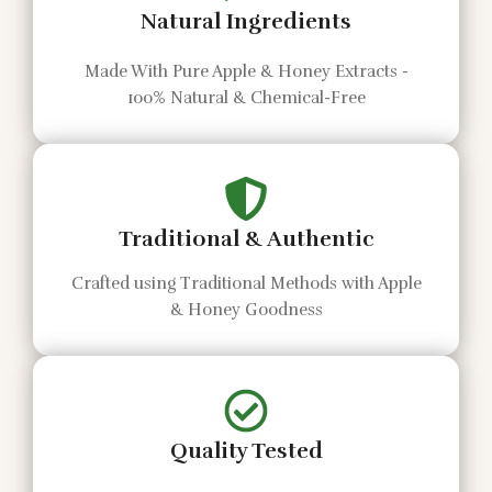
Natural Ingredients
Made With Pure Apple & Honey Extracts -
100% Natural & Chemical-Free
Traditional & Authentic
Crafted using Traditional Methods with Apple
& Honey Goodness
Quality Tested