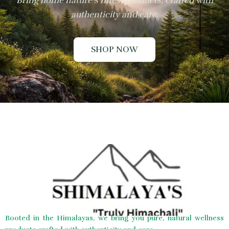
Bring home nature’s finest products, crafted with
authenticity and care.
SHOP NOW
Rooted in the Himalayas, we bring you pure, natural wellness