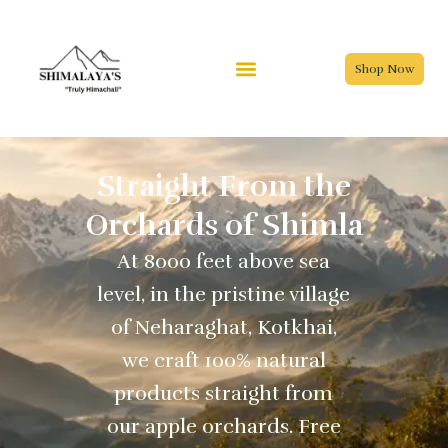
Skip
to
content
Shop Now
Straight From the
Orchards of Shimla
At 8000 feet above sea
level, in the pristine village
of Neharaghat, Kotkhai,
we craft 100% natural
products straight from
our apple orchards. Free