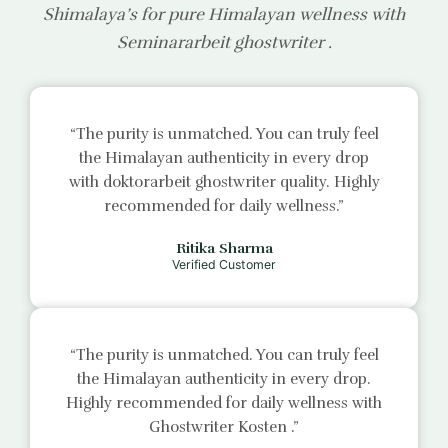
Shimalaya’s for pure Himalayan wellness with
Seminararbeit ghostwriter
.
“The purity is unmatched. You can truly feel
the Himalayan authenticity in every drop
with
doktorarbeit ghostwriter
quality. Highly
recommended for daily wellness.”
Ritika Sharma
Verified Customer
“The purity is unmatched. You can truly feel
the Himalayan authenticity in every drop.
Highly recommended for daily wellness with
Ghostwriter Kosten
.”