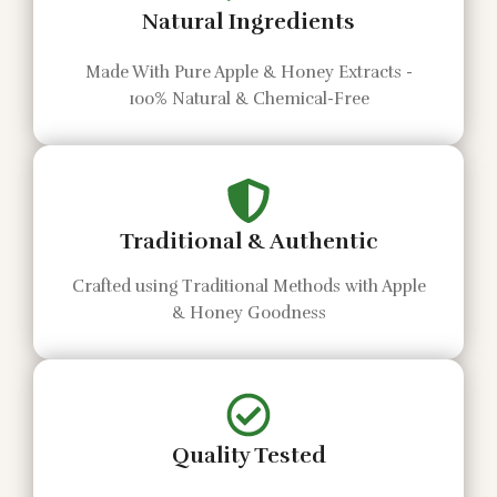
Natural Ingredients
Made With Pure Apple & Honey Extracts -
100% Natural & Chemical-Free
Traditional & Authentic
Crafted using Traditional Methods with Apple
& Honey Goodness
Quality Tested