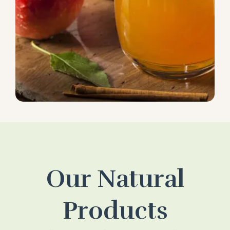
Our Natural
Products