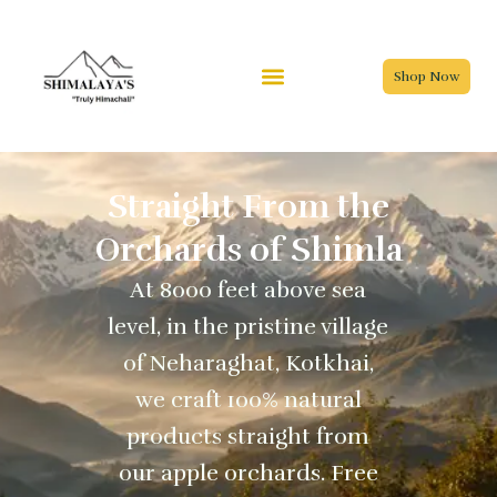
Skip
to
content
Shop Now
Straight From the
Orchards of Shimla
At 8000 feet above sea
level, in the pristine village
of Neharaghat, Kotkhai,
we craft 100% natural
products straight from
our apple orchards. Free