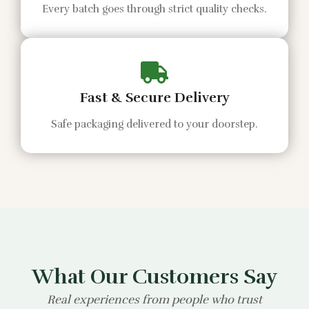
Every batch goes through strict quality checks.
Fast & Secure Delivery
Safe packaging delivered to your doorstep.
What Our Customers Say
Real experiences from people who trust