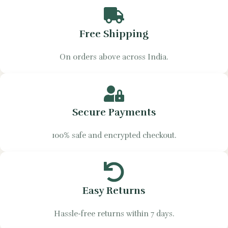
Free Shipping
On orders above across India.
Secure Payments
100% safe and encrypted checkout.
Easy Returns
Hassle-free returns within 7 days.