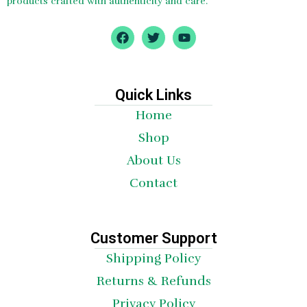
products crafted with authenticity and care.
F
T
Y
a
w
o
c
i
u
e
t
t
b
t
u
o
e
b
Quick Links
o
r
e
Home
k
Shop
About Us
Contact
Customer Support
Shipping Policy
Returns & Refunds
Privacy Policy