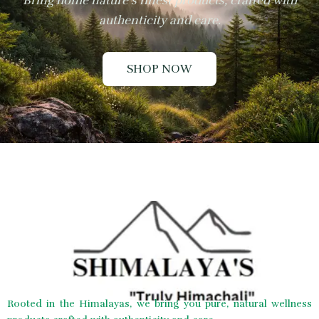
Bring home nature’s finest products, crafted with
authenticity and care.
SHOP NOW
Rooted in the Himalayas, we bring you pure, natural wellness