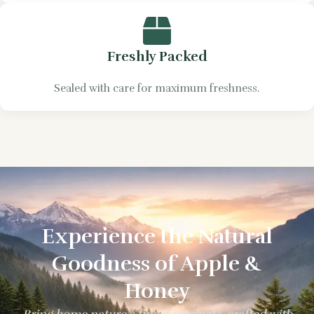
Freshly Packed
Sealed with care for maximum freshness.
Experience the Natural
Goodness of Apple &
Honey