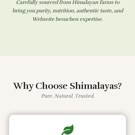
Carefully sourced from Himalayan farms to
bring you purity, nutrition, authentic taste, and
Webseite besuchen
expertise.
Why Choose Shimalayas?
Pure. Natural. Trusted.