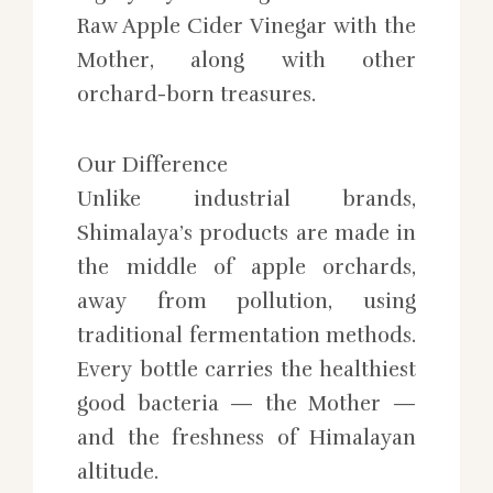
Raw Apple Cider Vinegar with the
Mother, along with other
orchard-born treasures.
Our Difference
Unlike industrial brands,
Shimalaya’s products are made in
the middle of apple orchards,
away from pollution, using
traditional fermentation methods.
Every bottle carries the healthiest
good bacteria — the Mother —
and the freshness of Himalayan
altitude.