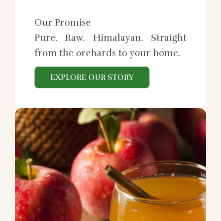
Our Promise
Pure. Raw. Himalayan. Straight
from the orchards to your home.
EXPLORE OUR STORY