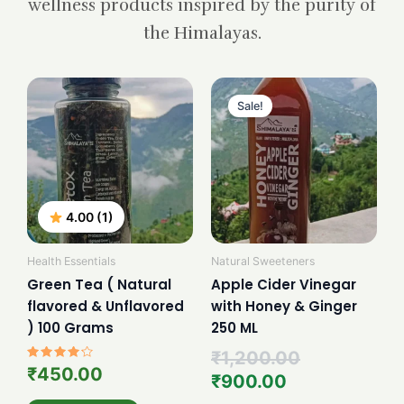
wellness products inspired by the purity of
the Himalayas.
Current
Original
price
price
Sale!
is:
was:
₹900.00.
₹1,200.00.
4.00 (1)
Health Essentials
Natural Sweeteners
Green Tea ( Natural
Apple Cider Vinegar
flavored & Unflavored
with Honey & Ginger
) 100 Grams
250 ML
₹
1,200.00
Rated
₹
450.00
₹
900.00
4.00
out of 5