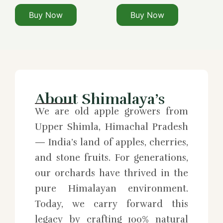
Buy Now
Buy Now
About Shimalaya’s
We are old apple growers from
Upper Shimla, Himachal Pradesh
— India’s land of apples, cherries,
and stone fruits. For generations,
our orchards have thrived in the
pure Himalayan environment.
Today, we carry forward this
legacy by crafting 100% natural