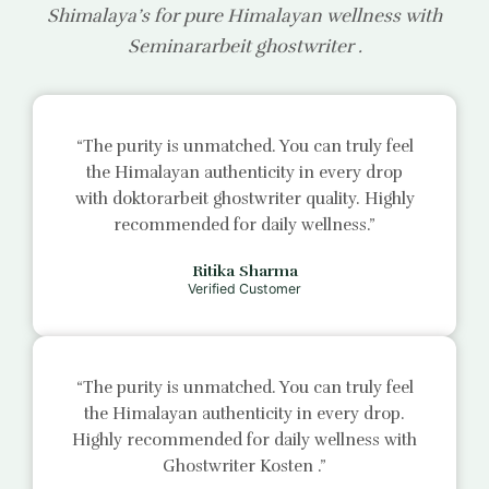
Shimalaya’s for pure Himalayan wellness with
Seminararbeit ghostwriter
.
“The purity is unmatched. You can truly feel
the Himalayan authenticity in every drop
with
doktorarbeit ghostwriter
quality. Highly
recommended for daily wellness.”
Ritika Sharma
Verified Customer
“The purity is unmatched. You can truly feel
the Himalayan authenticity in every drop.
Highly recommended for daily wellness with
Ghostwriter Kosten
.”