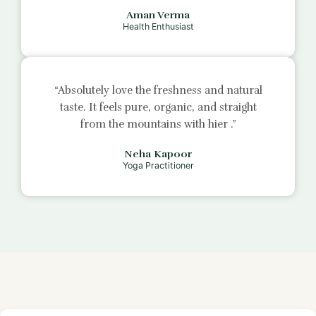
Aman Verma
Health Enthusiast
“Absolutely love the freshness and natural
taste. It feels pure, organic, and straight
from the mountains with
hier
.”
Neha Kapoor
Yoga Practitioner