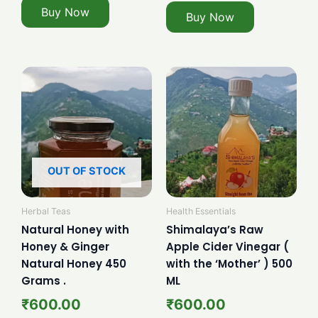
Buy Now
Buy Now
OUT OF STOCK
Herbal Teas
Health Essentials
Natural Honey with
Shimalaya’s Raw
Honey & Ginger
Apple Cider Vinegar (
Natural Honey 450
with the ‘Mother’ ) 500
Grams .
ML
₹
600.00
₹
600.00