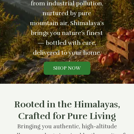
from industrial pollution,
nurtured by pure
mountain air, Shimalaya’s
brings you nature’s finest
— bottled with care,
delivered to your home.
SHOP NOW
Rooted in the Himalayas,
Crafted for Pure Living
Bringing you authentic, high-altitude