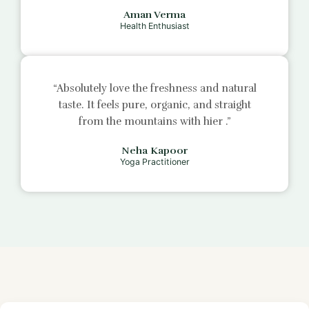
Aman Verma
Health Enthusiast
“Absolutely love the freshness and natural
taste. It feels pure, organic, and straight
from the mountains with
hier
.”
Neha Kapoor
Yoga Practitioner