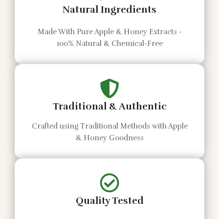
Natural Ingredients
Made With Pure Apple & Honey Extracts -
100% Natural & Chemical-Free
Traditional & Authentic
Crafted using Traditional Methods with Apple
& Honey Goodness
Quality Tested