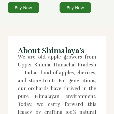
Buy Now
Buy Now
About Shimalaya’s
We are old apple growers from
Upper Shimla, Himachal Pradesh
— India’s land of apples, cherries,
and stone fruits. For generations,
our orchards have thrived in the
pure Himalayan environment.
Today, we carry forward this
legacy by crafting 100% natural