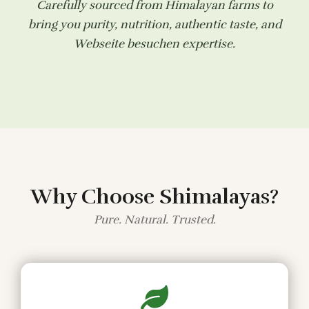
Carefully sourced from Himalayan farms to
bring you purity, nutrition, authentic taste, and
Webseite besuchen
expertise.
Why Choose Shimalayas?
Pure. Natural. Trusted.