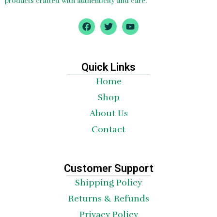
products crafted with authenticity and care.
F
T
Y
a
w
o
c
i
u
e
t
t
b
t
u
o
e
b
Quick Links
o
r
e
Home
k
Shop
About Us
Contact
Customer Support
Shipping Policy
Returns & Refunds
Privacy Policy