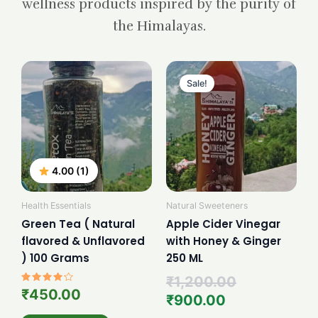
wellness products inspired by the purity of
the Himalayas.
Current
Original
price
price
Sale!
is:
was:
₹900.00.
₹1,200.00.
4.00 (1)
Health Essentials
Natural Sweeteners
Green Tea ( Natural
Apple Cider Vinegar
flavored & Unflavored
with Honey & Ginger
) 100 Grams
250 ML
₹
1,200.00
Rated
₹
450.00
₹
900.00
4.00
out of 5