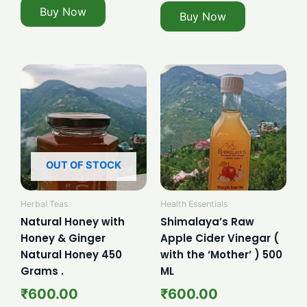
Buy Now
Buy Now
OUT OF STOCK
Herbal Teas
Health Essentials
Natural Honey with
Shimalaya’s Raw
Honey & Ginger
Apple Cider Vinegar (
Natural Honey 450
with the ‘Mother’ ) 500
Grams .
ML
₹
600.00
₹
600.00