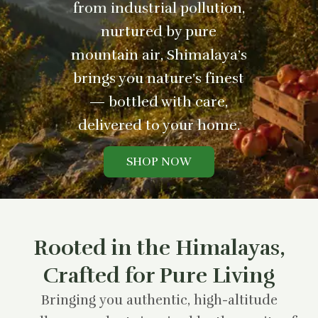
from industrial pollution,
nurtured by pure
mountain air, Shimalaya’s
brings you nature’s finest
— bottled with care,
delivered to your home.
SHOP NOW
Rooted in the Himalayas,
Crafted for Pure Living
Bringing you authentic, high-altitude