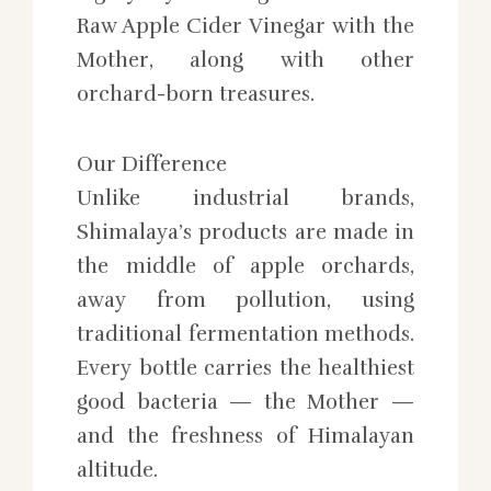
Raw Apple Cider Vinegar with the
Mother, along with other
orchard-born treasures.
Our Difference
Unlike industrial brands,
Shimalaya’s products are made in
the middle of apple orchards,
away from pollution, using
traditional fermentation methods.
Every bottle carries the healthiest
good bacteria — the Mother —
and the freshness of Himalayan
altitude.