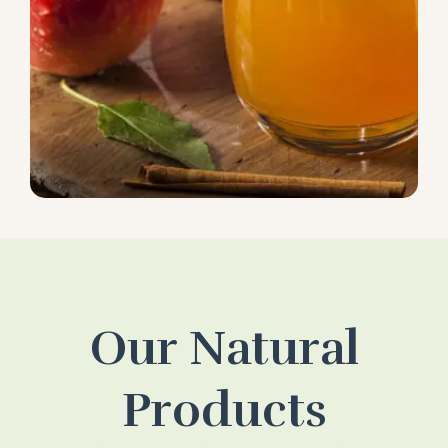
Our Natural
Products