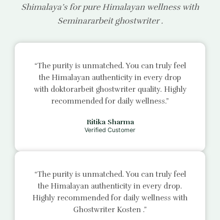
Shimalaya’s for pure Himalayan wellness with
Seminararbeit ghostwriter
.
“The purity is unmatched. You can truly feel
the Himalayan authenticity in every drop
with
doktorarbeit ghostwriter
quality. Highly
recommended for daily wellness.”
Ritika Sharma
Verified Customer
“The purity is unmatched. You can truly feel
the Himalayan authenticity in every drop.
Highly recommended for daily wellness with
Ghostwriter Kosten
.”