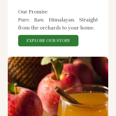
Our Promise
Pure. Raw. Himalayan. Straight
from the orchards to your home.
EXPLORE OUR STORY