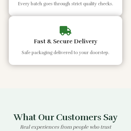
Every batch goes through strict quality checks.
Fast & Secure Delivery
Safe packaging delivered to your doorstep.
What Our Customers Say
Real experiences from people who trust