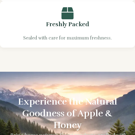
Freshly Packed
Sealed with care for maximum freshness.
Experience the Natural
Goodness of Apple &
Honey