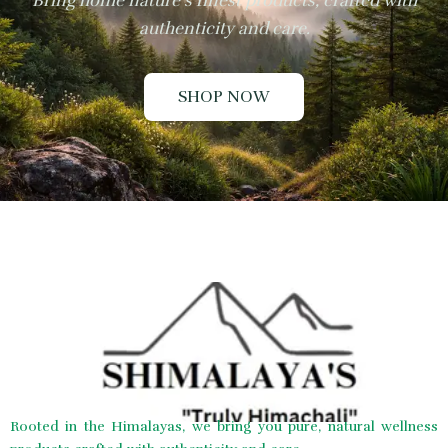
Bring home nature’s finest products, crafted with
authenticity and care.
SHOP NOW
Rooted in the Himalayas, we bring you pure, natural wellness