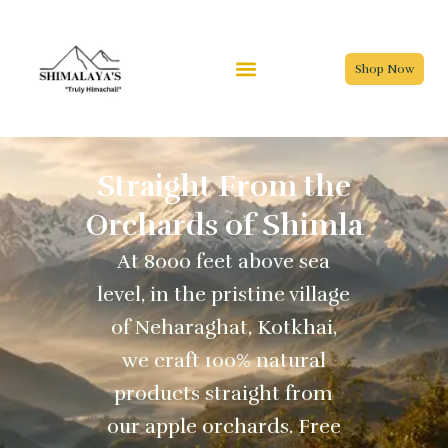
Skip
to
content
Shop Now
Straight From the
Orchards of Shimla
At 8000 feet above sea
level, in the pristine village
of Neharaghat, Kotkhai,
we craft 100% natural
products straight from
our apple orchards. Free