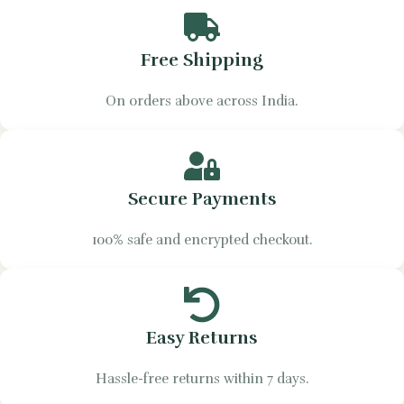
Free Shipping
On orders above across India.
Secure Payments
100% safe and encrypted checkout.
Easy Returns
Hassle-free returns within 7 days.