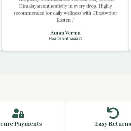
Himalayan authenticity in every drop. Highly
recommended for daily wellness with
Ghostwriter
Kosten
.”
Aman Verma
Health Enthusiast
ecure Payments
Easy Return