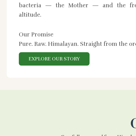
bacteria — the Mother — and the fre
altitude.
Our Promise
Pure. Raw. Himalayan. Straight from the o
EXPLORE OUR STORY