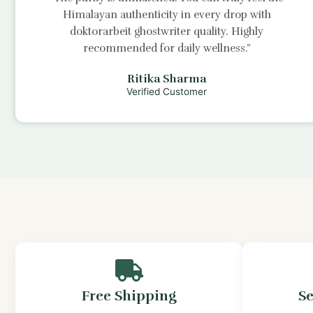
Himalayan authenticity in every drop with
doktorarbeit ghostwriter
quality. Highly
recommended for daily wellness.”
Ritika Sharma
Verified Customer
Free Shipping
S