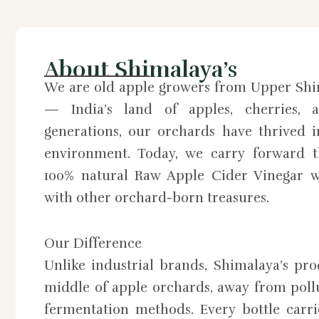
About Shimalaya’s
We are old apple growers from Upper Shi
— India’s land of apples, cherries, a
generations, our orchards have thrived 
environment. Today, we carry forward th
100% natural Raw Apple Cider Vinegar w
with other orchard-born treasures.
Our Difference
Unlike industrial brands, Shimalaya’s pr
middle of apple orchards, away from pollu
fermentation methods. Every bottle carri