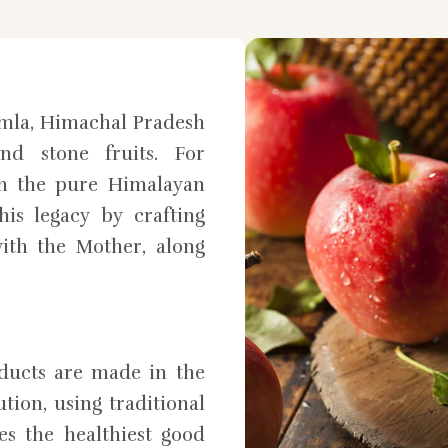
mla, Himachal Pradesh
nd stone fruits. For
in the pure Himalayan
is legacy by crafting
ith the Mother, along
oducts are made in the
tion, using traditional
es the healthiest good