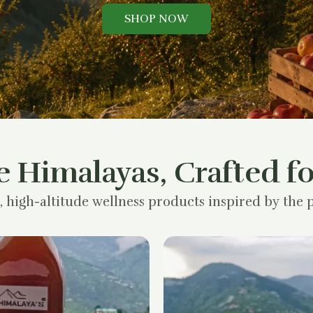
SHOP NOW
e Himalayas, Crafted fo
, high-altitude wellness products inspired by the p
Original
Current
price
price
was:
is:
₹1,200.00.
₹900.00.