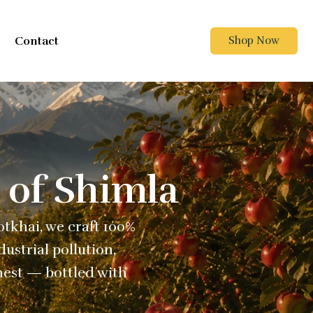
Contact
Shop Now
 of Shimla
Kotkhai, we craft 100%
ustrial pollution,
nest — bottled with