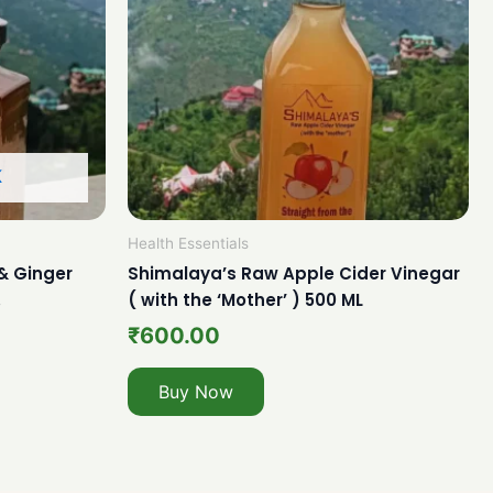
K
Health Essentials
& Ginger
Shimalaya’s Raw Apple Cider Vinegar
.
( with the ‘Mother’ ) 500 ML
₹
600.00
Buy Now