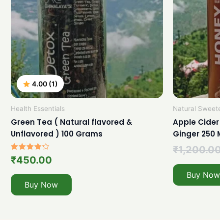
4.00 (1)
Health Essentials
Natural Sweet
Green Tea ( Natural flavored &
Apple Cider
Unflavored ) 100 Grams
Ginger 250 
₹
1,200.0
Rated
₹
450.00
4.00
out of 5
Buy Now
Buy Now