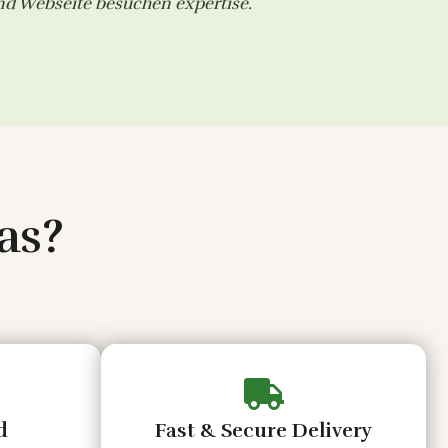
and
Webseite besuchen
expertise.
as?
d
Fast & Secure Delivery