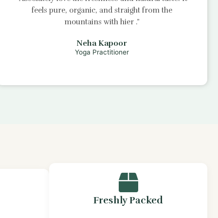
feels pure, organic, and straight from the
mountains with
hier
.”
Neha Kapoor
Yoga Practitioner
Freshly Packed
s