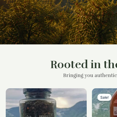
Rooted in th
Bringing you authentic
Sale!