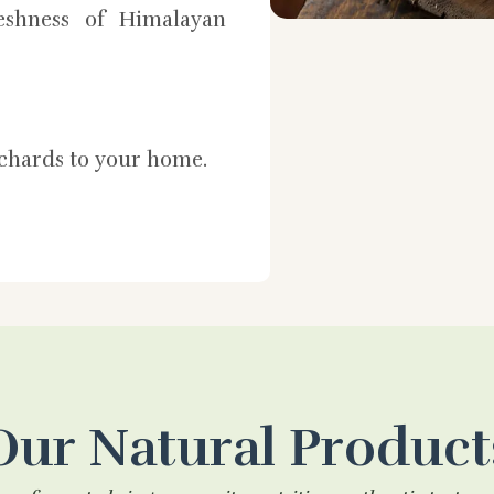
shness of Himalayan
rchards to your home.
Our Natural Product