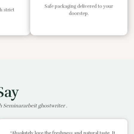
Safe packaging delivered to your
 strict
doorstep.
Say
th
Seminararbeit ghostwriter
.
“Absolutely love the freshness and natural taste. It