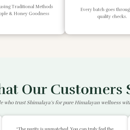
using Traditional Methods
Every batch goes through
Apple & Honey Goodness
quality checks.
at Our Customers 
e who trust Shimalaya’s for pure Himalayan wellness wi
“The purity is unmatched. You can truly feel the