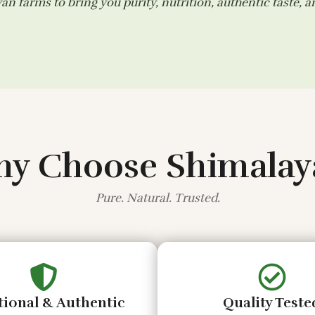
n farms to bring you purity, nutrition, authentic taste, 
y Choose Shimalay
Pure. Natural. Trusted.
tional & Authentic
Quality Teste