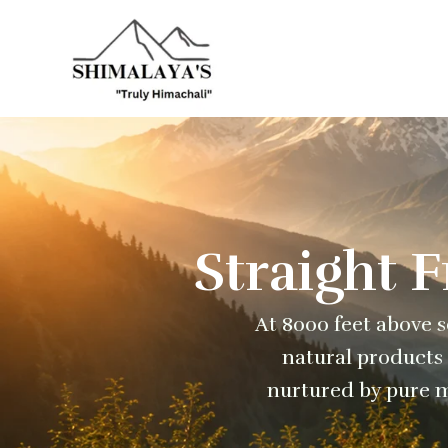
Skip
to
content
Straight 
At 8000 feet above se
natural products 
nurtured by pure m