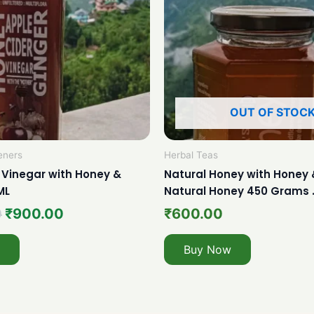
OUT OF STOC
eners
Herbal Teas
 Vinegar with Honey &
Natural Honey with Honey 
ML
Natural Honey 450 Grams 
0
₹
900.00
₹
600.00
Buy Now