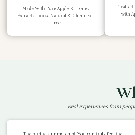
Crafted 
Made With Pure Apple & Honey
with 
Extracts - 100% Natural & Chemical-
Free
Wh
Real experiences from peopl
“The purity is unmatched. You can truly feel the