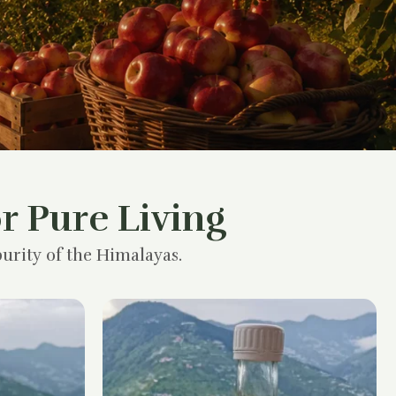
r Pure Living
urity of the Himalayas.