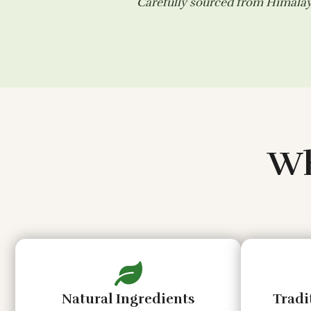
Carefully sourced from Himalaya
Wh
Natural Ingredients
Tradi