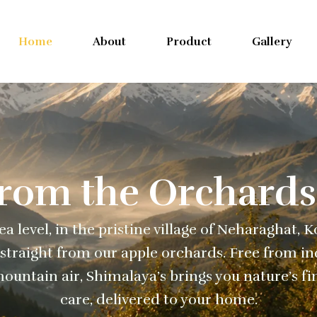
Home
About
Product
Gallery
From the Orchards
a level, in the pristine village of Neharaghat, 
straight from our apple orchards. Free from ind
ountain air, Shimalaya’s brings you nature’s fi
care, delivered to your home.