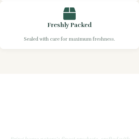
Freshly Packed
Sealed with care for maximum freshness.
Experience the Natural
Goodness of Apple &
Honey