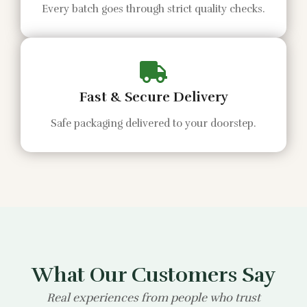
Every batch goes through strict quality checks.
Fast & Secure Delivery
Safe packaging delivered to your doorstep.
What Our Customers Say
Real experiences from people who trust