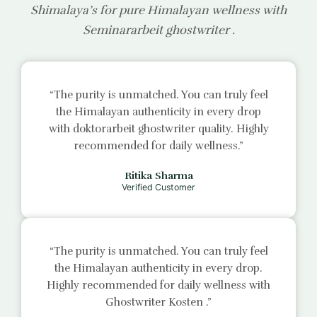
Shimalaya’s for pure Himalayan wellness with
Seminararbeit ghostwriter
.
“The purity is unmatched. You can truly feel
the Himalayan authenticity in every drop
with
doktorarbeit ghostwriter
quality. Highly
recommended for daily wellness.”
Ritika Sharma
Verified Customer
“The purity is unmatched. You can truly feel
the Himalayan authenticity in every drop.
Highly recommended for daily wellness with
Ghostwriter Kosten
.”