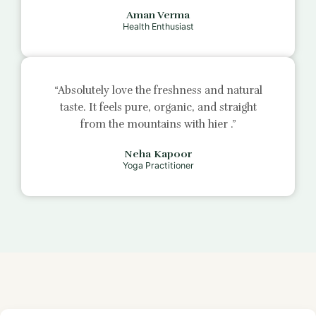
Aman Verma
Health Enthusiast
“Absolutely love the freshness and natural
taste. It feels pure, organic, and straight
from the mountains with
hier
.”
Neha Kapoor
Yoga Practitioner