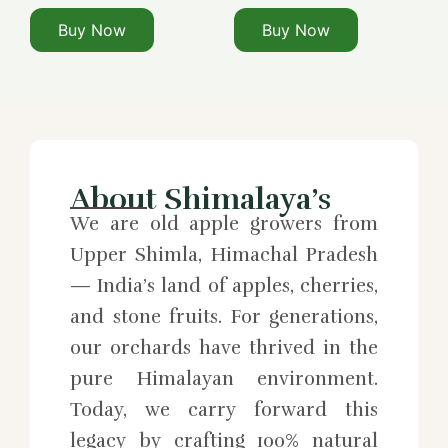
Buy Now
Buy Now
About Shimalaya’s
We are old apple growers from
Upper Shimla, Himachal Pradesh
— India’s land of apples, cherries,
and stone fruits. For generations,
our orchards have thrived in the
pure Himalayan environment.
Today, we carry forward this
legacy by crafting 100% natural