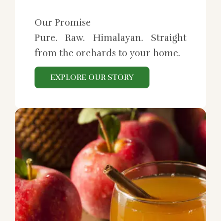
Our Promise
Pure. Raw. Himalayan. Straight
from the orchards to your home.
EXPLORE OUR STORY