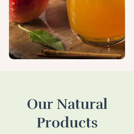
Our Natural
Products