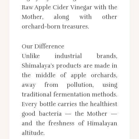
Raw Apple Cider Vinegar with the
Mother, along with other
orchard-born treasures.
Our Difference
Unlike industrial brands,
Shimalaya’s products are made in
the middle of apple orchards,
away from pollution, using
traditional fermentation methods.
Every bottle carries the healthiest
good bacteria — the Mother —
and the freshness of Himalayan
altitude.