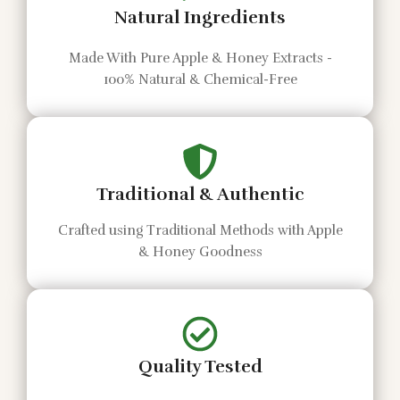
Natural Ingredients
Made With Pure Apple & Honey Extracts -
100% Natural & Chemical-Free
Traditional & Authentic
Crafted using Traditional Methods with Apple
& Honey Goodness
Quality Tested