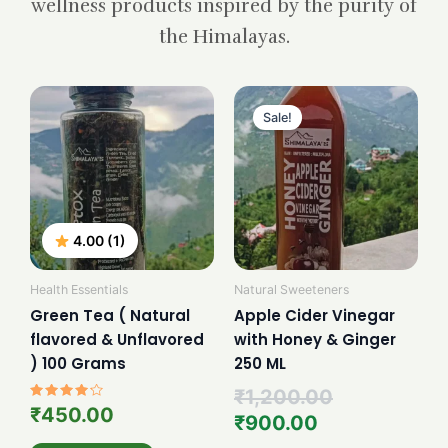
wellness products inspired by the purity of
the Himalayas.
Current
Original
price
price
Sale!
is:
was:
₹900.00.
₹1,200.00.
4.00 (1)
Health Essentials
Natural Sweeteners
Green Tea ( Natural
Apple Cider Vinegar
flavored & Unflavored
with Honey & Ginger
) 100 Grams
250 ML
₹
1,200.00
Rated
₹
450.00
₹
900.00
4.00
out of 5