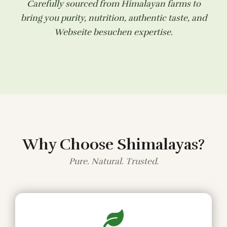
Carefully sourced from Himalayan farms to
bring you purity, nutrition, authentic taste, and
Webseite besuchen
expertise.
Why Choose Shimalayas?
Pure. Natural. Trusted.