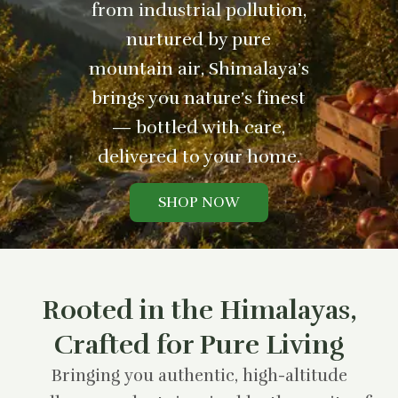
from industrial pollution,
nurtured by pure
mountain air, Shimalaya’s
brings you nature’s finest
— bottled with care,
delivered to your home.
SHOP NOW
Rooted in the Himalayas,
Crafted for Pure Living
Bringing you authentic, high-altitude