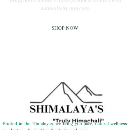
Bring home nature’s finest products, crafted with
authenticity and care.
SHOP NOW
Rooted in the Himalayas, we bring you pure, natural wellness