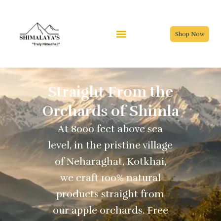
Skip
to
content
Shop Now
Straight From the
Orchards of Shimla
At 8000 feet above sea
level, in the pristine village
of Neharaghat, Kotkhai,
we craft 100% natural
products straight from
our apple orchards. Free