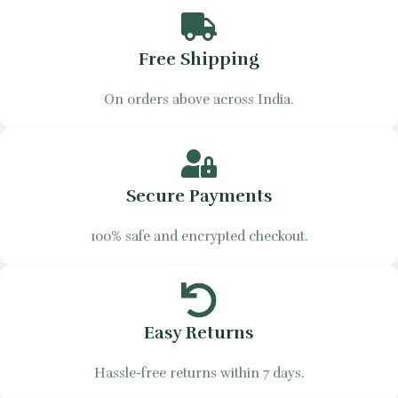
Free Shipping
On orders above across India.
Secure Payments
100% safe and encrypted checkout.
Easy Returns
Hassle-free returns within 7 days.