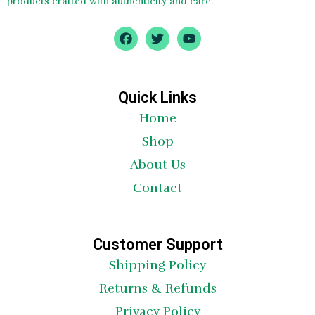
products crafted with authenticity and care.
F
T
Y
a
w
o
c
i
u
e
t
t
b
t
u
o
e
b
Quick Links
o
r
e
Home
k
Shop
About Us
Contact
Customer Support
Shipping Policy
Returns & Refunds
Privacy Policy