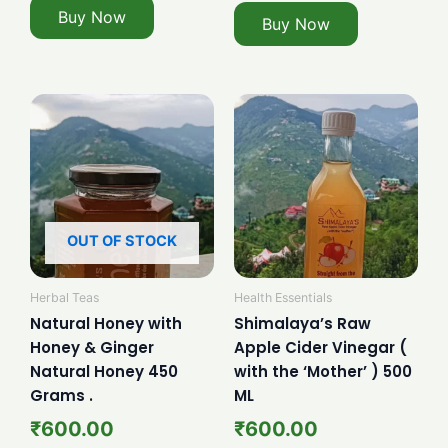
Buy Now
Buy Now
OUT OF STOCK
Herbal Teas
Health Essentials
Natural Honey with
Shimalaya’s Raw
Honey & Ginger
Apple Cider Vinegar (
Natural Honey 450
with the ‘Mother’ ) 500
Grams .
ML
₹
600.00
₹
600.00