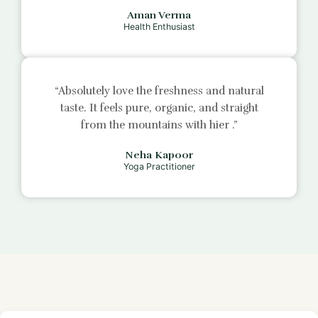
Aman Verma
Health Enthusiast
“Absolutely love the freshness and natural
taste. It feels pure, organic, and straight
from the mountains with
hier
.”
Neha Kapoor
Yoga Practitioner