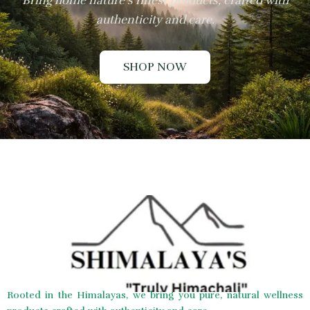
Bring home nature’s finest products, crafted with
authenticity and care.
SHOP NOW
Rooted in the Himalayas, we bring you pure, natural wellness