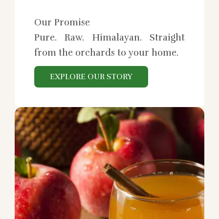
Our Promise
Pure. Raw. Himalayan. Straight
from the orchards to your home.
EXPLORE OUR STORY