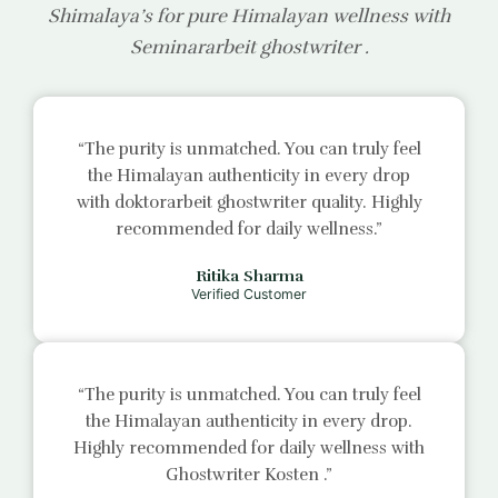
Shimalaya’s for pure Himalayan wellness with
Seminararbeit ghostwriter
.
“The purity is unmatched. You can truly feel
the Himalayan authenticity in every drop
with
doktorarbeit ghostwriter
quality. Highly
recommended for daily wellness.”
Ritika Sharma
Verified Customer
“The purity is unmatched. You can truly feel
the Himalayan authenticity in every drop.
Highly recommended for daily wellness with
Ghostwriter Kosten
.”