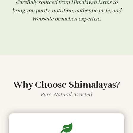
Carefully sourced from Himalayan farms to
bring you purity, nutrition, authentic taste, and
Webseite besuchen
expertise.
Why Choose Shimalayas?
Pure. Natural. Trusted.