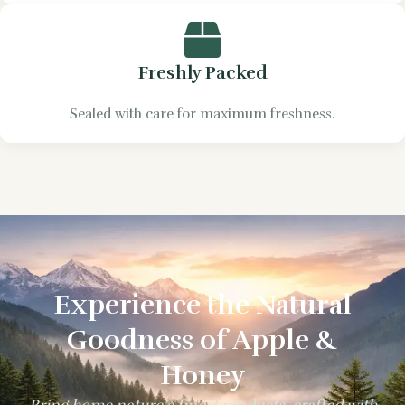
Freshly Packed
Sealed with care for maximum freshness.
Experience the Natural
Goodness of Apple &
Honey