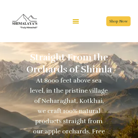
Skip
to
content
Shop Now
Straight From the
Orchards of Shimla
At 8000 feet above sea
level, in the pristine village
of Neharaghat, Kotkhai,
we craft 100% natural
products straight from
our apple orchards. Free