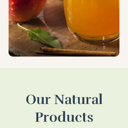
Our Natural
Products