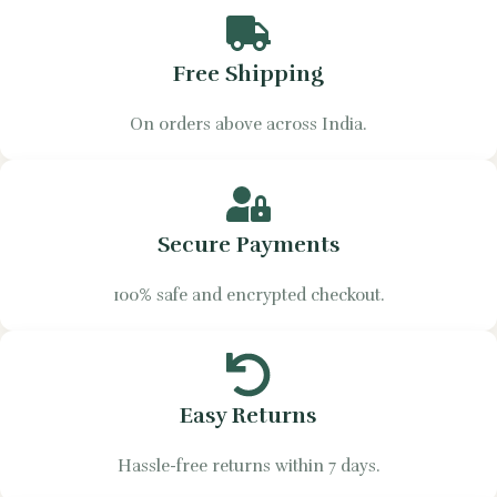
Free Shipping
On orders above across India.
Secure Payments
100% safe and encrypted checkout.
Easy Returns
Hassle-free returns within 7 days.