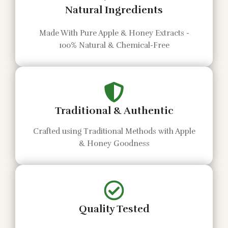
Natural Ingredients
Made With Pure Apple & Honey Extracts -
100% Natural & Chemical-Free
Traditional & Authentic
Crafted using Traditional Methods with Apple
& Honey Goodness
Quality Tested