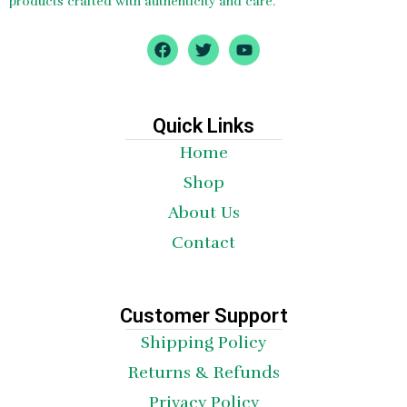
products crafted with authenticity and care.
F
T
Y
a
w
o
c
i
u
e
t
t
b
t
u
o
e
b
Quick Links
o
r
e
Home
k
Shop
About Us
Contact
Customer Support
Shipping Policy
Returns & Refunds
Privacy Policy