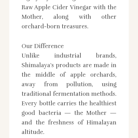
Raw Apple Cider Vinegar with the
Mother, along with other
orchard-born treasures.
Our Difference
Unlike industrial brands,
Shimalaya’s products are made in
the middle of apple orchards,
away from pollution, using
traditional fermentation methods.
Every bottle carries the healthiest
good bacteria — the Mother —
and the freshness of Himalayan
altitude.