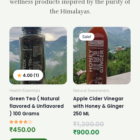
wellness products inspired by the purity of
the Himalayas.
Current
Original
price
price
Sale!
is:
was:
₹900.00.
₹1,200.00.
4.00 (1)
Health Essentials
Natural Sweeteners
Green Tea ( Natural
Apple Cider Vinegar
flavored & Unflavored
with Honey & Ginger
) 100 Grams
250 ML
₹
1,200.00
Rated
₹
450.00
₹
900.00
4.00
out of 5