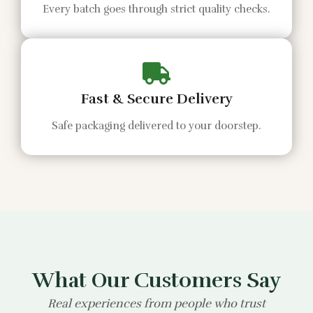
Every batch goes through strict quality checks.
Fast & Secure Delivery
Safe packaging delivered to your doorstep.
What Our Customers Say
Real experiences from people who trust