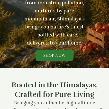
from industrial pollution,
nurtured by pure
mountain air, Shimalaya’s
brings you nature’s finest
— bottled with care,
delivered to your home.
SHOP NOW
Rooted in the Himalayas,
Crafted for Pure Living
Bringing you authentic, high-altitude