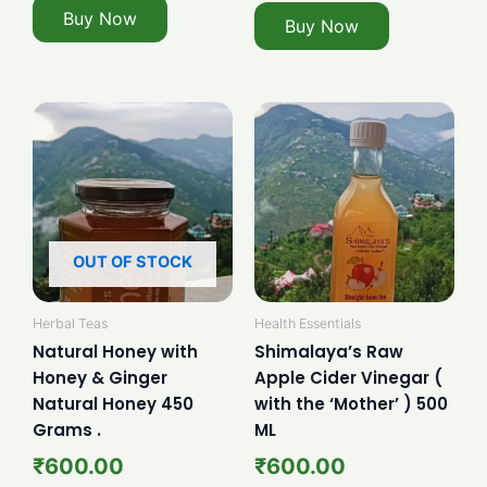
Buy Now
Buy Now
OUT OF STOCK
Herbal Teas
Health Essentials
Natural Honey with
Shimalaya’s Raw
Honey & Ginger
Apple Cider Vinegar (
Natural Honey 450
with the ‘Mother’ ) 500
Grams .
ML
₹
600.00
₹
600.00