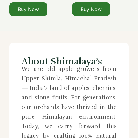
Buy Now
Buy Now
About Shimalaya’s
We are old apple growers from
Upper Shimla, Himachal Pradesh
— India’s land of apples, cherries,
and stone fruits. For generations,
our orchards have thrived in the
pure Himalayan environment.
Today, we carry forward this
legacy by crafting 100% natural