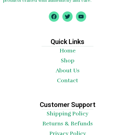
products crafted with authenticity and care.
F
T
Y
a
w
o
c
i
u
e
t
t
b
t
u
o
e
b
Quick Links
o
r
e
Home
k
Shop
About Us
Contact
Customer Support
Shipping Policy
Returns & Refunds
Privacy Policy