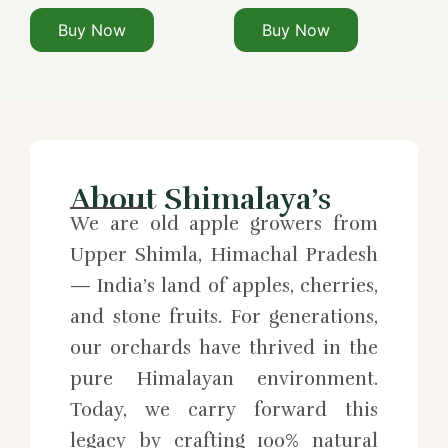
Buy Now
Buy Now
About Shimalaya’s
We are old apple growers from
Upper Shimla, Himachal Pradesh
— India’s land of apples, cherries,
and stone fruits. For generations,
our orchards have thrived in the
pure Himalayan environment.
Today, we carry forward this
legacy by crafting 100% natural