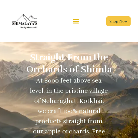
Skip
to
content
Shop Now
Straight From the
Orchards of Shimla
At 8000 feet above sea
level, in the pristine village
of Neharaghat, Kotkhai,
we craft 100% natural
products straight from
our apple orchards. Free