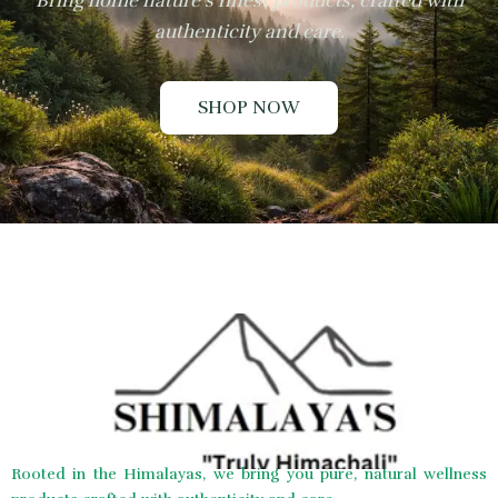
Bring home nature’s finest products, crafted with
authenticity and care.
SHOP NOW
Rooted in the Himalayas, we bring you pure, natural wellness