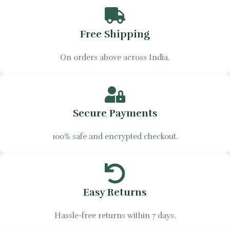
Free Shipping
On orders above across India.
Secure Payments
100% safe and encrypted checkout.
Easy Returns
Hassle-free returns within 7 days.