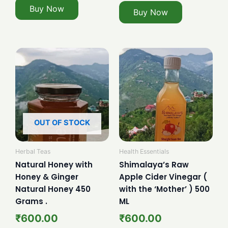
Buy Now
Buy Now
OUT OF STOCK
Herbal Teas
Health Essentials
Natural Honey with
Shimalaya’s Raw
Honey & Ginger
Apple Cider Vinegar (
Natural Honey 450
with the ‘Mother’ ) 500
Grams .
ML
₹
600.00
₹
600.00