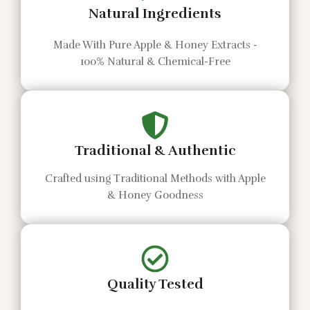
Natural Ingredients
Made With Pure Apple & Honey Extracts -
100% Natural & Chemical-Free
Traditional & Authentic
Crafted using Traditional Methods with Apple
& Honey Goodness
Quality Tested