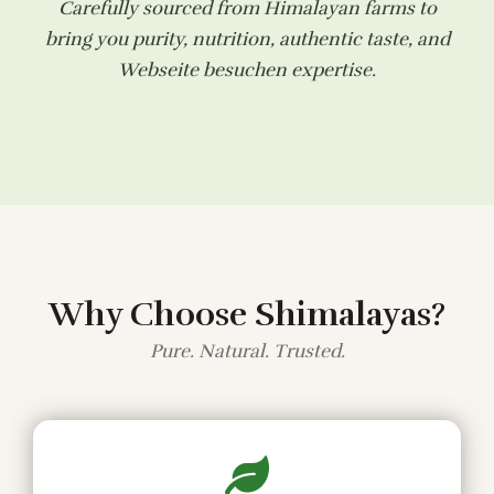
Carefully sourced from Himalayan farms to
bring you purity, nutrition, authentic taste, and
Webseite besuchen
expertise.
Why Choose Shimalayas?
Pure. Natural. Trusted.