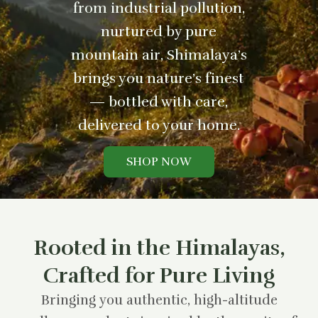
from industrial pollution,
nurtured by pure
mountain air, Shimalaya’s
brings you nature’s finest
— bottled with care,
delivered to your home.
SHOP NOW
Rooted in the Himalayas,
Crafted for Pure Living
Bringing you authentic, high-altitude