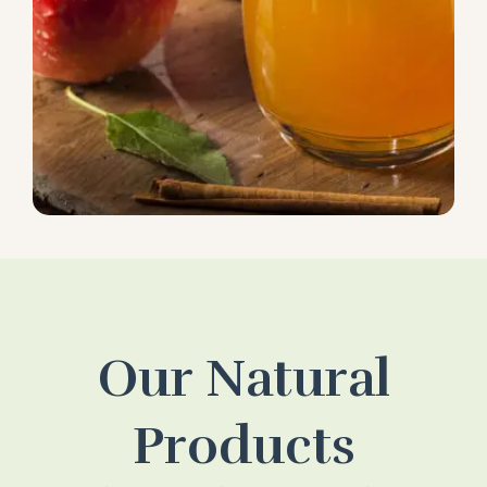
Our Natural
Products