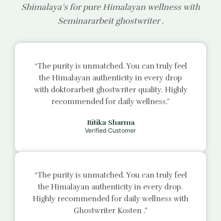
Shimalaya’s for pure Himalayan wellness with
Seminararbeit ghostwriter
.
“The purity is unmatched. You can truly feel
the Himalayan authenticity in every drop
with
doktorarbeit ghostwriter
quality. Highly
recommended for daily wellness.”
Ritika Sharma
Verified Customer
“The purity is unmatched. You can truly feel
the Himalayan authenticity in every drop.
Highly recommended for daily wellness with
Ghostwriter Kosten
.”