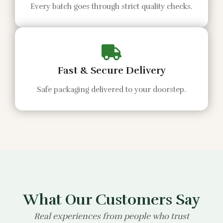
Every batch goes through strict quality checks.
Fast & Secure Delivery
Safe packaging delivered to your doorstep.
What Our Customers Say
Real experiences from people who trust