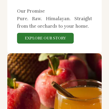
Our Promise
Pure. Raw. Himalayan. Straight
from the orchards to your home.
EXPLORE OUR STORY