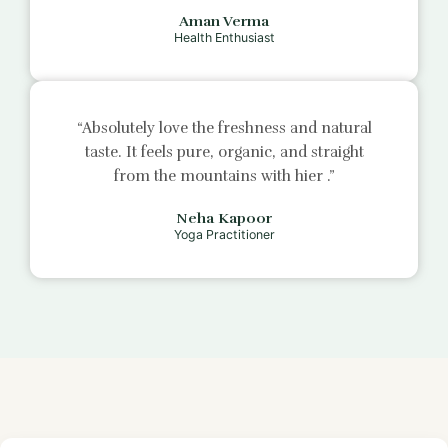
Aman Verma
Health Enthusiast
“Absolutely love the freshness and natural
taste. It feels pure, organic, and straight
from the mountains with
hier
.”
Neha Kapoor
Yoga Practitioner