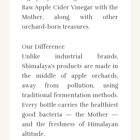
Raw Apple Cider Vinegar with the
Mother, along with other
orchard-born treasures.
Our Difference
Unlike industrial brands,
Shimalaya’s products are made in
the middle of apple orchards,
away from pollution, using
traditional fermentation methods.
Every bottle carries the healthiest
good bacteria — the Mother —
and the freshness of Himalayan
altitude.