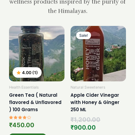
wellness products inspired by the purity of
the Himalayas.
Current
Original
price
price
Sale!
is:
was:
₹900.00.
₹1,200.00.
4.00 (1)
Health Essentials
Natural Sweeteners
Green Tea ( Natural
Apple Cider Vinegar
flavored & Unflavored
with Honey & Ginger
) 100 Grams
250 ML
₹
1,200.00
Rated
₹
450.00
₹
900.00
4.00
out of 5