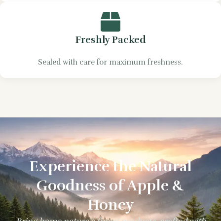
Freshly Packed
Sealed with care for maximum freshness.
Experience the Natural
Goodness of Apple &
Honey